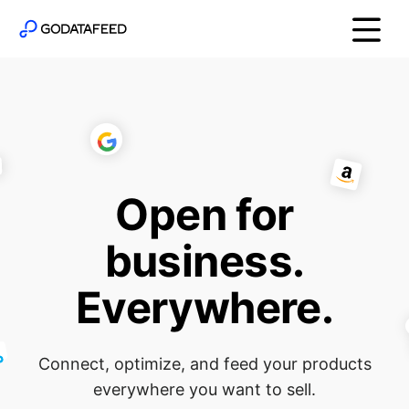
Open for
business.
Everywhere.
Connect, optimize, and feed your products
everywhere you want to sell.