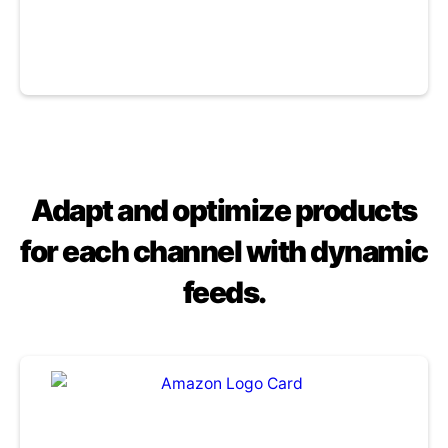
Adapt and optimize products
for each channel with dynamic
feeds.