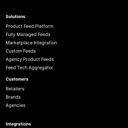
Solutions
Product Feed Platform
Fully Managed Feeds
Marketplace Integration
Custom Feeds
Agency Product Feeds
Feed Tech Aggregator
Customers
Retailers
Brands
Agencies
Integrations