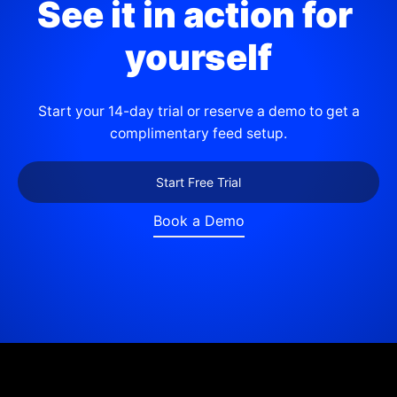
See it in action for 
yourself
Start your 14-day trial or reserve a demo to get a
complimentary feed setup.
Start Free Trial
Book a Demo