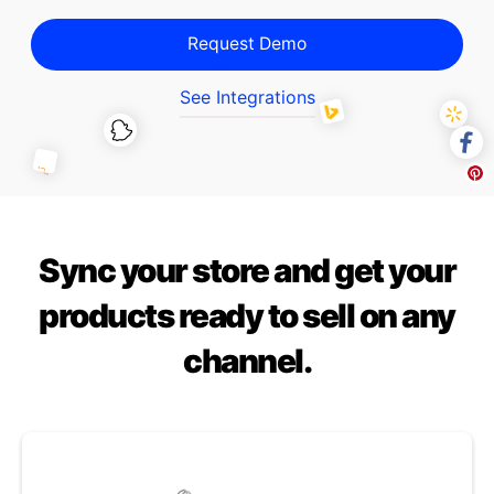
Request Demo
See Integrations
Sync your store and get your
products ready to sell on any
channel.