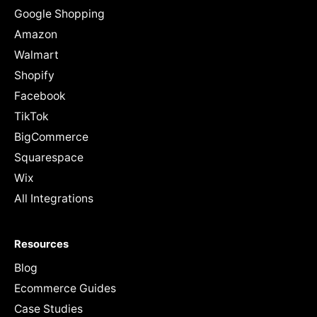
Google Shopping
Amazon
Walmart
Shopify
Facebook
TikTok
BigCommerce
Squarespace
Wix
All Integrations
Resources
Blog
Ecommerce Guides
Case Studies