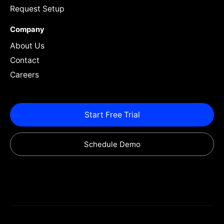
Request Setup
Company
About Us
Contact
Careers
Start Free Trial
Schedule Demo