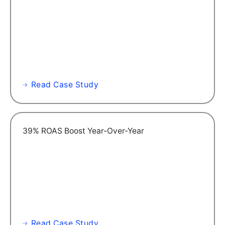
Read Case Study
39% ROAS Boost Year-Over-Year
Read Case Study