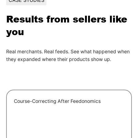
CASE STUDIES
Results from sellers like
you
Real merchants. Real feeds. See what happened when
they expanded where their products show up.
Course-Correcting After Feedonomics