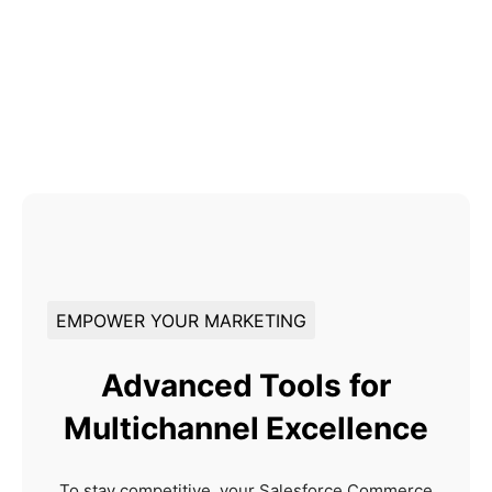
EMPOWER YOUR MARKETING
Advanced Tools for
Multichannel Excellence
To stay competitive, your Salesforce Commerce