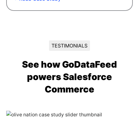
TESTIMONIALS
See how GoDataFeed
powers Salesforce
Commerce