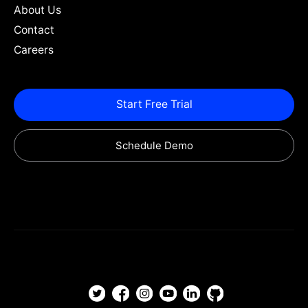
About Us
Contact
Careers
Start Free Trial
Schedule Demo