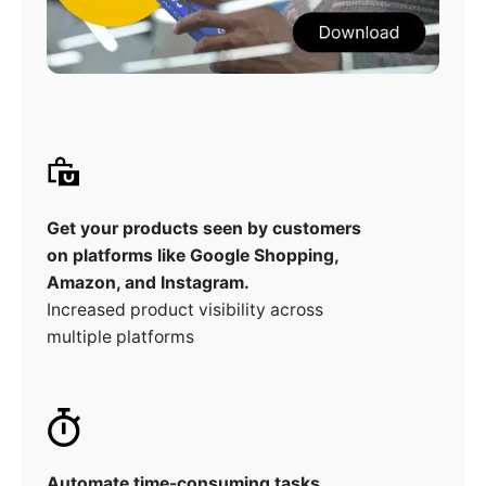
Get your products seen by customers
on platforms like Google Shopping,
Amazon, and Instagram.
Increased product visibility across
multiple platforms
Automate time-consuming tasks,