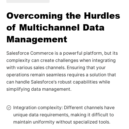
Overcoming the Hurdles
of Multichannel Data
Management
Salesforce Commerce is a powerful platform, but its
complexity can create challenges when integrating
with various sales channels. Ensuring that your
operations remain seamless requires a solution that
can handle Salesforce's robust capabilities while
simplifying data management.
Integration complexity: Different channels have
unique data requirements, making it difficult to
maintain uniformity without specialized tools.