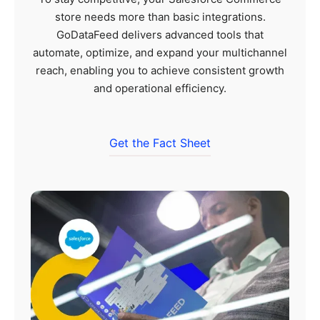
store needs more than basic integrations.
GoDataFeed delivers advanced tools that
automate, optimize, and expand your multichannel
reach, enabling you to achieve consistent growth
and operational efficiency.
Get the Fact Sheet