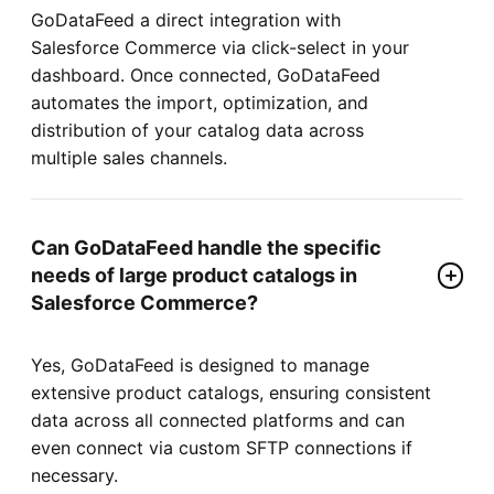
GoDataFeed a direct integration with
Salesforce Commerce via click-select in your
dashboard. Once connected, GoDataFeed
automates the import, optimization, and
distribution of your catalog data across
multiple sales channels.
Can GoDataFeed handle the specific
needs of large product catalogs in
Salesforce Commerce?
Yes, GoDataFeed is designed to manage
extensive product catalogs, ensuring consistent
data across all connected platforms and can
even connect via custom SFTP connections if
necessary.