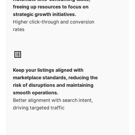
freeing up resources to focus on
strategic growth initiatives.
Higher click-through and conversion
rates
Keep your listings aligned with
marketplace standards, reducing the
risk of disruptions and maintaining
smooth operations.
Better alignment with search intent,
driving targeted traffic