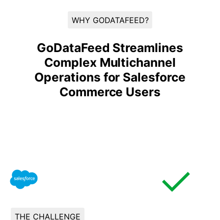
WHY GODATAFEED?
GoDataFeed Streamlines
Complex Multichannel
Operations for Salesforce
Commerce Users
THE CHALLENGE