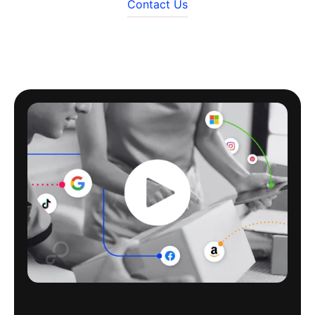
Contact Us