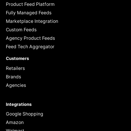
Product Feed Platform
Fully Managed Feeds
Marketplace Integration
Custom Feeds
Agency Product Feeds
Feed Tech Aggregator
Customers
Retailers
Brands
Agencies
Integrations
Google Shopping
Amazon
Walmart