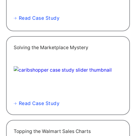
Read Case Study
Solving the Marketplace Mystery
Read Case Study
Topping the Walmart Sales Charts