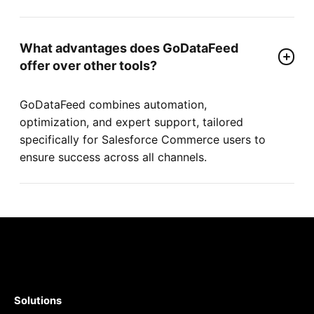
What advantages does GoDataFeed
offer over other tools?
GoDataFeed combines automation,
optimization, and expert support, tailored
specifically for Salesforce Commerce users to
ensure success across all channels.
Solutions