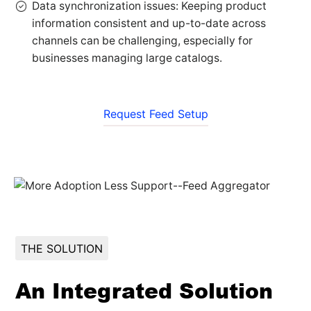
Data synchronization issues: Keeping product
information consistent and up-to-date across
channels can be challenging, especially for
businesses managing large catalogs.
Request Feed Setup
THE SOLUTION
An Integrated Solution