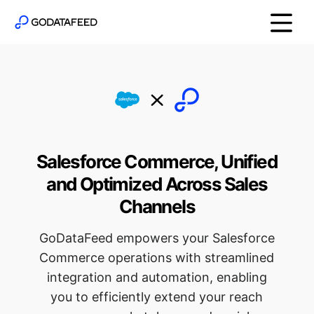
Salesforce Commerce, Unified
and Optimized Across Sales
Channels
GoDataFeed empowers your Salesforce
Commerce operations with streamlined
integration and automation, enabling
you to efficiently extend your reach