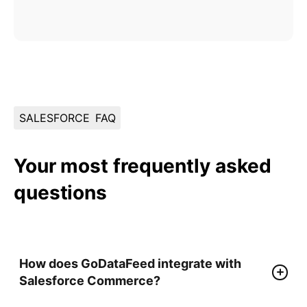
SALESFORCE
FAQ
Your most frequently asked
questions
How does GoDataFeed integrate with
Salesforce Commerce?