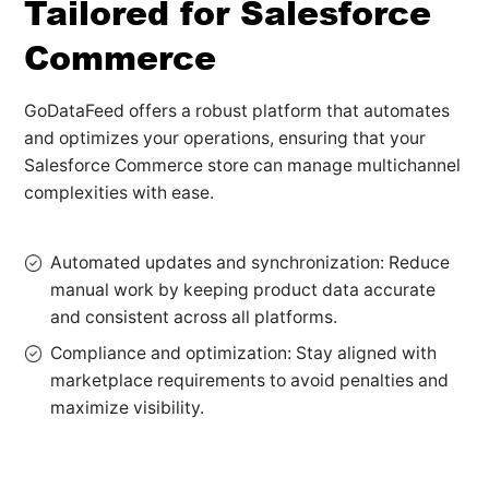
Tailored for Salesforce
Commerce
GoDataFeed offers a robust platform that automates
and optimizes your operations, ensuring that your
Salesforce Commerce store can manage multichannel
complexities with ease.
Automated updates and synchronization: Reduce
manual work by keeping product data accurate
and consistent across all platforms.
Compliance and optimization: Stay aligned with
marketplace requirements to avoid penalties and
maximize visibility.