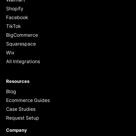
Shopify
Facebook
TikTok
BigCommerce
Squarespace
Wix
All Integrations
Resources
Blog
Ecommerce Guides
Case Studies
Request Setup
Company