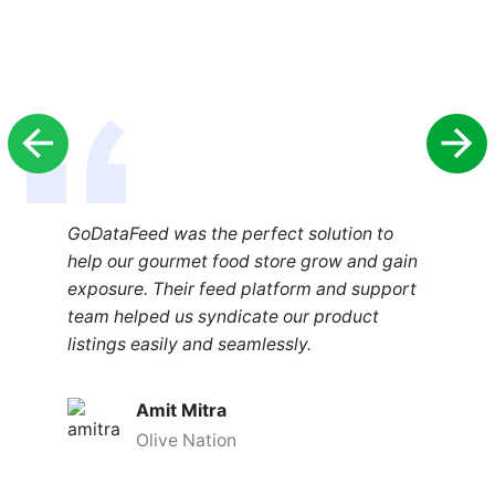
GoDataFeed was the perfect solution to
help our gourmet food store grow and gain
exposure. Their feed platform and support
team helped us syndicate our product
listings easily and seamlessly.
Amit Mitra
Olive Nation