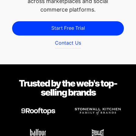
across marketplaces and social
commerce platforms.
Start Free Trial
Contact Us
Trusted by the web's top-
selling brands