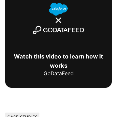
Watch this video to learn how it
works
GoDataFeed