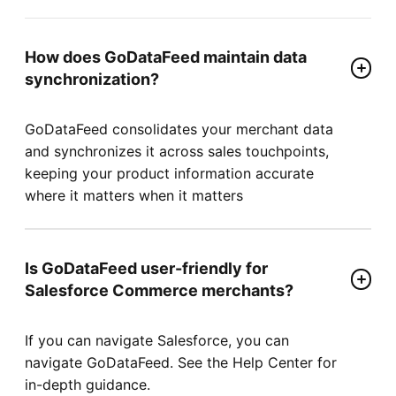
How does GoDataFeed maintain data
synchronization?
GoDataFeed consolidates your merchant data
and synchronizes it across sales touchpoints,
keeping your product information accurate
where it matters when it matters
Is GoDataFeed user-friendly for
Salesforce Commerce merchants?
If you can navigate Salesforce, you can
navigate GoDataFeed. See the Help Center for
in-depth guidance.