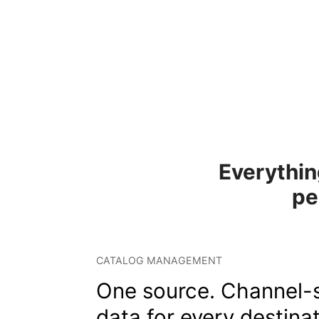
Everythin
pe
CATALOG MANAGEMENT
One source. Channel-s
data for every destinat