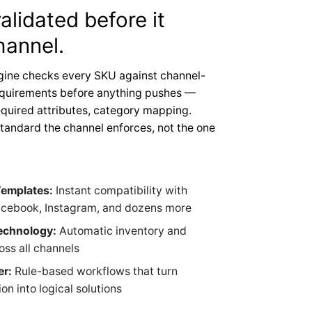
alidated before it
hannel.
gine checks every SKU against channel-
equirements before anything pushes —
quired attributes, category mapping.
standard the channel enforces, not the one
Templates:
Instant compatibility with
cebook, Instagram, and dozens more
echnology:
Automatic inventory and
oss all channels
er:
Rule-based workflows that turn
n into logical solutions