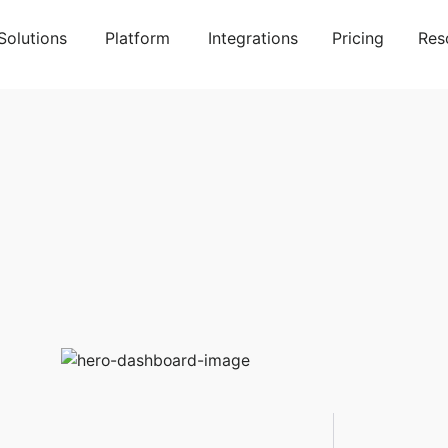
Solutions
Platform
Integrations
Pricing
Res