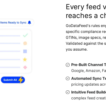
Every feed v
reaches a c
GoDataFeed's rules en
specific compliance r
GTINs, image specs, re
Validated against the 
you assume.
Pre-Built Channel 
Google, Amazon, Fa
Automated Sync T
pricing updates acr
Intuitive Feed Build
complex feed creatio