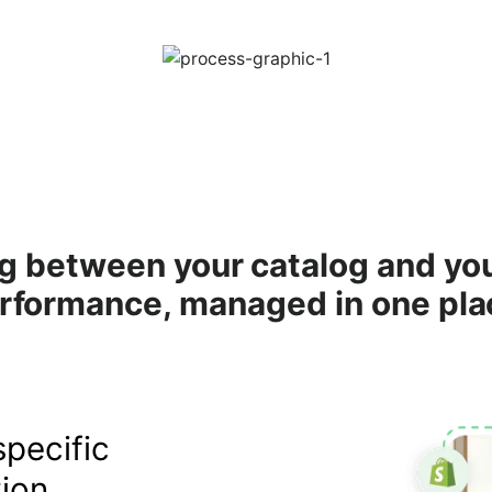
g between your catalog and yo
rformance, managed in one pla
pecific
ion.