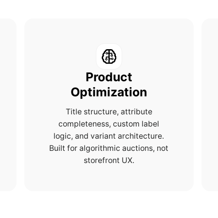
Product
Optimization
Title structure, attribute
completeness, custom label
logic, and variant architecture.
Built for algorithmic auctions, not
storefront UX.