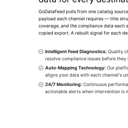
GoDataFeed pulls from one catalog source
payload each channel requires — title stru
coverage, and the compliance data each a
copied export. A rebuilt signal for each de
Intelligent Feed Diagnostics:
Quality c
resolve compliance issues before the
Auto-Mapping Technology:
Our platf
aligns your data with each channel's u
24/7 Monitoring:
Continuous performa
actionable alerts when intervention is