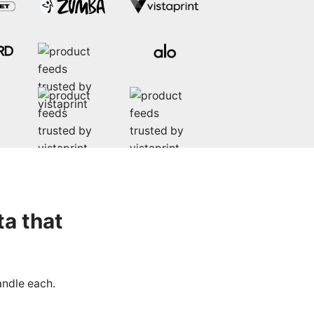
ta that
andle each.