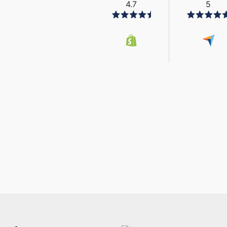
4.7
5