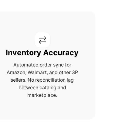
Inventory Accuracy
Automated order sync for
Amazon, Walmart, and other 3P
sellers. No reconciliation lag
between catalog and
marketplace.