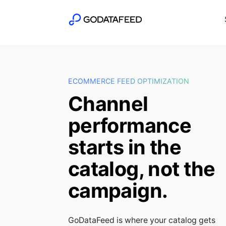
ECOMMERCE FEED OPTIMIZATION
Channel
performance
starts in the
catalog, not the
campaign.
GoDataFeed is where your catalog gets