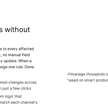
s without
s to every affected
, no manual field
icy update. When a
nge one rule. Done.
eted changes across
 just a few clicks
m logic that
 match each channel's