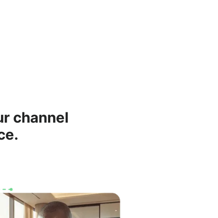
ur channel
ce.