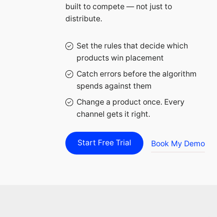
built to compete — not just to
distribute.
Set the rules that decide which
products win placement
Catch errors before the algorithm
spends against them
Change a product once. Every
channel gets it right.
Start Free Trial
Book My Demo