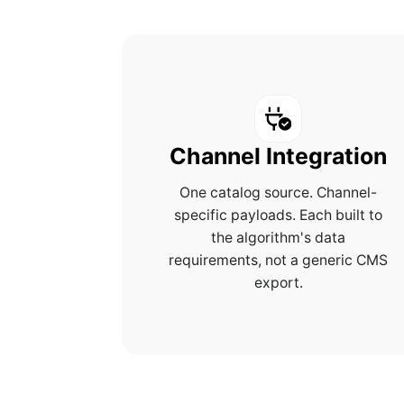
Channel Integration
One catalog source. Channel-
specific payloads. Each built to
the algorithm's data
requirements, not a generic CMS
export.