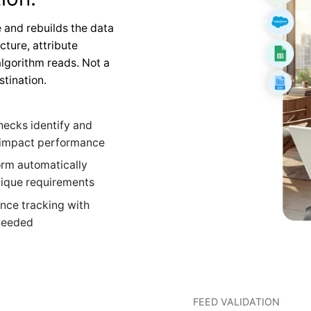
 and rebuilds the data
cture, attribute
lgorithm reads. Not a
stination.
hecks identify and
y impact performance
orm automatically
nique requirements
nce tracking with
 needed
FEED VALIDATION