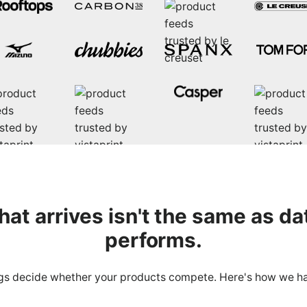
that
arrives
isn't the same as da
performs.
gs decide whether your products compete. Here's how we h