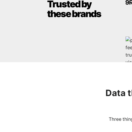
Trusted by
these brands
Data 
Three thin