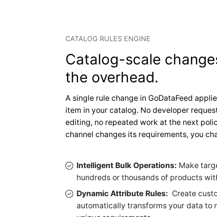
CATALOG RULES ENGINE
Catalog-scale change
the overhead.
A single rule change in GoDataFeed applie
item in your catalog. No developer request
editing, no repeated work at the next pol
channel changes its requirements, you cha
Intelligent Bulk Operations:
Make targ
hundreds or thousands of products with
Dynamic Attribute Rules:
Create custo
automatically transforms your data to