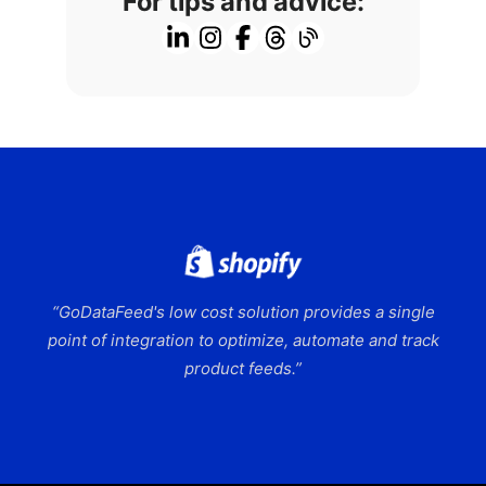
For tips and advice:
“GoDataFeed's low cost solution provides a single
point of integration to optimize, automate and track
product feeds.”
Slide 2 of 9.