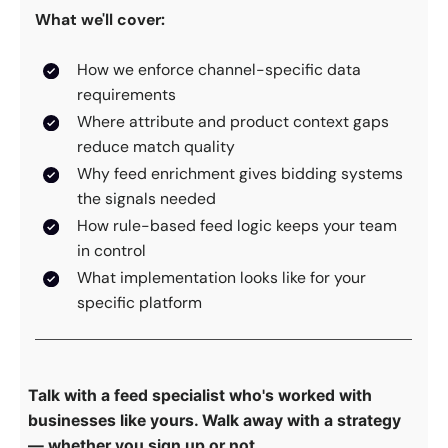
What we'll cover:
How we enforce channel-specific data
requirements
Where attribute and product context gaps
reduce match quality
Why feed enrichment gives bidding systems
the signals needed
How rule-based feed logic keeps your team
in control
What implementation looks like for your
specific platform
Talk with a feed specialist who's worked with
businesses like yours. Walk away with a strategy
— whether you sign up or not.