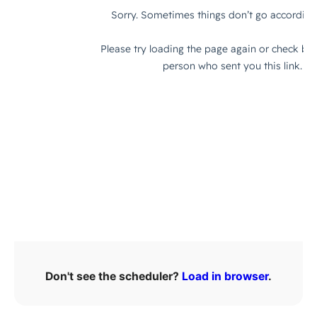
Don't see the scheduler?
Load in browser
.