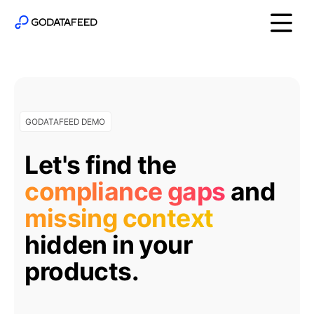
GODATAFEED DEMO
Let's find the
compliance gaps
and
missing context
hidden in your
products.