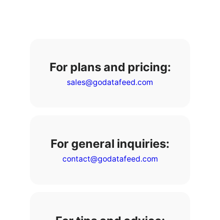
For plans and pricing:
sales@godatafeed.com
For general inquiries:
contact@godatafeed.com