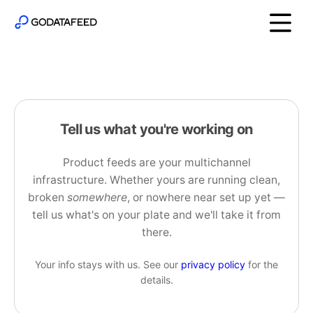
Tell us what you're working on
Product feeds are your multichannel
infrastructure. Whether yours are running clean,
broken
somewhere
, or nowhere near set up yet —
tell us what's on your plate and we'll take it from
there.
Your info stays with us. See our
privacy policy
for the
details.