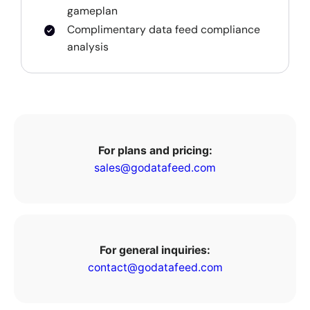
gameplan
Complimentary data feed compliance
analysis
For plans and pricing:
sales@godatafeed.com
For general inquiries:
contact@godatafeed.com