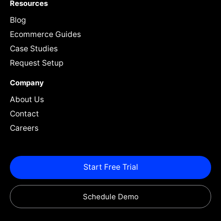
Resources
Blog
Ecommerce Guides
Case Studies
Request Setup
Company
About Us
Contact
Careers
Start Free Trial
Schedule Demo