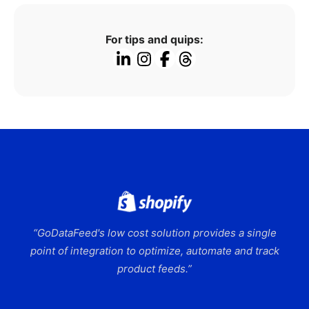
For tips and quips:
“GoDataFeed's low cost solution provides a single
point of integration to optimize, automate and track
product feeds.”
Slide 2 of 9.