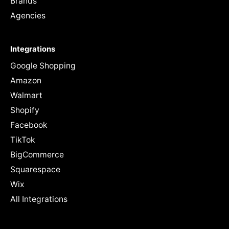
Brands
Agencies
Integrations
Google Shopping
Amazon
Walmart
Shopify
Facebook
TikTok
BigCommerce
Squarespace
Wix
All Integrations