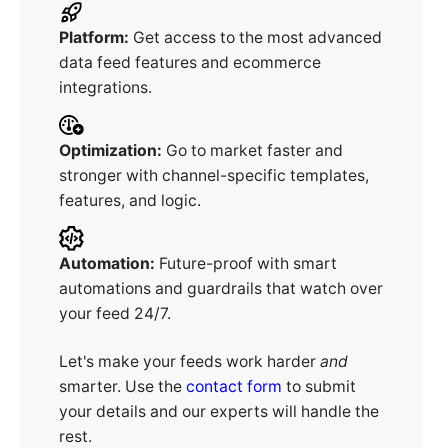
Platform:
Get access to the most advanced
data feed features and ecommerce
integrations.
Optimization:
Go to market faster and
stronger with channel-specific templates,
features, and logic.
Automation:
Future-proof with smart
automations and guardrails that watch over
your feed 24/7.
Let's make your feeds work harder
and
smarter. Use the
contact form
to submit
your details and our experts will handle the
rest.