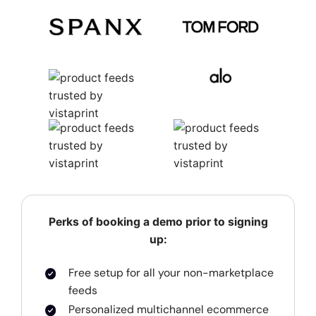
Perks of booking a demo prior to signing
up:
Free setup for all your non-marketplace
feeds
Personalized multichannel ecommerce