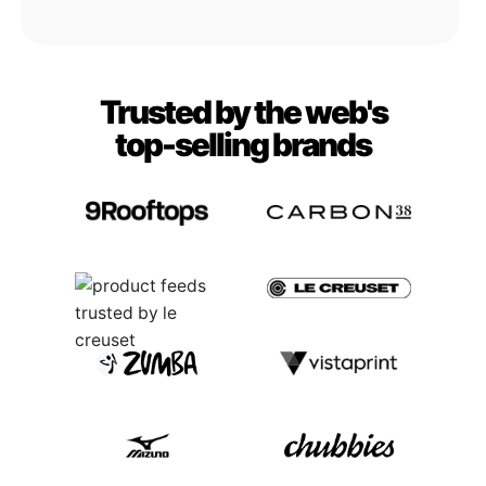
Trusted by the web's
top-selling brands