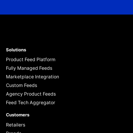
Solutions
Product Feed Platform
Fully Managed Feeds
Marketplace Integration
Custom Feeds
Agency Product Feeds
Feed Tech Aggregator
Customers
Retailers