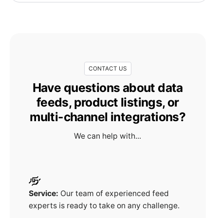
CONTACT US
Have questions about data
feeds, product listings, or
multi-channel integrations?
We can help with...
Service:
Our team of experienced feed
experts is ready to take on any challenge.