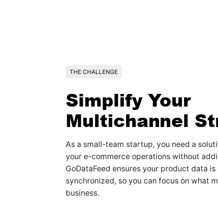
THE CHALLENGE
Simplify Your
Multichannel St
As a small-team startup, you need a soluti
your e-commerce operations without addi
GoDataFeed ensures your product data is
synchronized, so you can focus on what 
business.