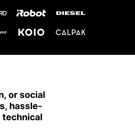
, or social
s, hassle-
 technical