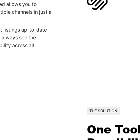
ed allows you to
iple channels in just a
 listings up-to-date
s always see the
ility across all
THE SOLUTION
One Tool