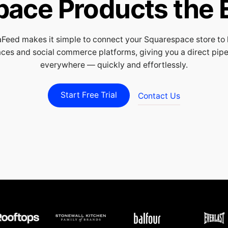
pace Products the 
Feed makes it simple to connect your Squarespace store to 
ces and social commerce platforms, giving you a direct pipeli
everywhere — quickly and effortlessly.
Start Free Trial
Contact Us