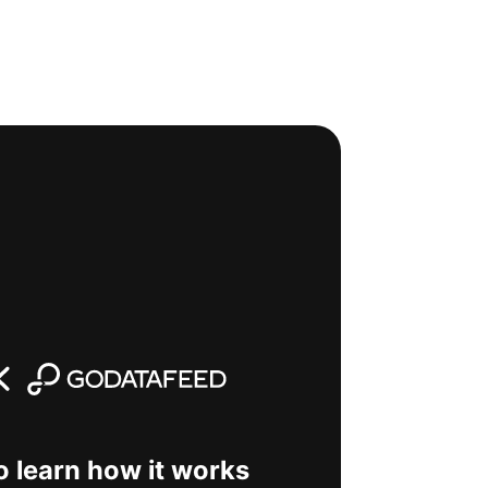
o learn how it works