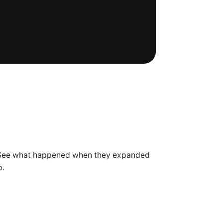
. See what happened when they expanded
p.