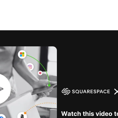
Watch this video t