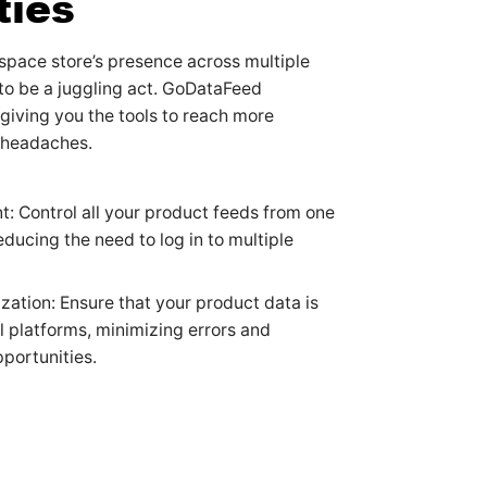
ties
pace store’s presence across multiple
to be a juggling act. GoDataFeed
 giving you the tools to reach more
 headaches.
 Control all your product feeds from one
reducing the need to log in to multiple
zation: Ensure that your product data is
ll platforms, minimizing errors and
portunities.