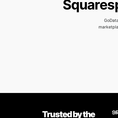
Squares
GoData
marketpla
Trusted by the