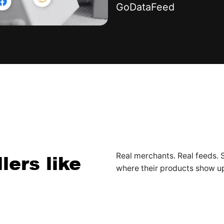
GoDataFeed
lers like
Real merchants. Real feeds
where their products show u