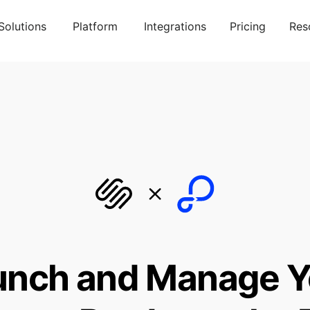
Solutions
Platform
Integrations
Pricing
Res
unch and Manage Y