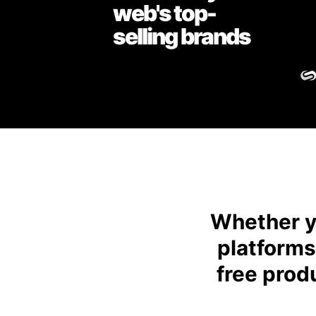
web's top-
selling brands
Whether yo
platforms
free prod