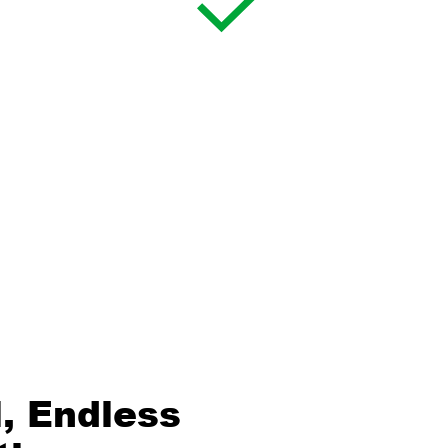
, Endless