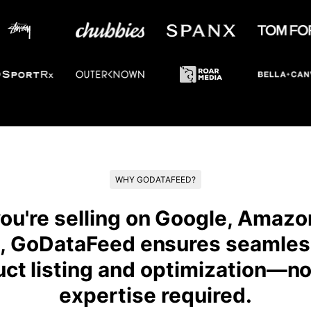
WHY GODATAFEED?
u're selling on Google, Amazon
, GoDataFeed ensures seamles
uct listing and optimization—no
expertise required.