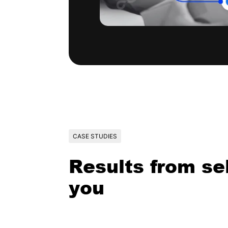
CASE STUDIES
Results from sel
you