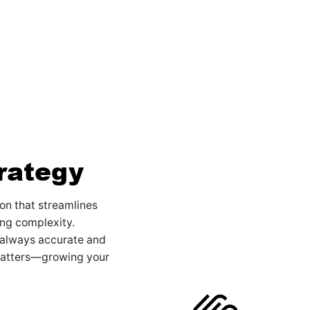
rategy
on that streamlines
ng complexity.
 always accurate and
matters—growing your