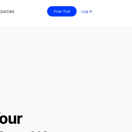
ources
Free Trial
Log In
our