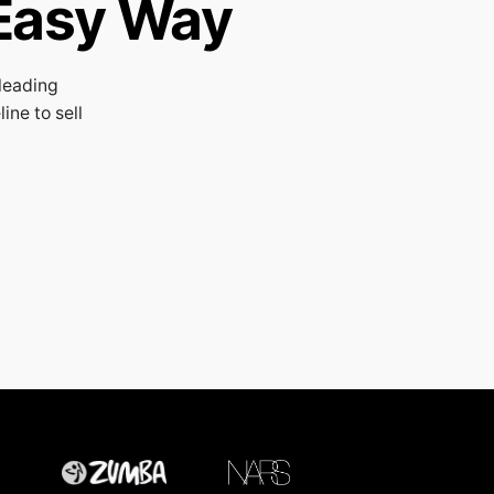
Easy Way
leading
ne to sell