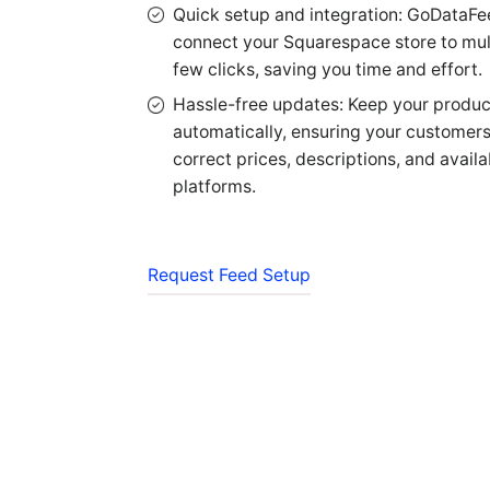
Quick setup and integration: GoDataFe
connect your Squarespace store to mult
few clicks, saving you time and effort.
Hassle-free updates: Keep your product
automatically, ensuring your customer
correct prices, descriptions, and availab
platforms.
Request Feed Setup