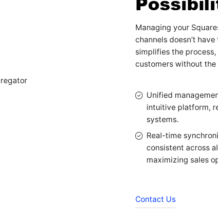
Possibili
Managing your Squares
channels doesn’t have 
simplifies the process,
customers without the
Unified management:
intuitive platform, 
systems.
Real-time synchroni
consistent across a
maximizing sales op
Contact Us