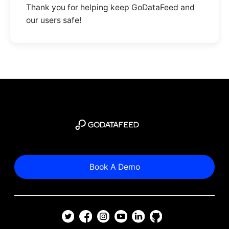
Thank you for helping keep GoDataFeed and
our users safe!
Book A Demo