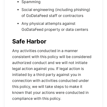
Spamming
Social engineering (including phishing)
of GoDataFeed staff or contractors
Any physical attempts against
GoDataFeed property or data centers
Safe Harbor
Any activities conducted in a manner
consistent with this policy will be considered
authorized conduct and we will not initiate
legal action against you. If legal action is
initiated by a third party against you in
connection with activities conducted under
this policy, we will take steps to make it
known that your actions were conducted in
compliance with this policy.