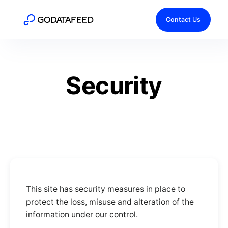
Contact Us
Security
This site has security measures in place to
protect the loss, misuse and alteration of the
information under our control.