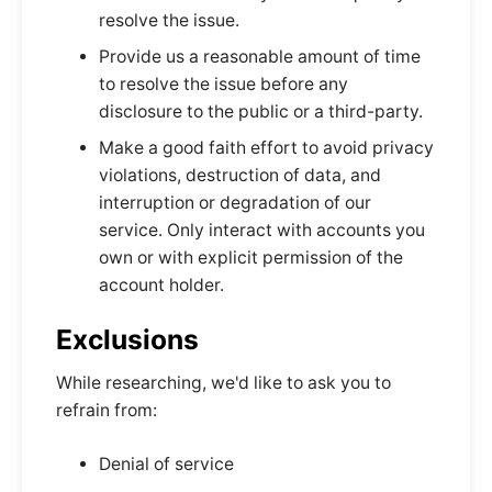
resolve the issue.
Provide us a reasonable amount of time
to resolve the issue before any
disclosure to the public or a third-party.
Make a good faith effort to avoid privacy
violations, destruction of data, and
interruption or degradation of our
service. Only interact with accounts you
own or with explicit permission of the
account holder.
Exclusions
While researching, we'd like to ask you to
refrain from:
Denial of service