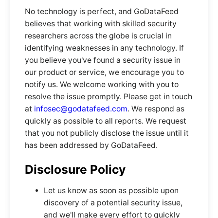
No technology is perfect, and GoDataFeed
believes that working with skilled security
researchers across the globe is crucial in
identifying weaknesses in any technology. If
you believe you've found a security issue in
our product or service, we encourage you to
notify us. We welcome working with you to
resolve the issue promptly. Please get in touch
at
infosec@godatafeed.com
. We respond as
quickly as possible to all reports. We request
that you not publicly disclose the issue until it
has been addressed by GoDataFeed.
Disclosure Policy
Let us know as soon as possible upon
discovery of a potential security issue,
and we'll make every effort to quickly