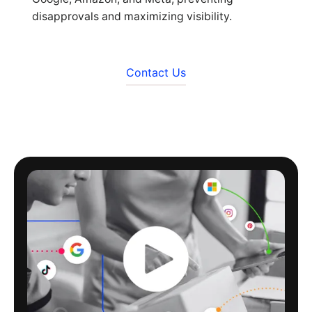
disapprovals and maximizing visibility.
Contact Us