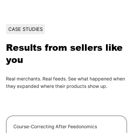
CASE STUDIES
Results from sellers like
you
Real merchants. Real feeds. See what happened when
they expanded where their products show up.
Course-Correcting After Feedonomics