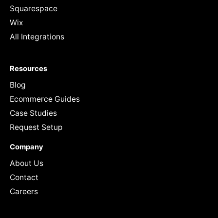
Squarespace
Wix
All Integrations
Resources
Blog
Ecommerce Guides
Case Studies
Request Setup
Company
About Us
Contact
Careers