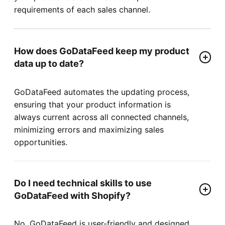
requirements of each sales channel.
How does GoDataFeed keep my product
data up to date?
GoDataFeed automates the updating process,
ensuring that your product information is
always current across all connected channels,
minimizing errors and maximizing sales
opportunities.
Do I need technical skills to use
GoDataFeed with Shopify?
No, GoDataFeed is user-friendly and designed