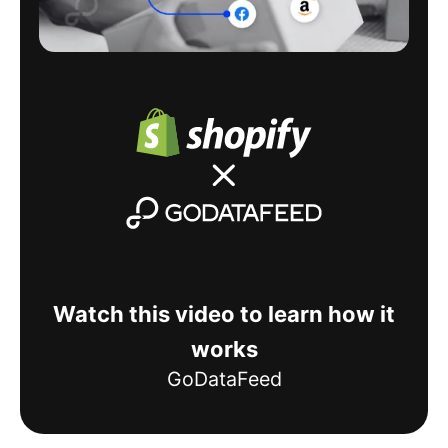
Watch this video to learn how it
works
GoDataFeed