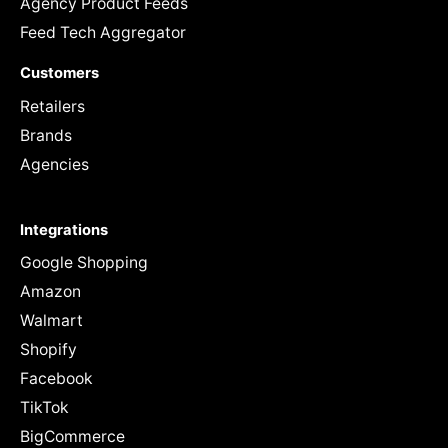
Agency Product Feeds
Feed Tech Aggregator
Customers
Retailers
Brands
Agencies
Integrations
Google Shopping
Amazon
Walmart
Shopify
Facebook
TikTok
BigCommerce