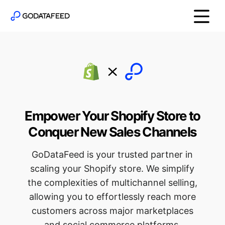
Empower Your Shopify Store to
Conquer New Sales Channels
GoDataFeed is your trusted partner in
scaling your Shopify store. We simplify
the complexities of multichannel selling,
allowing you to effortlessly reach more
customers across major marketplaces
and social commerce platforms.