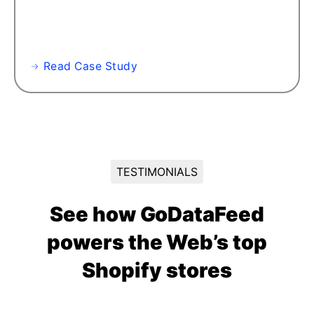
Read Case Study
TESTIMONIALS
See how GoDataFeed
powers the Web’s top
Shopify stores