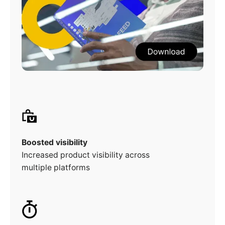
Boosted visibility
Increased product visibility across
multiple platforms