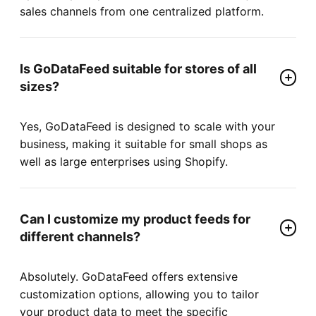
sales channels from one centralized platform.
Is GoDataFeed suitable for stores of all
sizes?
Yes, GoDataFeed is designed to scale with your
business, making it suitable for small shops as
well as large enterprises using Shopify.
Can I customize my product feeds for
different channels?
Absolutely. GoDataFeed offers extensive
customization options, allowing you to tailor
your product data to meet the specific