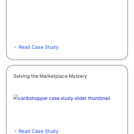
Read Case Study
Solving the Marketplace Mystery
Read Case Study