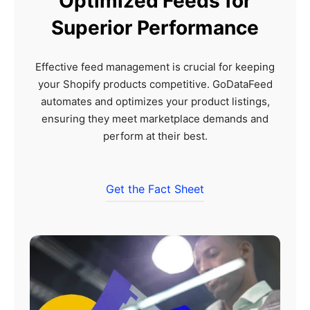
Optimized Feeds for
Superior Performance
Effective feed management is crucial for keeping
your Shopify products competitive. GoDataFeed
automates and optimizes your product listings,
ensuring they meet marketplace demands and
perform at their best.
Get the Fact Sheet