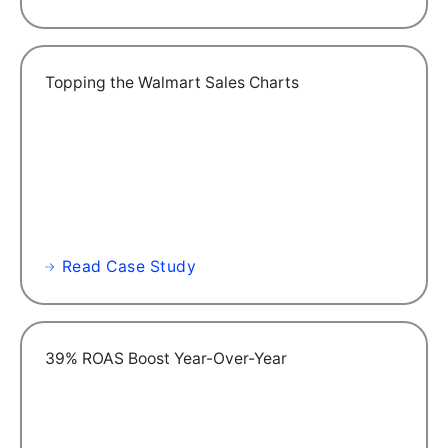
Topping the Walmart Sales Charts
Read Case Study
39% ROAS Boost Year-Over-Year