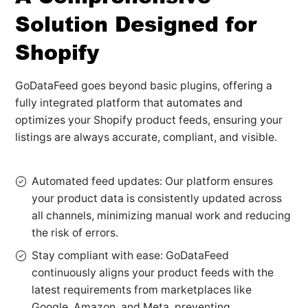
Solution Designed for
Shopify
GoDataFeed goes beyond basic plugins, offering a
fully integrated platform that automates and
optimizes your Shopify product feeds, ensuring your
listings are always accurate, compliant, and visible.
Automated feed updates: Our platform ensures
your product data is consistently updated across
all channels, minimizing manual work and reducing
the risk of errors.
Stay compliant with ease: GoDataFeed
continuously aligns your product feeds with the
latest requirements from marketplaces like
Google, Amazon, and Meta, preventing