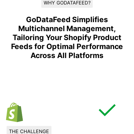
WHY GODATAFEED?
GoDataFeed Simplifies
Multichannel Management,
Tailoring Your Shopify Product
Feeds for Optimal Performance
Across All Platforms
THE CHALLENGE