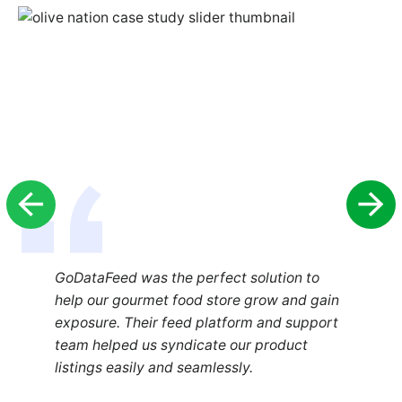
GoDataFeed was the perfect solution to
help our gourmet food store grow and gain
exposure. Their feed platform and support
team helped us syndicate our product
listings easily and seamlessly.