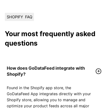
SHOPIFY
FAQ
Your most frequently asked
questions
How does GoDataFeed integrate with
Shopify?
Found in the Shopify app store, the
GoDataFeed App integrates directly with your
Shopify store, allowing you to manage and
optimize your product feeds across all major