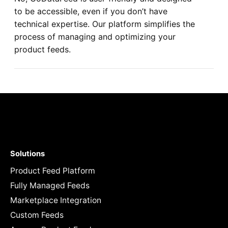
to be accessible, even if you don’t have
technical expertise. Our platform simplifies the
process of managing and optimizing your
product feeds.
Solutions
Product Feed Platform
Fully Managed Feeds
Marketplace Integration
Custom Feeds