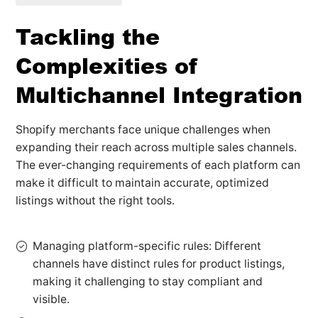
Tackling the
Complexities of
Multichannel Integration
Shopify merchants face unique challenges when
expanding their reach across multiple sales channels.
The ever-changing requirements of each platform can
make it difficult to maintain accurate, optimized
listings without the right tools.
Managing platform-specific rules: Different
channels have distinct rules for product listings,
making it challenging to stay compliant and
visible.