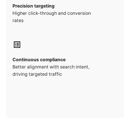
Precision targeting
Higher click-through and conversion
rates
Continuous compliance
Better alignment with search intent,
driving targeted traffic