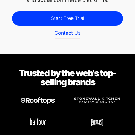
Start Free Trial
Contact Us
Trusted by the web's top-
selling brands