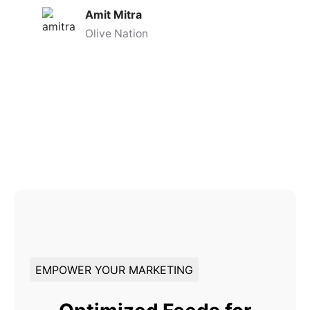
Amit Mitra
Olive Nation
EMPOWER YOUR MARKETING