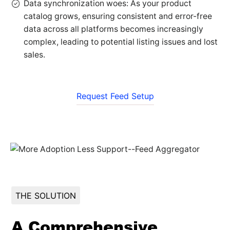
Data synchronization woes: As your product
catalog grows, ensuring consistent and error-free
data across all platforms becomes increasingly
complex, leading to potential listing issues and lost
sales.
Request Feed Setup
THE SOLUTION
A Comprehensive