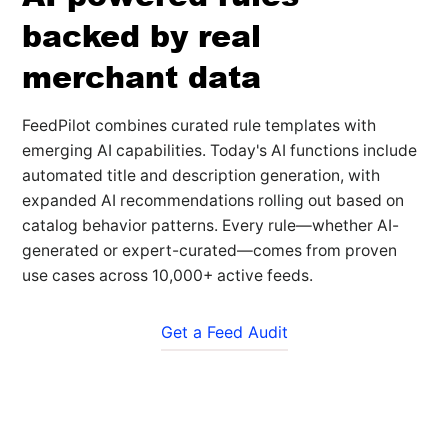
backed by real
merchant data
FeedPilot combines curated rule templates with
emerging AI capabilities. Today's AI functions include
automated title and description generation, with
expanded AI recommendations rolling out based on
catalog behavior patterns. Every rule—whether AI-
generated or expert-curated—comes from proven
use cases across 10,000+ active feeds.
Get a Feed Audit