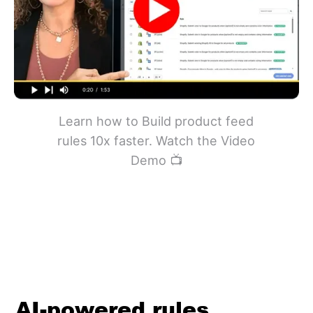
Learn how to Build product feed
rules 10x faster. Watch the Video
Demo 📺
AI-powered rules