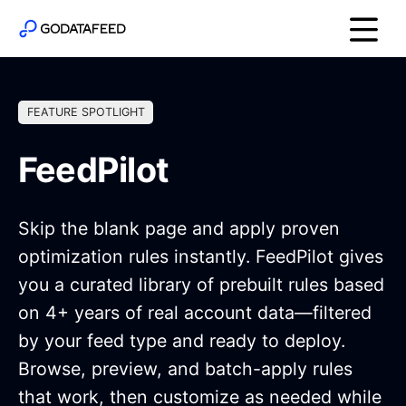
FEATURE SPOTLIGHT
FeedPilot
Skip the blank page and apply proven
optimization rules instantly. FeedPilot gives
you a curated library of prebuilt rules based
on 4+ years of real account data—filtered
by your feed type and ready to deploy.
Browse, preview, and batch-apply rules
that work, then customize as needed while