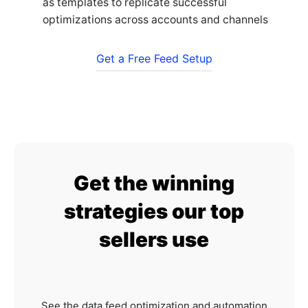
as templates to replicate successful
optimizations across accounts and channels
Get a Free Feed Setup
Get the winning
strategies our top
sellers use
See the data feed optimization and automation