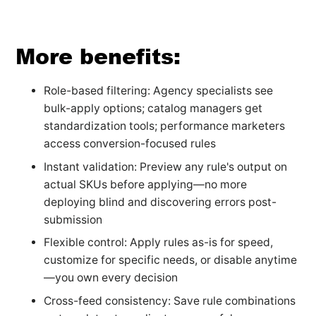
More benefits:
Role-based filtering: Agency specialists see
bulk-apply options; catalog managers get
standardization tools; performance marketers
access conversion-focused rules
Instant validation: Preview any rule's output on
actual SKUs before applying—no more
deploying blind and discovering errors post-
submission
Flexible control: Apply rules as-is for speed,
customize for specific needs, or disable anytime
—you own every decision
Cross-feed consistency: Save rule combinations