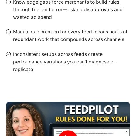
Knowledge gaps force merchants to build rules
through trial and error—risking disapprovals and
wasted ad spend
Manual rule creation for every feed means hours of
redundant work that compounds across channels
Inconsistent setups across feeds create
performance variations you can't diagnose or
replicate