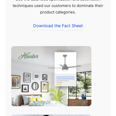
techniques used our customers to dominate their
product categories.
Download the Fact Sheet