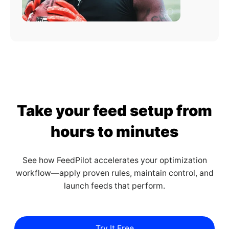
Take your feed setup from
hours to minutes
See how FeedPilot accelerates your optimization
workflow—apply proven rules, maintain control, and
launch feeds that perform.
Try It Free