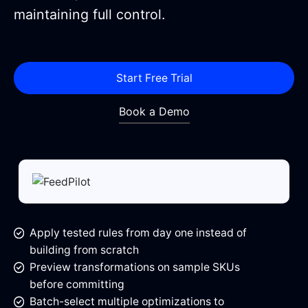
maintaining full control.
Start Free Trial
Book a Demo
Apply tested rules from day one instead of
building from scratch
Preview transformations on sample SKUs
before committing
Batch-select multiple optimizations to