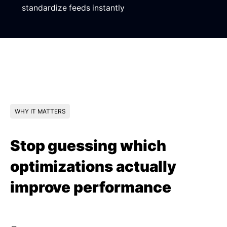
standardize feeds instantly
WHY IT MATTERS
Stop guessing which
optimizations actually
improve performance