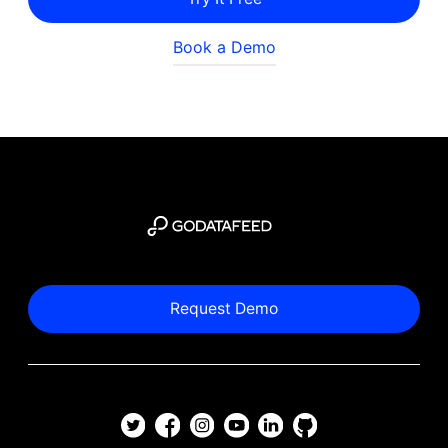
Book a Demo
Request Demo