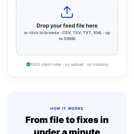
Drop your feed file here
or click to browse · CSV, TSV, TXT, XML · up
to 50MB
100% client-side · no upload · no tracking
✓
HOW IT WORKS
From file to fixes in
under a minute