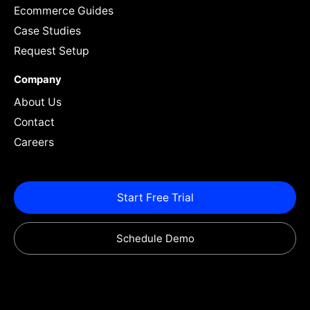
Ecommerce Guides
Case Studies
Request Setup
Company
About Us
Contact
Careers
Start Free Trial
Schedule Demo