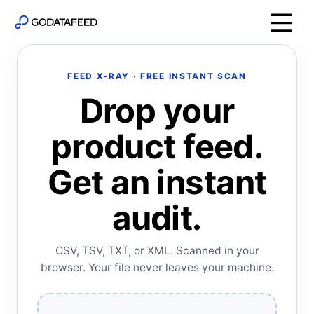
FEED X-RAY · FREE INSTANT SCAN
Drop your
product feed.
Get an instant
audit.
CSV, TSV, TXT, or XML. Scanned in your
browser. Your file never leaves your machine.