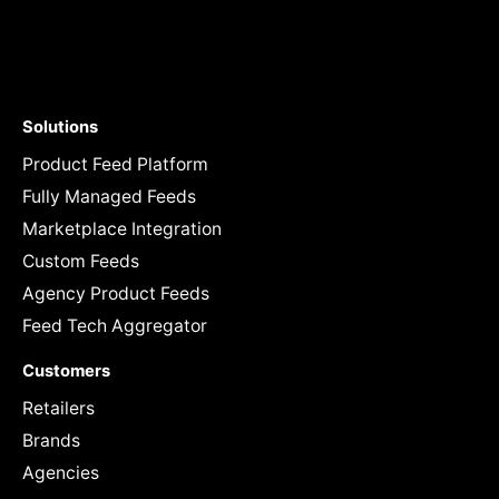
Solutions
Product Feed Platform
Fully Managed Feeds
Marketplace Integration
Custom Feeds
Agency Product Feeds
Feed Tech Aggregator
Customers
Retailers
Brands
Agencies