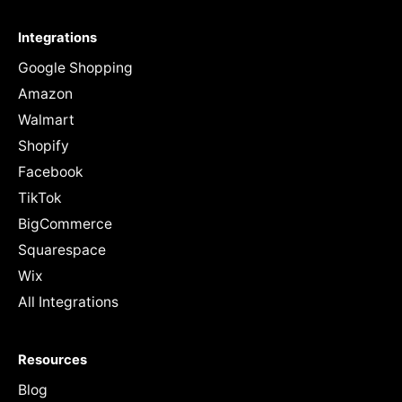
Integrations
Google Shopping
Amazon
Walmart
Shopify
Facebook
TikTok
BigCommerce
Squarespace
Wix
All Integrations
Resources
Blog