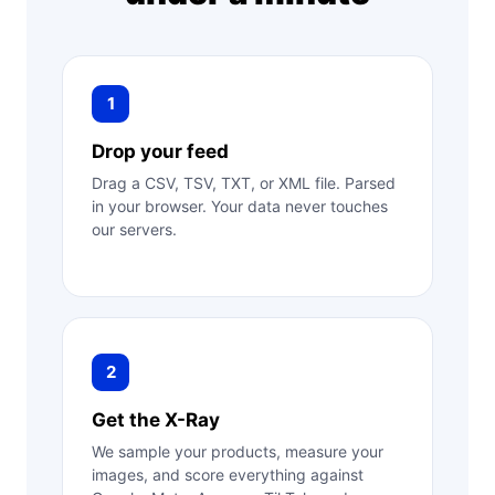
1
Drop your feed
Drag a CSV, TSV, TXT, or XML file. Parsed
in your browser. Your data never touches
our servers.
2
Get the X-Ray
We sample your products, measure your
images, and score everything against