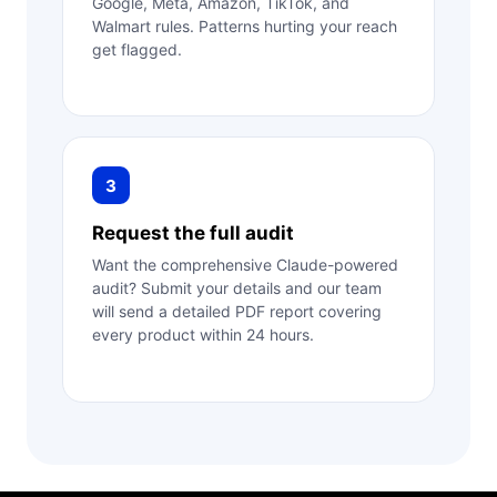
Google, Meta, Amazon, TikTok, and
Walmart rules. Patterns hurting your reach
get flagged.
3
Request the full audit
Want the comprehensive Claude-powered
audit? Submit your details and our team
will send a detailed PDF report covering
every product within 24 hours.