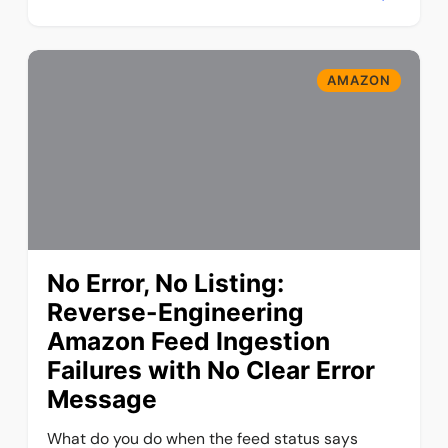
AMAZON
No Error, No Listing:
Reverse-Engineering
Amazon Feed Ingestion
Failures with No Clear Error
Message
What do you do when the feed status says