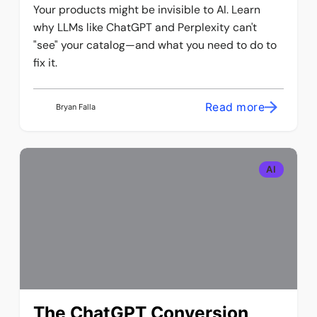
Your products might be invisible to AI. Learn
why LLMs like ChatGPT and Perplexity can't
"see" your catalog—and what you need to do to
fix it.
Read more
Bryan Falla
AI
The ChatGPT Conversion