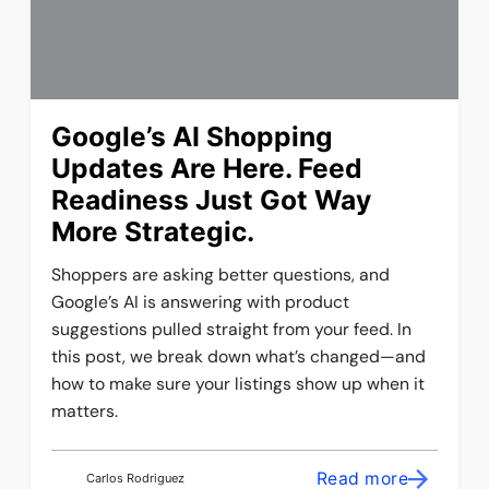
Google’s AI Shopping
Updates Are Here. Feed
Readiness Just Got Way
More Strategic.
Shoppers are asking better questions, and
Google’s AI is answering with product
suggestions pulled straight from your feed. In
this post, we break down what’s changed—and
how to make sure your listings show up when it
matters.
Read more
Carlos Rodriguez