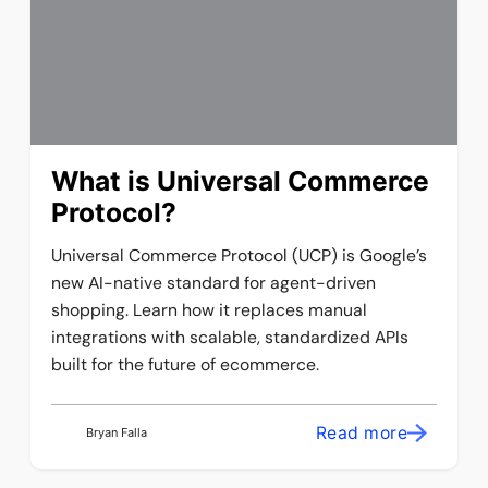
What is Universal Commerce
Protocol?
Universal Commerce Protocol (UCP) is Google’s
new AI-native standard for agent-driven
shopping. Learn how it replaces manual
integrations with scalable, standardized APIs
built for the future of ecommerce.
Read more
Bryan Falla