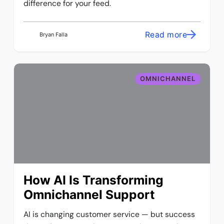
difference for your feed.
Read more
Bryan Falla
OMNICHANNEL
How AI Is Transforming
Omnichannel Support
AI is changing customer service — but success