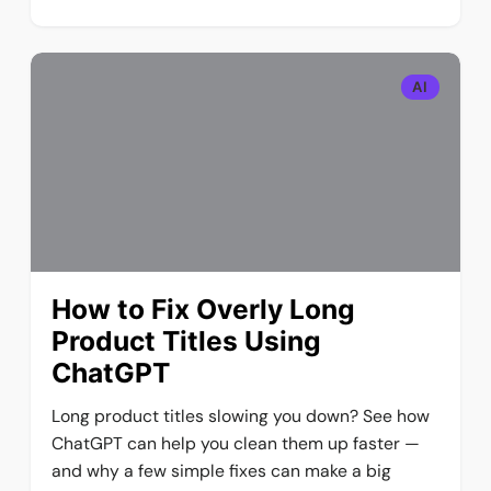
AI
How to Fix Overly Long
Product Titles Using
ChatGPT
Long product titles slowing you down? See how
ChatGPT can help you clean them up faster —
and why a few simple fixes can make a big