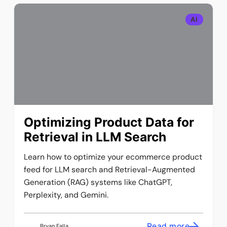
AI
Optimizing Product Data for
Retrieval in LLM Search
Learn how to optimize your ecommerce product
feed for LLM search and Retrieval-Augmented
Generation (RAG) systems like ChatGPT,
Perplexity, and Gemini.
Read more
Bryan Falla