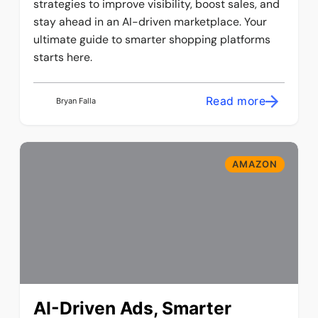
strategies to improve visibility, boost sales, and
stay ahead in an AI-driven marketplace. Your
ultimate guide to smarter shopping platforms
starts here.
Read more
Bryan Falla
AMAZON
AI-Driven Ads, Smarter