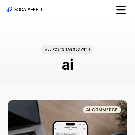
ALL POSTS TAGGED WITH
ai
AI COMMERCE