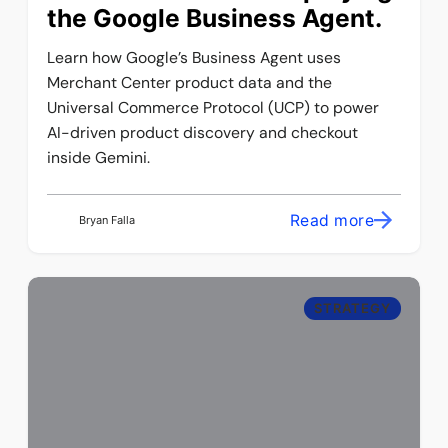
the Google Business Agent.
Learn how Google’s Business Agent uses
Merchant Center product data and the
Universal Commerce Protocol (UCP) to power
AI-driven product discovery and checkout
inside Gemini.
Read more
Bryan Falla
STRATEGY