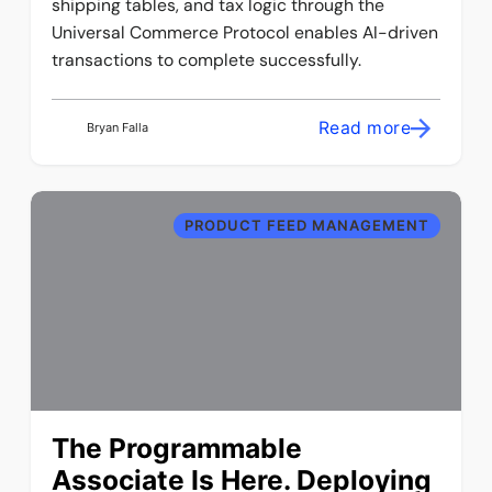
shipping tables, and tax logic through the
Universal Commerce Protocol enables AI-driven
transactions to complete successfully.
Read more
Bryan Falla
PRODUCT FEED MANAGEMENT
The Programmable
Associate Is Here. Deploying