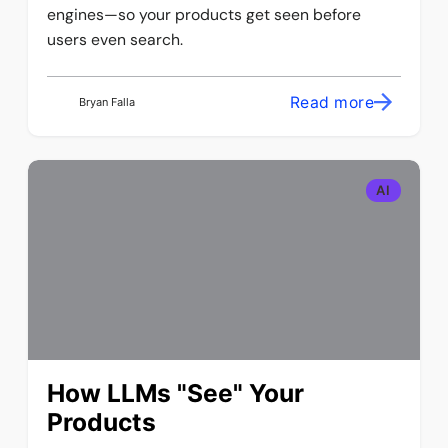
engines—so your products get seen before
users even search.
Read more
Bryan Falla
AI
How LLMs "See" Your
Products