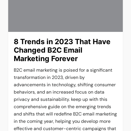
8 Trends in 2023 That Have
Changed B2C Email
Marketing Forever
B2C email marketing is poised for a significant
transformation in 2023, driven by
advancements in technology, shifting consumer
behaviors, and an increased focus on data
privacy and sustainability. keep up with this
comprehensive guide on the emerging trends
and shifts that will redefine B2C email marketing
in the coming year, helping you develop more
effective and customer-centric campaigns that