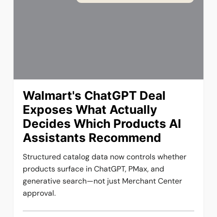
Walmart's ChatGPT Deal
Exposes What Actually
Decides Which Products AI
Assistants Recommend
Structured catalog data now controls whether
products surface in ChatGPT, PMax, and
generative search—not just Merchant Center
approval.