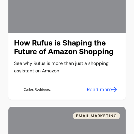
How Rufus is Shaping the
Future of Amazon Shopping
See why Rufus is more than just a shopping
assistant on Amazon
Read more
Carlos Rodriguez
EMAIL MARKETING