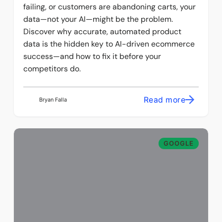
failing, or customers are abandoning carts, your
data—not your AI—might be the problem.
Discover why accurate, automated product
data is the hidden key to AI-driven ecommerce
success—and how to fix it before your
competitors do.
Read more
Bryan Falla
GOOGLE