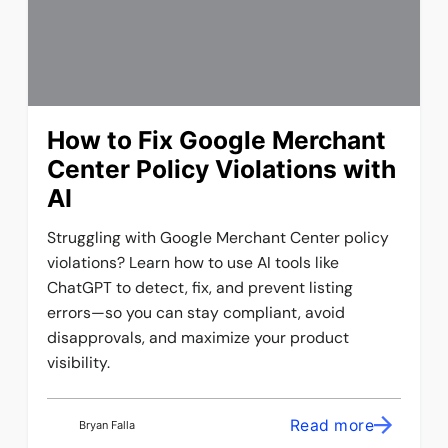
How to Fix Google Merchant
Center Policy Violations with
AI
Struggling with Google Merchant Center policy
violations? Learn how to use AI tools like
ChatGPT to detect, fix, and prevent listing
errors—so you can stay compliant, avoid
disapprovals, and maximize your product
visibility.
Read more
Bryan Falla