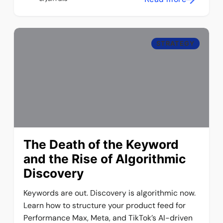
STRATEGY
The Death of the Keyword
and the Rise of Algorithmic
Discovery
Keywords are out. Discovery is algorithmic now.
Learn how to structure your product feed for
Performance Max, Meta, and TikTok’s AI-driven