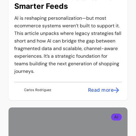
Smarter Feeds
AI is reshaping personalization—but most
ecommerce systems weren’t built to support it.
This article unpacks where legacy strategies fall
short and how AI can bridge the gap between
fragmented data and scalable, channel-aware
experiences. It’s a strategic foundation for
teams building the next generation of shopping
journeys.
Read more
Carlos Rodriguez
AI