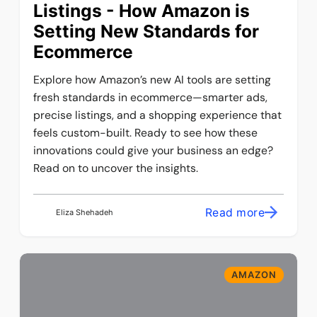
Listings - How Amazon is
Setting New Standards for
Ecommerce
Explore how Amazon’s new AI tools are setting
fresh standards in ecommerce—smarter ads,
precise listings, and a shopping experience that
feels custom-built. Ready to see how these
innovations could give your business an edge?
Read on to uncover the insights.
Read more
Eliza Shehadeh
AMAZON