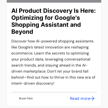
AI Product Discovery Is Here:
Optimizing for Google's
Shopping Assistant and
Beyond
Discover how AI-powered shopping assistants
like Google’s latest innovation are reshaping
ecommerce. Learn the secrets to optimizing
your product data, leveraging conversational
search trends, and staying ahead in the AI-
driven marketplace. Don’t let your brand fall
behind—find out how to thrive in this new era of
intent-driven discovery!
Read more
Bryan Falla