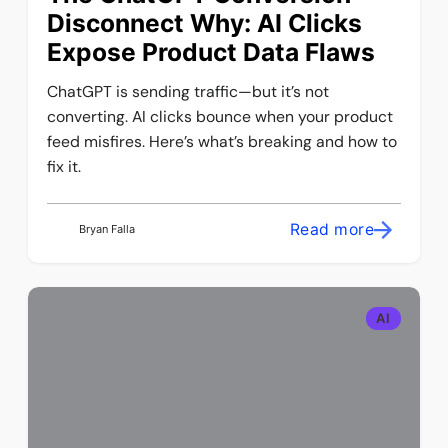
Disconnect Why: AI Clicks
Expose Product Data Flaws
ChatGPT is sending traffic—but it’s not
converting. AI clicks bounce when your product
feed misfires. Here’s what’s breaking and how to
fix it.
Read more
Bryan Falla
AI