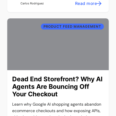
Read more
Carlos Rodriguez
PRODUCT FEED MANAGEMENT
Dead End Storefront? Why AI
Agents Are Bouncing Off
Your Checkout
Learn why Google AI shopping agents abandon
ecommerce checkouts and how exposing APIs,