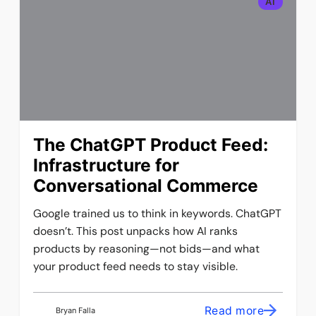
AI
The ChatGPT Product Feed:
Infrastructure for
Conversational Commerce
Google trained us to think in keywords. ChatGPT
doesn’t. This post unpacks how AI ranks
products by reasoning—not bids—and what
your product feed needs to stay visible.
Read more
Bryan Falla