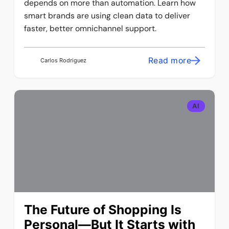
depends on more than automation. Learn how
smart brands are using clean data to deliver
faster, better omnichannel support.
Read more
Carlos Rodriguez
AI
The Future of Shopping Is
Personal—But It Starts with