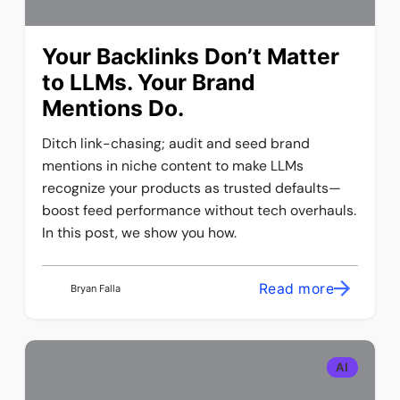
Your Backlinks Don’t Matter
to LLMs. Your Brand
Mentions Do.
Ditch link-chasing; audit and seed brand
mentions in niche content to make LLMs
recognize your products as trusted defaults—
boost feed performance without tech overhauls.
In this post, we show you how.
Read more
Bryan Falla
AI