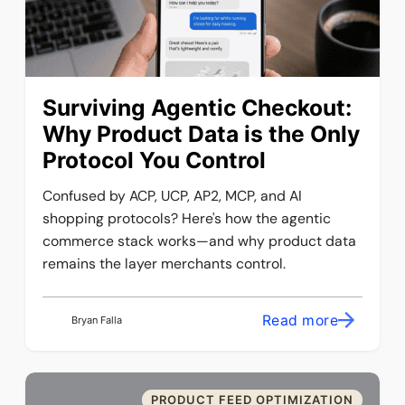
Surviving Agentic Checkout:
Why Product Data is the Only
Protocol You Control
Confused by ACP, UCP, AP2, MCP, and AI
shopping protocols? Here's how the agentic
commerce stack works—and why product data
remains the layer merchants control.
Read more
Bryan Falla
PRODUCT FEED OPTIMIZATION