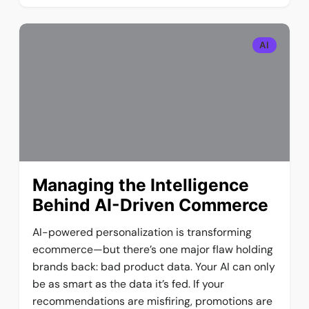
AI
Managing the Intelligence
Behind AI-Driven Commerce
AI-powered personalization is transforming
ecommerce—but there’s one major flaw holding
brands back: bad product data. Your AI can only
be as smart as the data it’s fed. If your
recommendations are misfiring, promotions are