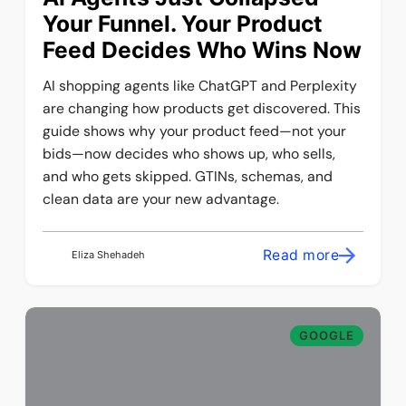
Your Funnel. Your Product
Feed Decides Who Wins Now
AI shopping agents like ChatGPT and Perplexity
are changing how products get discovered. This
guide shows why your product feed—not your
bids—now decides who shows up, who sells,
and who gets skipped. GTINs, schemas, and
clean data are your new advantage.
Read more
Eliza Shehadeh
GOOGLE