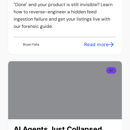
"Done" and your product is still invisible? Learn
how to reverse-engineer a hidden feed
ingestion failure and get your listings live with
our forensic guide.
Read more
Bryan Falla
AI
AI Agents Just Collapsed