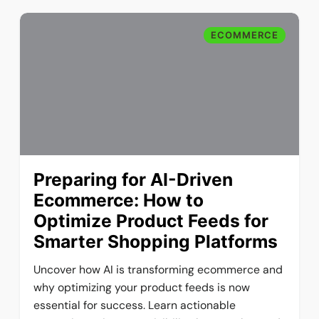
ECOMMERCE
Preparing for AI-Driven
Ecommerce: How to
Optimize Product Feeds for
Smarter Shopping Platforms
Uncover how AI is transforming ecommerce and
why optimizing your product feeds is now
essential for success. Learn actionable