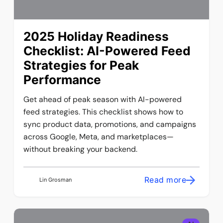
2025 Holiday Readiness
Checklist: AI-Powered Feed
Strategies for Peak
Performance
Get ahead of peak season with AI-powered
feed strategies. This checklist shows how to
sync product data, promotions, and campaigns
across Google, Meta, and marketplaces—
without breaking your backend.
Read more
Lin Grosman