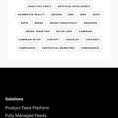
ANALYTICS TOOLS
ARTIFICIAL INTELLIGENCE
AUGMENTED REALITY
BIDDING
BIMI
BING
BIXBY
BOPIS
BRAND
BRAND CONSISTENCY
BRANDING
BROAD TARGETING
BUYER LOOP
CAMPAIGN
CAMPAIGN SETUP
CHATGPT
CHECKLIST
CHECKOUT
COMPLIANCE
CONTEXTUAL MARKETING
CORONAVIRUS
Solutions
Product Feed Platform
Fully Managed Feeds