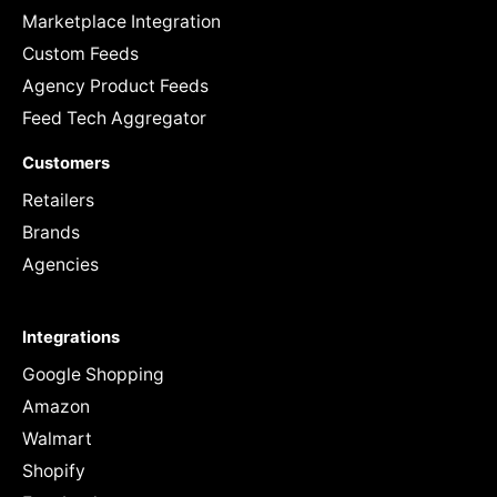
Marketplace Integration
Custom Feeds
Agency Product Feeds
Feed Tech Aggregator
Customers
Retailers
Brands
Agencies
Integrations
Google Shopping
Amazon
Walmart
Shopify