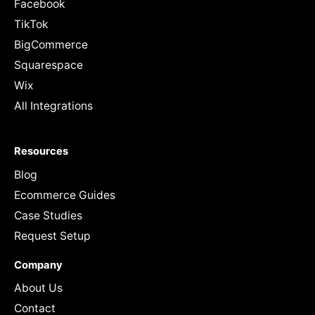
Facebook
TikTok
BigCommerce
Squarespace
Wix
All Integrations
Resources
Blog
Ecommerce Guides
Case Studies
Request Setup
Company
About Us
Contact