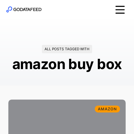
ALL POSTS TAGGED WITH
amazon buy box
AMAZON