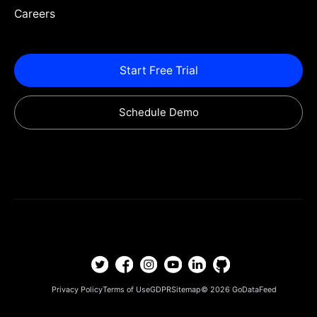
Careers
Start Free Trial
Schedule Demo
Privacy Policy
Terms of Use
GDPR
Sitemap
© 2026
GoDataFeed