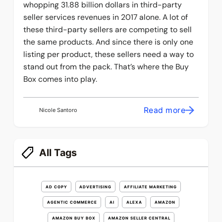
whopping 31.88 billion dollars in third-party
seller services revenues in 2017 alone. A lot of
these third-party sellers are competing to sell
the same products. And since there is only one
listing per product, these sellers need a way to
stand out from the pack. That’s where the Buy
Box comes into play.
Read more
Nicole Santoro
All Tags
AD COPY
ADVERTISING
AFFILIATE MARKETING
AGENTIC COMMERCE
AI
ALEXA
AMAZON
AMAZON BUY BOX
AMAZON SELLER CENTRAL