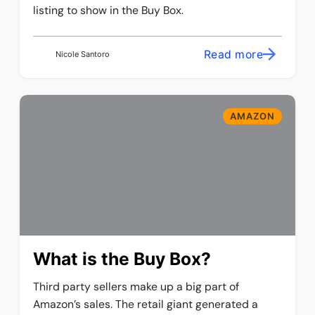
listing to show in the Buy Box.
Read more
Nicole Santoro
AMAZON
What is the Buy Box?
Third party sellers make up a big part of
Amazon’s sales. The retail giant generated a