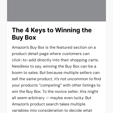
The 4 Keys to Winning the
Buy Box
Amazon’s Buy Box is the featured section on a
product detail page where customers can
click-to-add directly into their shopping carts.
Needless to say, winning the Buy Box can be a
boom to sales. But because multiple sellers can
sell the same product, it’s not uncommon to find
your products “competing” with other listings to
win the Buy Box. To the novice seller, this might
all seem arbitrary — maybe even lucky. But
Amazon’s product search takes multiple
variables into consideration to decide what