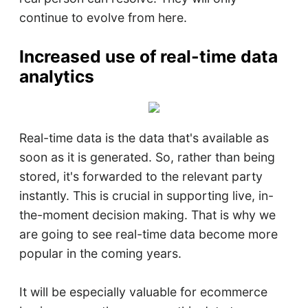
continue to evolve from here.
Increased use of real-time data
analytics
Real-time data is the data that's available as
soon as it is generated. So, rather than being
stored, it's forwarded to the relevant party
instantly. This is crucial in supporting live, in-
the-moment decision making. That is why we
are going to see real-time data become more
popular in the coming years.
It will be especially valuable for ecommerce