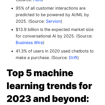
95% of all customer interactions are
predicted to be powered by AI/ML by
2025. (Source:
Servion
)
$13.9 billion is the expected market size
for conversational AI by 2025. (Source:
Business Wire
)
41.3% of users in 2020 used chatbots to
make a purchase. (Source:
Drift
)
Top 5 machine
learning trends for
2023 and beyond: