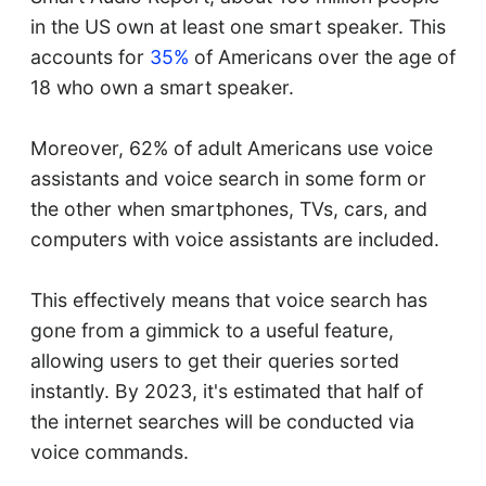
in the US own at least one smart speaker. This
accounts for
35%
of Americans over the age of
18 who own a smart speaker.
Moreover, 62% of adult Americans use voice
assistants and voice search in some form or
the other when smartphones, TVs, cars, and
computers with voice assistants are included.
This effectively means that voice search has
gone from a gimmick to a useful feature,
allowing users to get their queries sorted
instantly. By 2023, it's estimated that half of
the internet searches will be conducted via
voice commands.