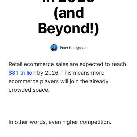
(and
Beyond!)
Peter Harrigan Jr
Retail ecommerce sales are expected to reach
$8.1 trillion
by 2026. This means more
ecommerce players will join the already
crowded space.
In other words, even higher competition.