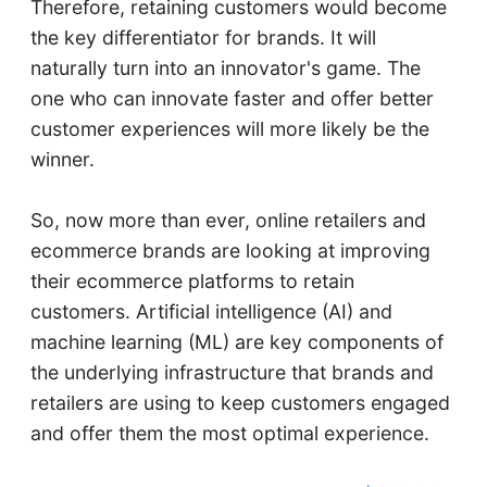
Therefore, retaining customers would become
the key differentiator for brands. It will
naturally turn into an innovator's game. The
one who can innovate faster and offer better
customer experiences will more likely be the
winner.
So, now more than ever, online retailers and
ecommerce brands are looking at improving
their ecommerce platforms to retain
customers. Artificial intelligence (AI) and
machine learning (ML) are key components of
the underlying infrastructure that brands and
retailers are using to keep customers engaged
and offer them the most optimal experience.