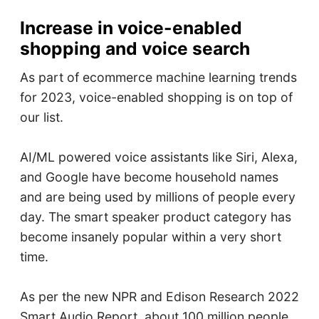
Increase in voice-enabled
shopping and voice search
As part of ecommerce machine learning trends
for 2023, voice-enabled shopping is on top of
our list.
AI/ML powered voice assistants like Siri, Alexa,
and Google have become household names
and are being used by millions of people every
day. The smart speaker product category has
become insanely popular within a very short
time.
As per the new NPR and Edison Research 2022
Smart Audio Report, about 100 million people