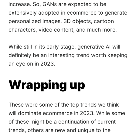
increase. So, GANs are expected to be
extensively adopted in ecommerce to generate
personalized images, 3D objects, cartoon
characters, video content, and much more.
While still in its early stage, generative AI will
definitely be an interesting trend worth keeping
an eye on in 2023.
Wrapping up
These were some of the top trends we think
will dominate ecommerce in 2023. While some
of these might be a continuation of current
trends, others are new and unique to the