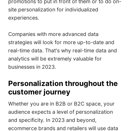
promotions to put in front of them or to do on-
site personalization for individualized
experiences.
Companies with more advanced data
strategies will look for more up-to-date and
real-time data. That's why real-time data and
analytics will be extremely valuable for
businesses in 2023.
Personalization throughout the
customer journey
Whether you are in B2B or B2C space, your
audience expects a level of personalization
and specificity. In 2023 and beyond,
ecommerce brands and retailers will use data