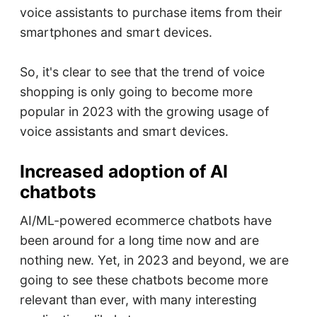
voice assistants to purchase items from their
smartphones and smart devices.
So, it's clear to see that the trend of voice
shopping is only going to become more
popular in 2023 with the growing usage of
voice assistants and smart devices.
Increased adoption of AI
chatbots
AI/ML-powered ecommerce chatbots have
been around for a long time now and are
nothing new. Yet, in 2023 and beyond, we are
going to see these chatbots become more
relevant than ever, with many interesting