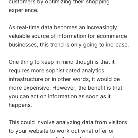
customers by optimizing their shopping
experience.
As real-time data becomes an increasingly
valuable source of information for ecommerce
businesses, this trend is only going to increase.
One thing to keep in mind though is that it
requires more sophisticated analytics
infrastructure or in other words, it would be
more expensive. However, the benefit is that
you can act on information as soon as it
happens.
This could involve analyzing data from visitors
to your website to work out what offer or