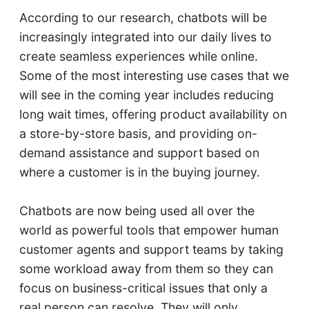
According to our research, chatbots will be
increasingly integrated into our daily lives to
create seamless experiences while online.
Some of the most interesting use cases that we
will see in the coming year includes reducing
long wait times, offering product availability on
a store-by-store basis, and providing on-
demand assistance and support based on
where a customer is in the buying journey.
Chatbots are now being used all over the
world as powerful tools that empower human
customer agents and support teams by taking
some workload away from them so they can
focus on business-critical issues that only a
real person can resolve. They will only