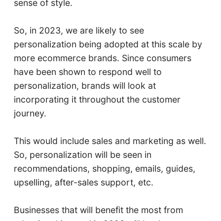
sense of style.
So, in 2023, we are likely to see
personalization being adopted at this scale by
more ecommerce brands. Since consumers
have been shown to respond well to
personalization, brands will look at
incorporating it throughout the customer
journey.
This would include sales and marketing as well.
So, personalization will be seen in
recommendations, shopping, emails, guides,
upselling, after-sales support, etc.
Businesses that will benefit the most from