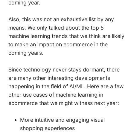
coming year.
Also, this was not an exhaustive list by any
means. We only talked about the top 5
machine learning trends that we think are likely
to make an impact on ecommerce in the
coming years.
Since technology never stays dormant, there
are many other interesting developments
happening in the field of AI/ML. Here are a few
other use cases of machine learning in
ecommerce that we might witness next year:
More intuitive and engaging visual
shopping experiences