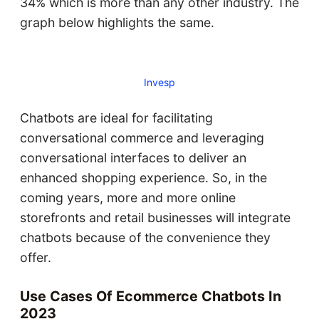
34% which is more than any other industry. The
graph below highlights the same.
Invesp
Chatbots are ideal for facilitating
conversational commerce and leveraging
conversational interfaces to deliver an
enhanced shopping experience. So, in the
coming years, more and more online
storefronts and retail businesses will integrate
chatbots because of the convenience they
offer.
Use Cases Of Ecommerce Chatbots In
2023