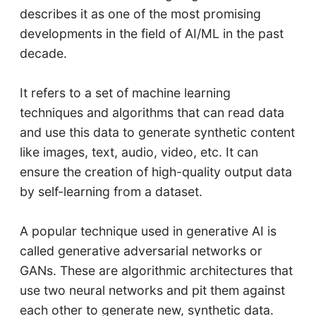
describes it as one of the most promising
developments in the field of AI/ML in the past
decade.
It refers to a set of machine learning
techniques and algorithms that can read data
and use this data to generate synthetic content
like images, text, audio, video, etc. It can
ensure the creation of high-quality output data
by self-learning from a dataset.
A popular technique used in generative AI is
called generative adversarial networks or
GANs. These are algorithmic architectures that
use two neural networks and pit them against
each other to generate new, synthetic data.