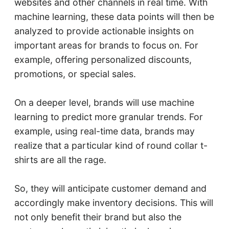
websites and other channels in real time. With
machine learning, these data points will then be
analyzed to provide actionable insights on
important areas for brands to focus on. For
example, offering personalized discounts,
promotions, or special sales.
On a deeper level, brands will use machine
learning to predict more granular trends. For
example, using real-time data, brands may
realize that a particular kind of round collar t-
shirts are all the rage.
So, they will anticipate customer demand and
accordingly make inventory decisions. This will
not only benefit their brand but also the