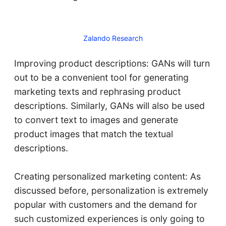
Zalando Research
Improving product descriptions: GANs will turn
out to be a convenient tool for generating
marketing texts and rephrasing product
descriptions. Similarly, GANs will also be used
to convert text to images and generate
product images that match the textual
descriptions.
Creating personalized marketing content: As
discussed before, personalization is extremely
popular with customers and the demand for
such customized experiences is only going to