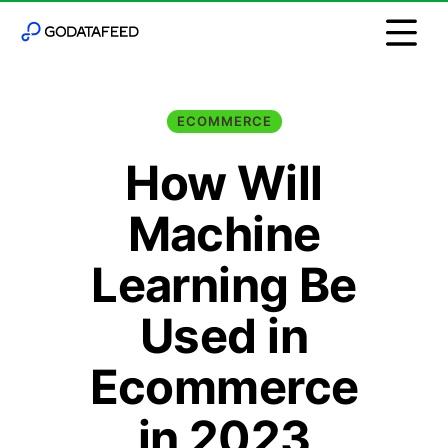
ECOMMERCE
How Will
Machine
Learning Be
Used in
Ecommerce
in 2023