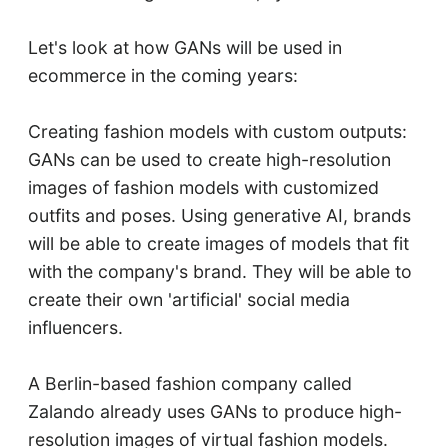
Let's look at how GANs will be used in
ecommerce in the coming years:
Creating fashion models with custom outputs:
GANs can be used to create high-resolution
images of fashion models with customized
outfits and poses. Using generative AI, brands
will be able to create images of models that fit
with the company's brand. They will be able to
create their own 'artificial' social media
influencers.
A Berlin-based fashion company called
Zalando already uses GANs to produce high-
resolution images of virtual fashion models.