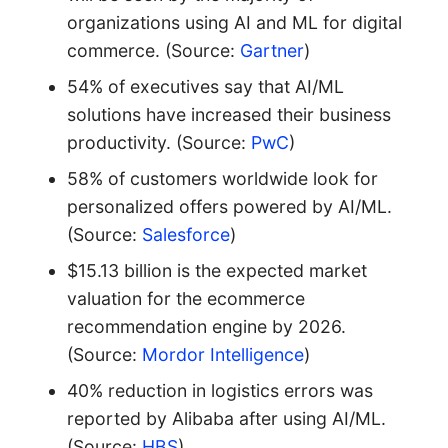
organizations using AI and ML for digital
commerce. (Source:
Gartner
)
54% of executives say that AI/ML
solutions have increased their business
productivity. (Source:
PwC
)
58% of customers worldwide look for
personalized offers powered by AI/ML.
(Source:
Salesforce
)
$15.13 billion is the expected market
valuation for the ecommerce
recommendation engine by 2026.
(Source:
Mordor Intelligence
)
40% reduction in logistics errors was
reported by Alibaba after using AI/ML.
(Source:
HBS
)