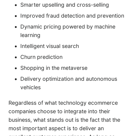
Smarter upselling and cross-selling
Improved fraud detection and prevention
Dynamic pricing powered by machine
learning
Intelligent visual search
Churn prediction
Shopping in the metaverse
Delivery optimization and autonomous
vehicles
Regardless of what technology ecommerce
companies choose to integrate into their
business, what stands out is the fact that the
most important aspect is to deliver an