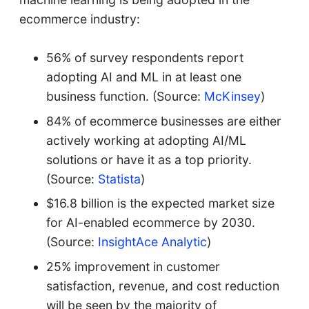
ecommerce industry:
56% of survey respondents report
adopting AI and ML in at least one
business function. (Source:
McKinsey
)
84% of ecommerce businesses are either
actively working at adopting AI/ML
solutions or have it as a top priority.
(Source:
Statista
)
$16.8 billion is the expected market size
for AI-enabled ecommerce by 2030.
(Source:
InsightAce Analytic
)
25% improvement in customer
satisfaction, revenue, and cost reduction
will be seen by the majority of