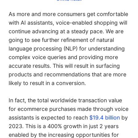
As more and more consumers get comfortable
with AI assistants, voice-enabled shopping will
continue advancing at a steady pace. We are
going to see further refinement of natural
language processing (NLP) for understanding
complex voice queries and providing more
accurate results. This will result in surfacing
products and recommendations that are more
likely to result in a conversion.
In fact, the total worldwide transaction value
for ecommerce purchases made through voice
assistants is expected to reach
$19.4 billion
by
2023. This is a 400% growth in just 2 years
enabled by the increasing opportunities for