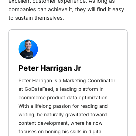
excellent customer experience. As long as
companies can achieve it, they will find it easy
to sustain themselves.
Peter Harrigan Jr
Peter Harrigan is a Marketing Coordinator
at GoDataFeed, a leading platform in
ecommerce product data optimization.
With a lifelong passion for reading and
writing, he naturally gravitated toward
content development, where he now
focuses on honing his skills in digital