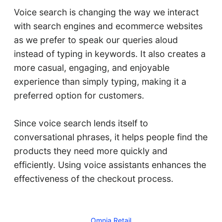
Voice search is changing the way we interact
with search engines and ecommerce websites
as we prefer to speak our queries aloud
instead of typing in keywords. It also creates a
more casual, engaging, and enjoyable
experience than simply typing, making it a
preferred option for customers.
Since voice search lends itself to
conversational phrases, it helps people find the
products they need more quickly and
efficiently. Using voice assistants enhances the
effectiveness of the checkout process.
Omnia Retail