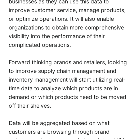
businesses as they can use this data to
improve customer service, manage products,
or optimize operations. It will also enable
organizations to obtain more comprehensive
visibility into the performance of their
complicated operations.
Forward thinking brands and retailers, looking
to improve supply chain management and
inventory management will start utilizing real-
time data to analyze which products are in
demand or which products need to be moved
off their shelves.
Data will be aggregated based on what
customers are browsing through brand