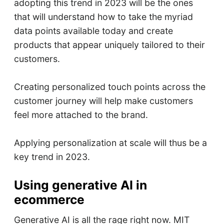
adopting this trend in 2023 will be the ones
that will understand how to take the myriad
data points available today and create
products that appear uniquely tailored to their
customers.
Creating personalized touch points across the
customer journey will help make customers
feel more attached to the brand.
Applying personalization at scale will thus be a
key trend in 2023.
Using generative AI in
ecommerce
Generative AI is all the rage right now. MIT