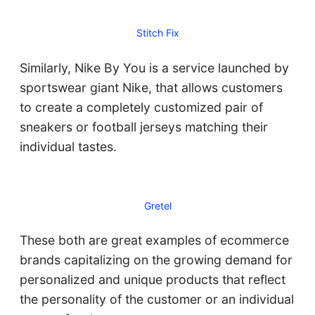
Stitch Fix
Similarly, Nike By You is a service launched by
sportswear giant Nike, that allows customers
to create a completely customized pair of
sneakers or football jerseys matching their
individual tastes.
Gretel
These both are great examples of ecommerce
brands capitalizing on the growing demand for
personalized and unique products that reflect
the personality of the customer or an individual