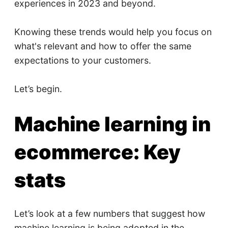
experiences in 2023 and beyond.
Knowing these trends would help you focus on
what's relevant and how to offer the same
expectations to your customers.
Let’s begin.
Machine learning in
ecommerce: Key
stats
Let’s look at a few numbers that suggest how
machine learning is being adopted in the