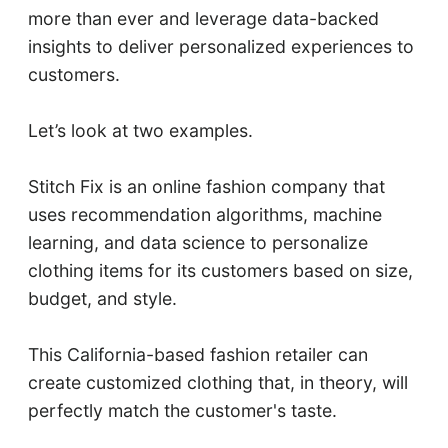
more than ever and leverage data-backed
insights to deliver personalized experiences to
customers.
Let’s look at two examples.
Stitch Fix is an online fashion company that
uses recommendation algorithms, machine
learning, and data science to personalize
clothing items for its customers based on size,
budget, and style.
This California-based fashion retailer can
create customized clothing that, in theory, will
perfectly match the customer's taste.