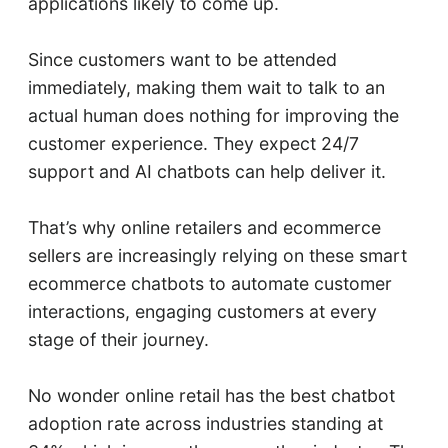
applications likely to come up.
Since customers want to be attended
immediately, making them wait to talk to an
actual human does nothing for improving the
customer experience. They expect 24/7
support and AI chatbots can help deliver it.
That’s why online retailers and ecommerce
sellers are increasingly relying on these smart
ecommerce chatbots to automate customer
interactions, engaging customers at every
stage of their journey.
No wonder online retail has the best chatbot
adoption rate across industries standing at