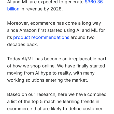
AI and ML are expected to generate
$360.36
billion
in revenue by 2028.
Moreover, ecommerce has come a long way
since Amazon first started using AI and ML for
its
product recommendations
around two
decades back.
Today AI/ML has become an irreplaceable part
of how we shop online. We have finally started
moving from AI hype to reality, with many
working solutions entering the market.
Based on our research, here we have compiled
a list of the top 5 machine learning trends in
ecommerce that are likely to define customer