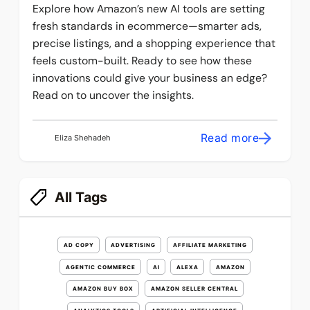
Explore how Amazon’s new AI tools are setting
fresh standards in ecommerce—smarter ads,
precise listings, and a shopping experience that
feels custom-built. Ready to see how these
innovations could give your business an edge?
Read on to uncover the insights.
Read more
Eliza Shehadeh
All Tags
AD COPY
ADVERTISING
AFFILIATE MARKETING
AGENTIC COMMERCE
AI
ALEXA
AMAZON
AMAZON BUY BOX
AMAZON SELLER CENTRAL