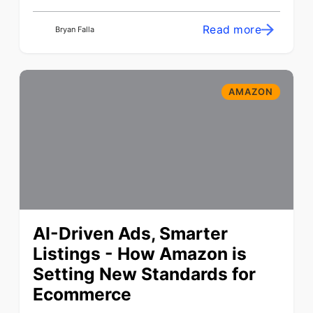
Read more
Bryan Falla
AMAZON
AI-Driven Ads, Smarter
Listings - How Amazon is
Setting New Standards for
Ecommerce