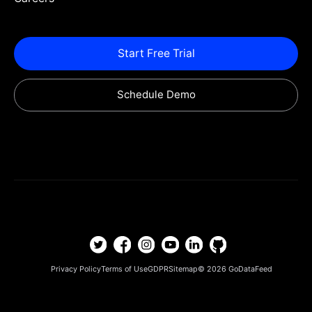
Start Free Trial
Schedule Demo
Privacy Policy
Terms of Use
GDPR
Sitemap
© 2026
GoDataFeed