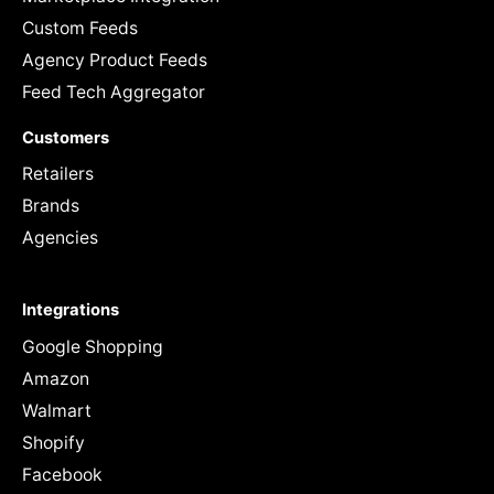
Custom Feeds
Agency Product Feeds
Feed Tech Aggregator
Customers
Retailers
Brands
Agencies
Integrations
Google Shopping
Amazon
Walmart
Shopify
Facebook