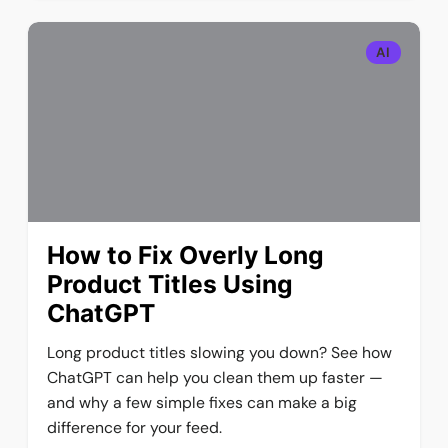
AI
How to Fix Overly Long
Product Titles Using
ChatGPT
Long product titles slowing you down? See how
ChatGPT can help you clean them up faster —
and why a few simple fixes can make a big
difference for your feed.