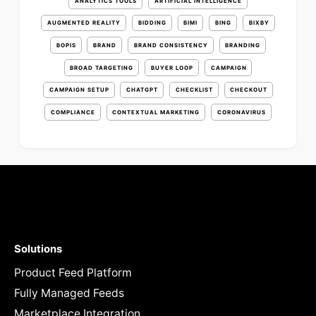
ANALYTICS TOOLS
ARTIFICIAL INTELLIGENCE
AUGMENTED REALITY
BIDDING
BIMI
BING
BIXBY
BOPIS
BRAND
BRAND CONSISTENCY
BRANDING
BROAD TARGETING
BUYER LOOP
CAMPAIGN
CAMPAIGN SETUP
CHATGPT
CHECKLIST
CHECKOUT
COMPLIANCE
CONTEXTUAL MARKETING
CORONAVIRUS
Solutions
Product Feed Platform
Fully Managed Feeds
Marketplace Integration