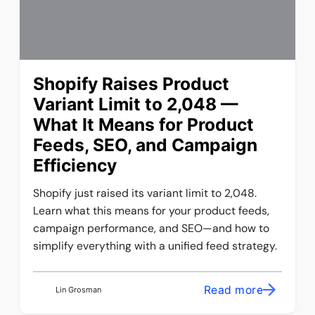
Shopify Raises Product
Variant Limit to 2,048 —
What It Means for Product
Feeds, SEO, and Campaign
Efficiency
Shopify just raised its variant limit to 2,048.
Learn what this means for your product feeds,
campaign performance, and SEO—and how to
simplify everything with a unified feed strategy.
Read more
Lin Grosman