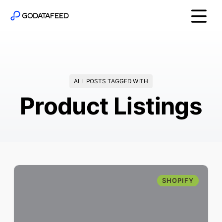
ALL POSTS TAGGED WITH
Product Listings
SHOPIFY