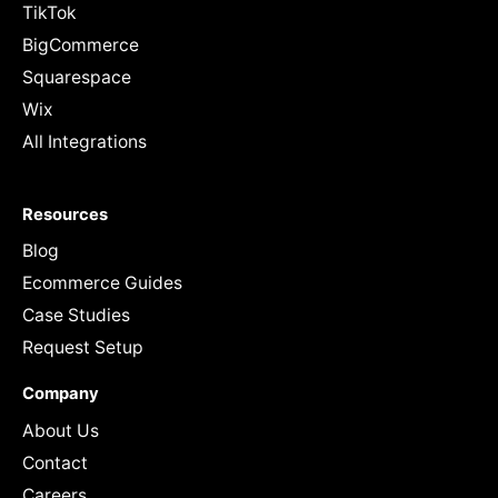
TikTok
BigCommerce
Squarespace
Wix
All Integrations
Resources
Blog
Ecommerce Guides
Case Studies
Request Setup
Company
About Us
Contact
Careers