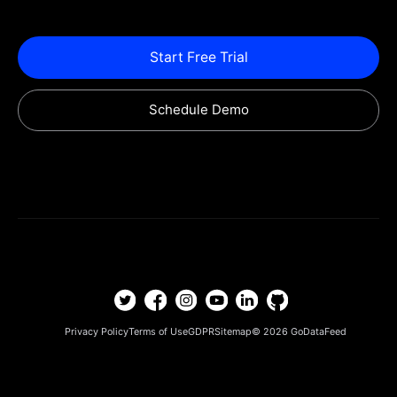
Start Free Trial
Schedule Demo
Privacy Policy
Terms of Use
GDPR
Sitemap
© 2026
GoDataFeed