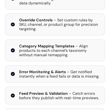
data dynamically.
Override Controls
– Set custom rules by
SKU, channel, or product group for precision
targeting.
Category Mapping Templates
– Align
products to each channel’s taxonomy
without manual remapping.
Error Monitoring & Alerts
– Get notified
instantly when a feed fails or data is missing.
Feed Preview & Validation
– Catch errors
before they publish with real-time previews.