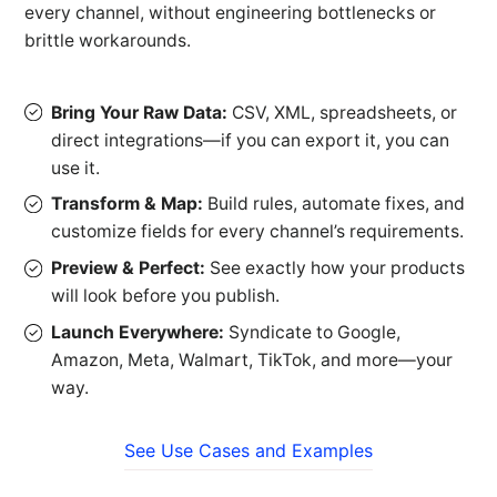
every channel, without engineering bottlenecks or
brittle workarounds.
Bring Your Raw Data:
CSV, XML, spreadsheets, or
direct integrations—if you can export it, you can
use it.
Transform & Map:
Build rules, automate fixes, and
customize fields for every channel’s requirements.
Preview & Perfect:
See exactly how your products
will look before you publish.
Launch Everywhere:
Syndicate to Google,
Amazon, Meta, Walmart, TikTok, and more—your
way.
See Use Cases and Examples