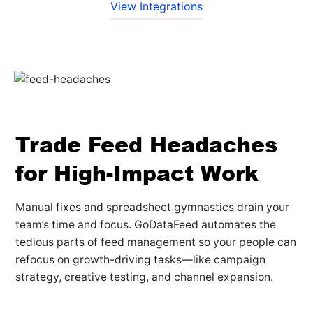
View Integrations
Trade Feed Headaches
for High-Impact Work
Manual fixes and spreadsheet gymnastics drain your
team’s time and focus. GoDataFeed automates the
tedious parts of feed management so your people can
refocus on growth-driving tasks—like campaign
strategy, creative testing, and channel expansion.