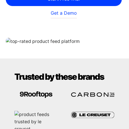
Get a Demo
Trusted by these brands