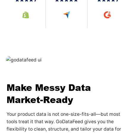
Make Messy Data
Market-Ready
Your product data is not one-size-fits-all—but most
tools treat it that way. GoDataFeed gives you the
flexibility to clean, structure, and tailor your data for