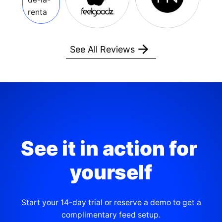
See All Reviews
See it in action for 
yourself
Start your 14-day trial or reserve a demo to get a
complimentary feed setup.