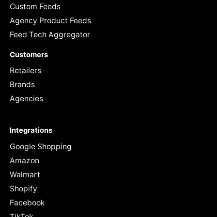
Custom Feeds
Agency Product Feeds
Feed Tech Aggregator
Customers
Retailers
Brands
Agencies
Integrations
Google Shopping
Amazon
Walmart
Shopify
Facebook
TikTok