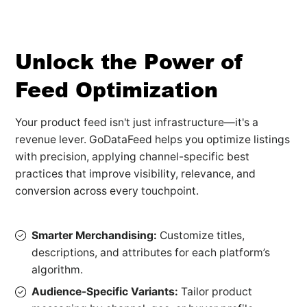
Unlock the Power of
Feed Optimization
Your product feed isn't just infrastructure—it's a
revenue lever. GoDataFeed helps you optimize listings
with precision, applying channel-specific best
practices that improve visibility, relevance, and
conversion across every touchpoint.
Smarter Merchandising:
Customize titles,
descriptions, and attributes for each platform’s
algorithm.
Audience-Specific Variants:
Tailor product