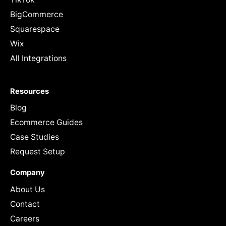
BigCommerce
Squarespace
Wix
All Integrations
Resources
Blog
Ecommerce Guides
Case Studies
Request Setup
Company
About Us
Contact
Careers