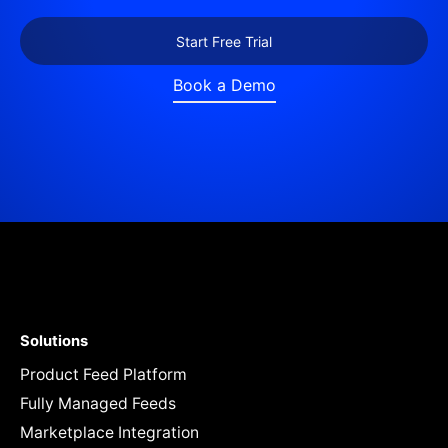
Start Free Trial
Book a Demo
Solutions
Product Feed Platform
Fully Managed Feeds
Marketplace Integration