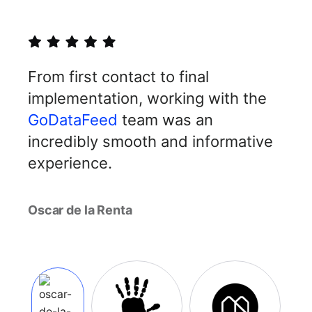
From first contact to final
implementation, working with the
GoDataFeed
team was an
incredibly smooth and informative
experience.
Oscar de la Renta