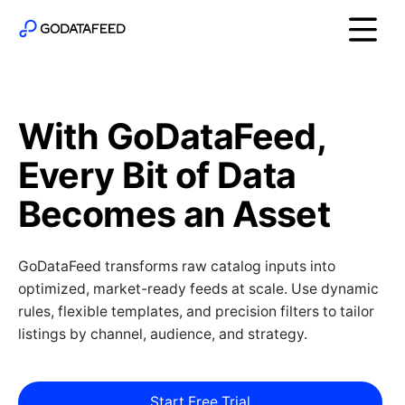
With GoDataFeed,
Every Bit of Data
Becomes an Asset
GoDataFeed transforms raw catalog inputs into
optimized, market-ready feeds at scale. Use dynamic
rules, flexible templates, and precision filters to tailor
listings by channel, audience, and strategy.
Start Free Trial