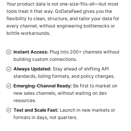
Your product data is not one-size-fits-all—but most
tools treat it that way. GoDataFeed gives you the
flexibility to clean, structure, and tailor your data for
every channel, without engineering bottlenecks or
brittle workarounds.
Instant Access:
Plug into 200+ channels without
building custom connections.
Always Updated:
Stay ahead of shifting API
standards, listing formats, and policy changes.
Emerging-Channel Ready:
Be first to market on
new sales channels, without waiting on dev
resources.
Test and Scale Fast:
Launch in new markets or
formats in days, not quarters.