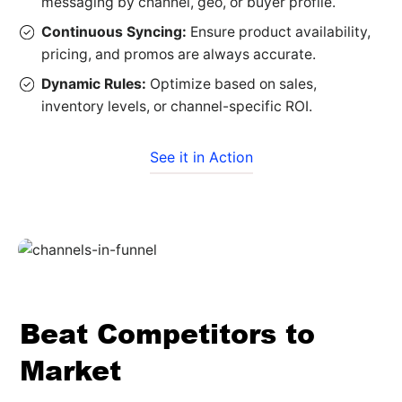
messaging by channel, geo, or buyer profile.
Continuous Syncing:
Ensure product availability,
pricing, and promos are always accurate.
Dynamic Rules:
Optimize based on sales,
inventory levels, or channel-specific ROI.
See it in Action
Beat Competitors to
Market