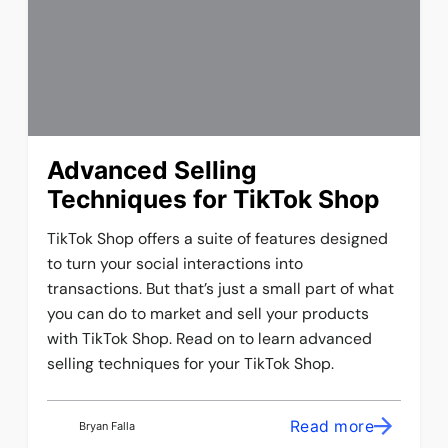
Advanced Selling
Techniques for TikTok Shop
TikTok Shop offers a suite of features designed
to turn your social interactions into
transactions. But that’s just a small part of what
you can do to market and sell your products
with TikTok Shop. Read on to learn advanced
selling techniques for your TikTok Shop.
Read more
Bryan Falla