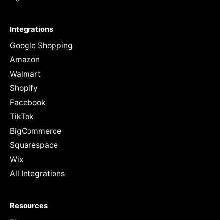
Integrations
Google Shopping
Amazon
Walmart
Shopify
Facebook
TikTok
BigCommerce
Squarespace
Wix
All Integrations
Resources