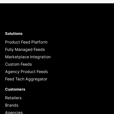
Solutions
Product Feed Platform
Fully Managed Feeds
Marketplace Integration
Custom Feeds
Agency Product Feeds
Feed Tech Aggregator
Customers
Retailers
Brands
Agencies