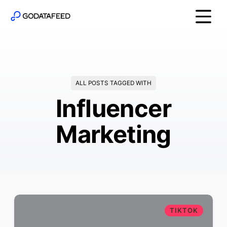
ALL POSTS TAGGED WITH
Influencer
Marketing
TIKTOK