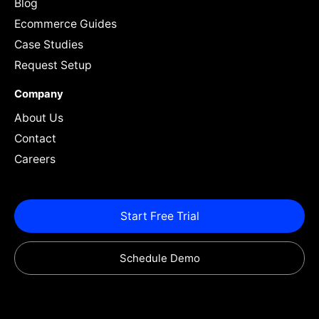
Blog
Ecommerce Guides
Case Studies
Request Setup
Company
About Us
Contact
Careers
Start Free Trial
Schedule Demo