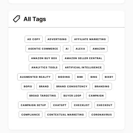
All Tags
AD COPY
ADVERTISING
AFFILIATE MARKETING
AGENTIC COMMERCE
AI
ALEXA
AMAZON
AMAZON BUY BOX
AMAZON SELLER CENTRAL
ANALYTICS TOOLS
ARTIFICIAL INTELLIGENCE
AUGMENTED REALITY
BIDDING
BIMI
BING
BIXBY
BOPIS
BRAND
BRAND CONSISTENCY
BRANDING
BROAD TARGETING
BUYER LOOP
CAMPAIGN
CAMPAIGN SETUP
CHATGPT
CHECKLIST
CHECKOUT
COMPLIANCE
CONTEXTUAL MARKETING
CORONAVIRUS