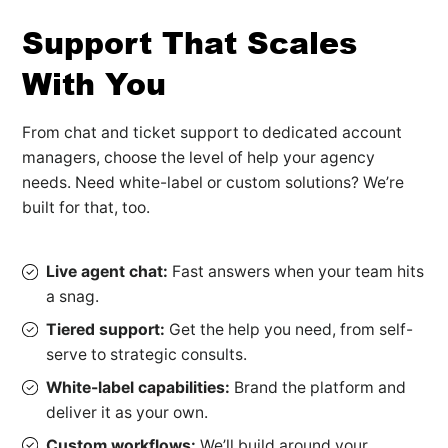
Support That Scales
With You
From chat and ticket support to dedicated account
managers, choose the level of help your agency
needs. Need white-label or custom solutions? We’re
built for that, too.
Live agent chat:
Fast answers when your team hits
a snag.
Tiered support:
Get the help you need, from self-
serve to strategic consults.
White-label capabilities:
Brand the platform and
deliver it as your own.
Custom workflows:
We’ll build around your