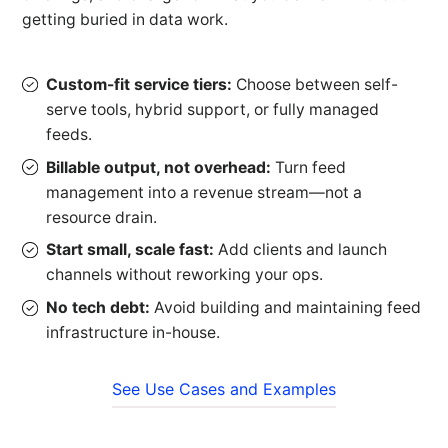
getting buried in data work.
Custom-fit service tiers:
Choose between self-
serve tools, hybrid support, or fully managed
feeds.
Billable output, not overhead:
Turn feed
management into a revenue stream—not a
resource drain.
Start small, scale fast:
Add clients and launch
channels without reworking your ops.
No tech debt:
Avoid building and maintaining feed
infrastructure in-house.
See Use Cases and Examples