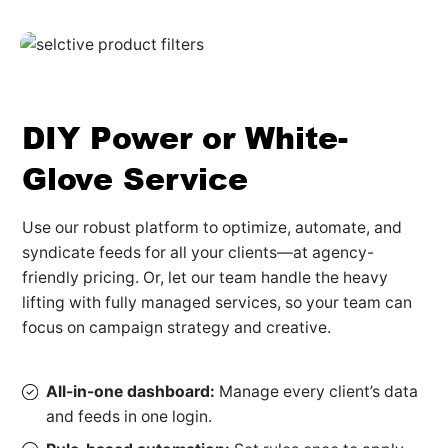
DIY Power or White-
Glove Service
Use our robust platform to optimize, automate, and
syndicate feeds for all your clients—at agency-
friendly pricing. Or, let our team handle the heavy
lifting with fully managed services, so your team can
focus on campaign strategy and creative.
All-in-one dashboard:
Manage every client’s data
and feeds in one login.