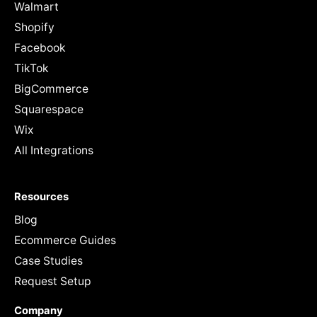
Walmart
Shopify
Facebook
TikTok
BigCommerce
Squarespace
Wix
All Integrations
Resources
Blog
Ecommerce Guides
Case Studies
Request Setup
Company