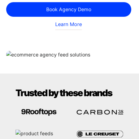
Book Agency Demo
Learn More
Trusted by these brands