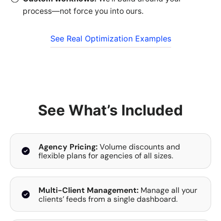
process—not force you into ours.
See Real Optimization Examples
See What’s Included
Agency Pricing:
Volume discounts and
flexible plans for agencies of all sizes.
Multi-Client Management:
Manage all your
clients’ feeds from a single dashboard.