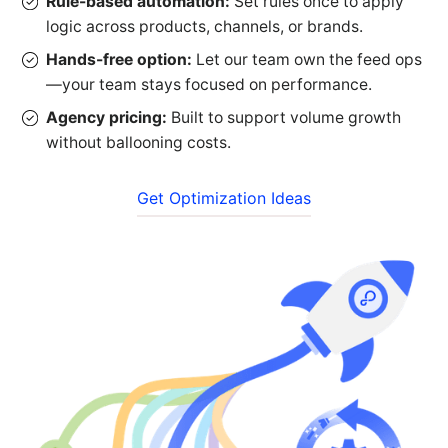
Rule-based automation:
Set rules once to apply
logic across products, channels, or brands.
Hands-free option:
Let our team own the feed ops
—your team stays focused on performance.
Agency pricing:
Built to support volume growth
without ballooning costs.
Get Optimization Ideas