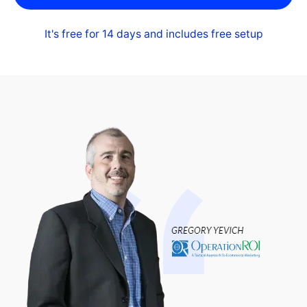
It's free for 14 days and includes free setup