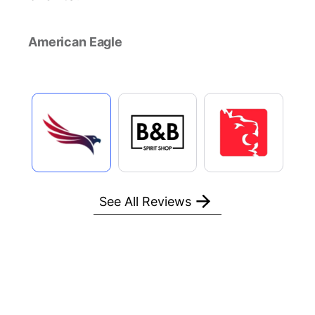
American Eagle
See All Reviews