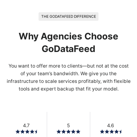
THE GODATAFEED DIFFERENCE
Why Agencies Choose
GoDataFeed
You want to offer more to clients—but not at the cost
of your team’s bandwidth. We give you the
infrastructure to scale services profitably, with flexible
tools and expert backup that fit your model.
4.7
5
4.6