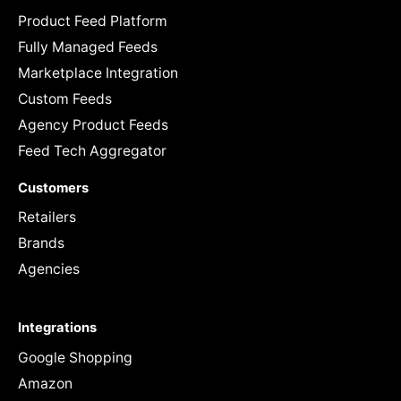
Product Feed Platform
Fully Managed Feeds
Marketplace Integration
Custom Feeds
Agency Product Feeds
Feed Tech Aggregator
Customers
Retailers
Brands
Agencies
Integrations
Google Shopping
Amazon