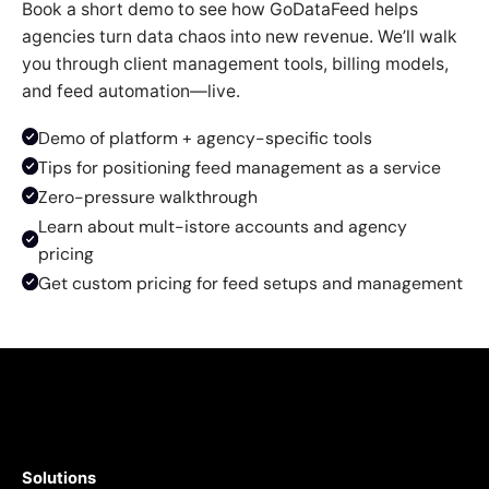
Book a short demo to see how GoDataFeed helps
agencies turn data chaos into new revenue. We’ll walk
you through client management tools, billing models,
and feed automation—live.
Demo of platform + agency-specific tools
Tips for positioning feed management as a service
Zero-pressure walkthrough
Learn about mult-istore accounts and agency
pricing
Get custom pricing for feed setups and management
Solutions