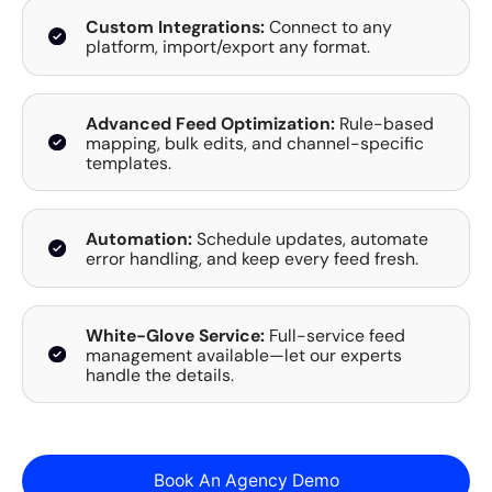
Custom Integrations:
Connect to any
platform, import/export any format.
Advanced Feed Optimization:
Rule-based
mapping, bulk edits, and channel-specific
templates.
Automation:
Schedule updates, automate
error handling, and keep every feed fresh.
White-Glove Service:
Full-service feed
management available—let our experts
handle the details.
Book An Agency Demo