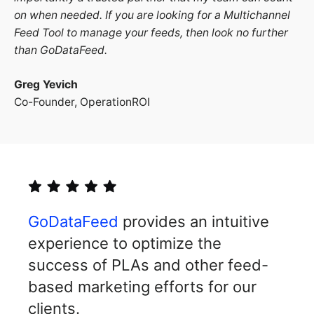
on when needed. If you are looking for a Multichannel
Feed Tool to manage your feeds, then look no further
than GoDataFeed.
Greg Yevich
Co-Founder, OperationROI
GoDataFeed
provides an intuitive
experience to optimize the
success of PLAs and other feed-
based marketing efforts for our
clients.