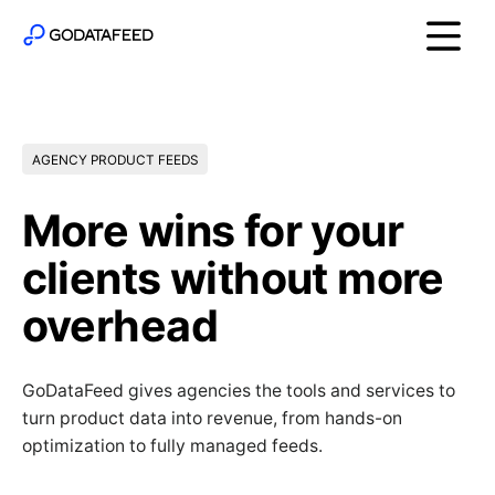
AGENCY PRODUCT FEEDS
More wins for your
clients without more
overhead
GoDataFeed gives agencies the tools and services to
turn product data into revenue, from hands-on
optimization to fully managed feeds.