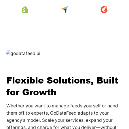
Flexible Solutions, Built
for Growth
Whether you want to manage feeds yourself or hand
them off to experts, GoDataFeed adapts to your
agency’s model. Scale your services, expand your
offerings, and charge for what you deliver—without