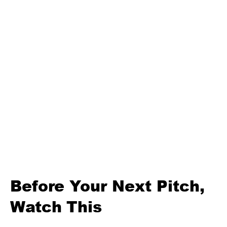
Before Your Next Pitch,
Watch This