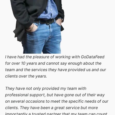
I have had the pleasure of working with GoDataFeed
for over 10 years and cannot say enough about the
team and the services they have provided us and our
clients over the years.
They have not only provided my team with
professional support, but have gone out of their way
on several occasions to meet the specific needs of our
clients. They have been a great service but more
importantly a trusted partner that my team can count