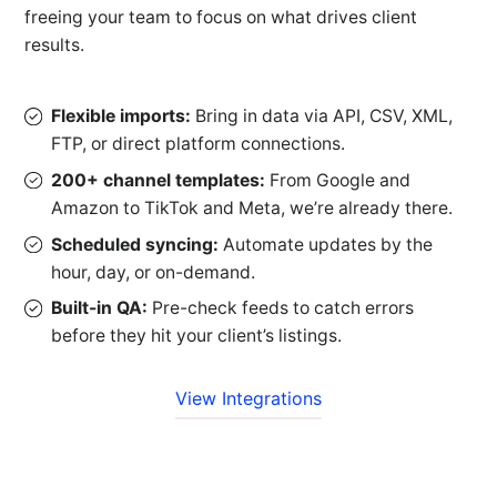
freeing your team to focus on what drives client
results.
Flexible imports:
Bring in data via API, CSV, XML,
FTP, or direct platform connections.
200+ channel templates:
From Google and
Amazon to TikTok and Meta, we’re already there.
Scheduled syncing:
Automate updates by the
hour, day, or on-demand.
Built-in QA:
Pre-check feeds to catch errors
before they hit your client’s listings.
View Integrations