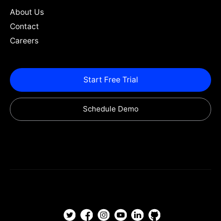
About Us
Contact
Careers
Start Free Trial
Schedule Demo