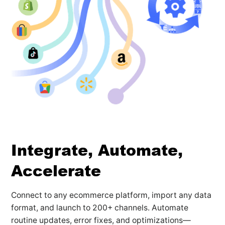
Integrate, Automate,
Accelerate
Connect to any ecommerce platform, import any data
format, and launch to 200+ channels. Automate
routine updates, error fixes, and optimizations—