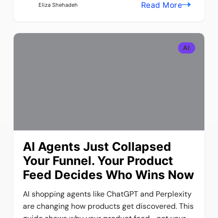
Read More
Eliza Shehadeh
AI
AI Agents Just Collapsed
Your Funnel. Your Product
Feed Decides Who Wins Now
AI shopping agents like ChatGPT and Perplexity
are changing how products get discovered. This