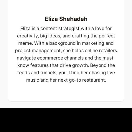
Eliza Shehadeh
Eliza is a content strategist with a love for
creativity, big ideas, and crafting the perfect
meme. With a background in marketing and
project management, she helps online retailers
navigate ecommerce channels and the must-
know features that drive growth. Beyond the
feeds and funnels, you’ll find her chasing live
music and her next go-to restaurant.