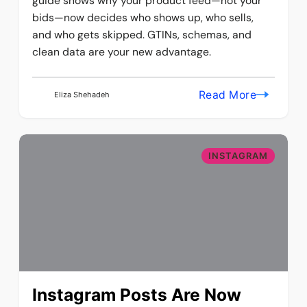
guide shows why your product feed—not your
bids—now decides who shows up, who sells,
and who gets skipped. GTINs, schemas, and
clean data are your new advantage.
Read More
Eliza Shehadeh
INSTAGRAM
Instagram Posts Are Now