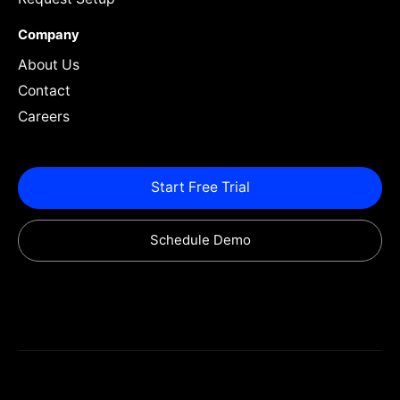
Company
About Us
Contact
Careers
Start Free Trial
Schedule Demo