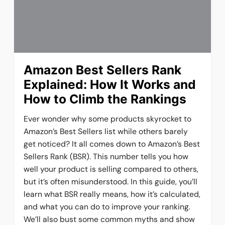
Amazon Best Sellers Rank
Explained: How It Works and
How to Climb the Rankings
Ever wonder why some products skyrocket to
Amazon’s Best Sellers list while others barely
get noticed? It all comes down to Amazon’s Best
Sellers Rank (BSR). This number tells you how
well your product is selling compared to others,
but it’s often misunderstood. In this guide, you’ll
learn what BSR really means, how it’s calculated,
and what you can do to improve your ranking.
We’ll also bust some common myths and show