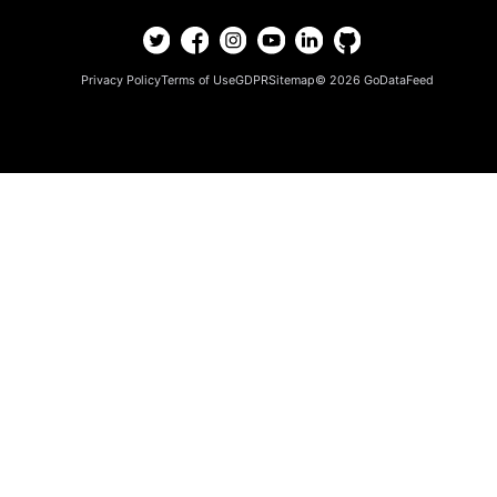
Privacy Policy
Terms of Use
GDPR
Sitemap
© 2026
GoDataFeed