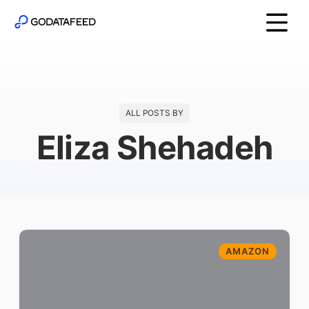
ALL POSTS BY
Eliza Shehadeh
AMAZON