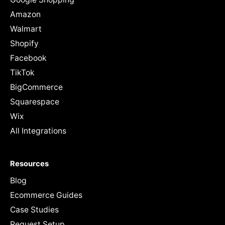
Amazon
Walmart
Shopify
Facebook
TikTok
BigCommerce
Squarespace
Wix
All Integrations
Resources
Blog
Ecommerce Guides
Case Studies
Request Setup