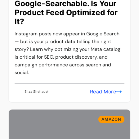
Google-Searchable. Is Your
Product Feed Optimized for
It?
Instagram posts now appear in Google Search
— but is your product data telling the right
story? Learn why optimizing your Meta catalog
is critical for SEO, product discovery, and
campaign performance across search and
social.
Read More
Eliza Shehadeh
AMAZON