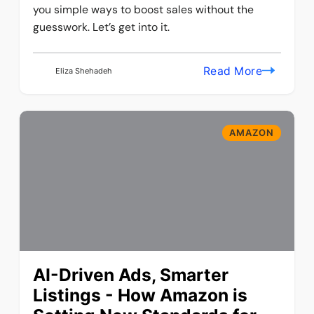
you simple ways to boost sales without the
guesswork. Let’s get into it.
Read More
Eliza Shehadeh
AMAZON
AI-Driven Ads, Smarter
Listings - How Amazon is