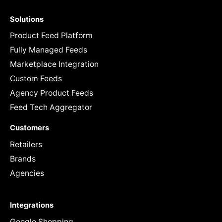
Solutions
Product Feed Platform
Fully Managed Feeds
Marketplace Integration
Custom Feeds
Agency Product Feeds
Feed Tech Aggregator
Customers
Retailers
Brands
Agencies
Integrations
Google Shopping