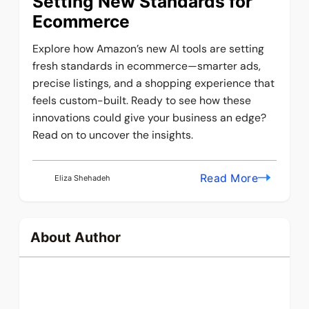
Setting New Standards for
Ecommerce
Explore how Amazon’s new AI tools are setting
fresh standards in ecommerce—smarter ads,
precise listings, and a shopping experience that
feels custom-built. Ready to see how these
innovations could give your business an edge?
Read on to uncover the insights.
Read More
Eliza Shehadeh
About Author