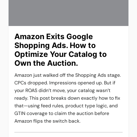
Amazon Exits Google
Shopping Ads. How to
Optimize Your Catalog to
Own the Auction.
Amazon just walked off the Shopping Ads stage.
CPCs dropped. Impressions opened up. But if
your ROAS didn’t move, your catalog wasn’t
ready. This post breaks down exactly how to fix
that—using feed rules, product type logic, and
GTIN coverage to claim the auction before
Amazon flips the switch back.