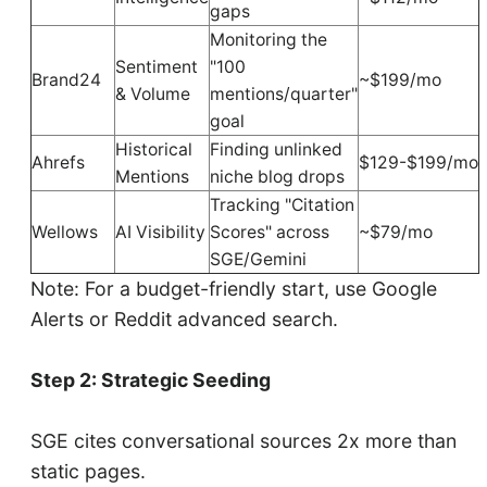
gaps
Monitoring the
Sentiment
"100
Brand24
~$199/mo
& Volume
mentions/quarter"
goal
Historical
Finding unlinked
Ahrefs
$129-$199/mo
Mentions
niche blog drops
Tracking "Citation
Wellows
AI Visibility
Scores" across
~$79/mo
SGE/Gemini
Note: For a budget-friendly start, use Google
Alerts or Reddit advanced search.
Step 2: Strategic Seeding
SGE cites conversational sources 2x more than
static pages.