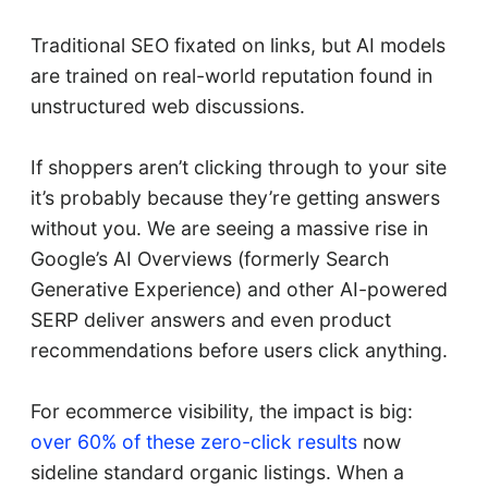
Traditional SEO fixated on links, but AI models
are trained on real-world reputation found in
unstructured web discussions.
If shoppers aren’t clicking through to your site
it’s probably because they’re getting answers
without you. We are seeing a massive rise in
Google’s AI Overviews (formerly Search
Generative Experience) and other AI-powered
SERP deliver answers and even product
recommendations before users click anything.
For ecommerce visibility, the impact is big:
over 60% of these zero-click results
now
sideline standard organic listings. When a