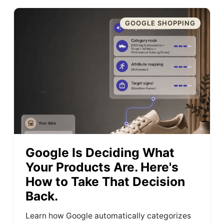
GOOGLE SHOPPING
Google Is Deciding What
Your Products Are. Here's
How to Take That Decision
Back.
Learn how Google automatically categorizes