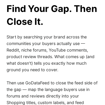
Find Your Gap. Then
Close It.
Start by searching your brand across the
communities your buyers actually use —
Reddit, niche forums, YouTube comments,
product review threads. What comes up (and
what doesn't) tells you exactly how much
ground you need to cover.
Then use GoDataFeed to close the feed side of
the gap — map the language buyers use in
forums and reviews directly into your
Shopping titles, custom labels, and feed