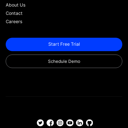
About Us
Contact
Careers
Start Free Trial
Schedule Demo