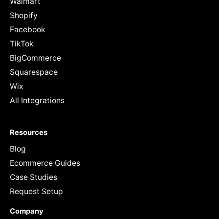
Walmart
Shopify
Facebook
TikTok
BigCommerce
Squarespace
Wix
All Integrations
Resources
Blog
Ecommerce Guides
Case Studies
Request Setup
Company