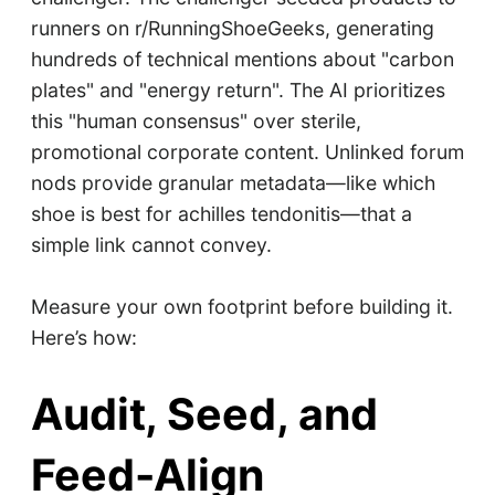
runners on r/RunningShoeGeeks, generating
hundreds of technical mentions about "carbon
plates" and "energy return". The AI prioritizes
this "human consensus" over sterile,
promotional corporate content. Unlinked forum
nods provide granular metadata—like which
shoe is best for achilles tendonitis—that a
simple link cannot convey.
Measure your own footprint before building it.
Here’s how:
Audit, Seed, and
Feed-Align