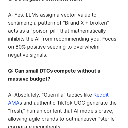
A: Yes. LLMs assign a vector value to
sentiment; a pattern of "Brand X + broken"
acts as a "poison pill" that mathematically
inhibits the AI from recommending you. Focus
on 80% positive seeding to overwhelm
negative signals.
Q: Can small DTCs compete without a
massive budget?
A: Absolutely. "Guerrilla" tactics like
Reddit
AMA
s and authentic TikTok UGC generate the
"fresh," human content that AI models crave,
allowing agile brands to outmaneuver "sterile"
corporate incumbents.