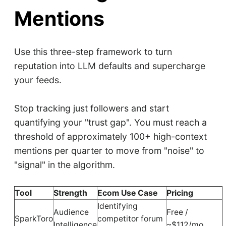
Mentions
Use this three-step framework to turn
reputation into LLM defaults and supercharge
your feeds.
Stop tracking just followers and start
quantifying your "trust gap". You must reach a
threshold of approximately 100+ high-context
mentions per quarter to move from "noise" to
"signal" in the algorithm.
Tool
Strength
Ecom Use Case
Pricing
Identifying
Audience
Free /
SparkToro
competitor forum
Intelligence
~$112/mo