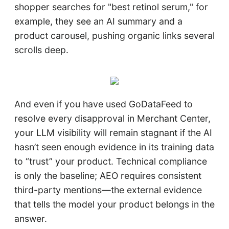
shopper searches for "best retinol serum," for
example, they see an AI summary and a
product carousel, pushing organic links several
scrolls deep.
And even if you have used GoDataFeed to
resolve every disapproval in Merchant Center,
your LLM visibility will remain stagnant if the AI
hasn’t seen enough evidence in its training data
to “trust” your product. Technical compliance
is only the baseline; AEO requires consistent
third-party mentions—the external evidence
that tells the model your product belongs in the
answer.