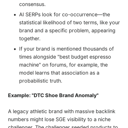
consensus.
AI SERPs look for co-occurrence—the
statistical likelihood of two terms, like your
brand and a specific problem, appearing
together.
If your brand is mentioned thousands of
times alongside "best budget espresso
machine" on forums, for example, the
model learns that association as a
probabilistic truth.
Example: "DTC Shoe Brand Anomaly"
A legacy athletic brand with massive backlink
numbers might lose SGE visibility to a niche
challenger. The challenger seeded products to