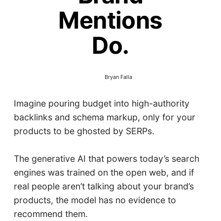
Mentions
Do.
Bryan Falla
Imagine pouring budget into high-authority
backlinks and schema markup, only for your
products to be ghosted by SERPs.
The generative AI that powers today’s search
engines was trained on the open web, and if
real people aren’t talking about your brand’s
products, the model has no evidence to
recommend them.