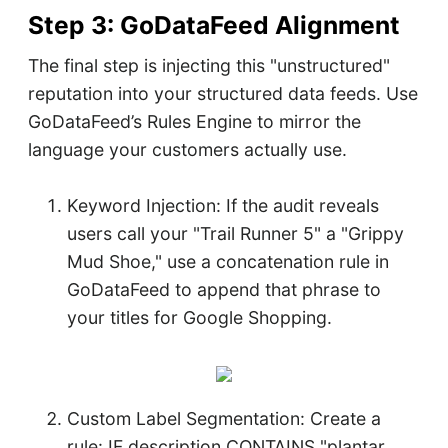
Step 3: GoDataFeed Alignment
The final step is injecting this "unstructured"
reputation into your structured data feeds. Use
GoDataFeed’s Rules Engine to mirror the
language your customers actually use.
Keyword Injection: If the audit reveals
users call your "Trail Runner 5" a "Grippy
Mud Shoe," use a concatenation rule in
GoDataFeed to append that phrase to
your titles for Google Shopping.
Custom Label Segmentation: Create a
rule: IF description CONTAINS "plantar