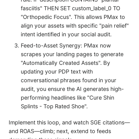
fasciitis" THEN SET custom_label_0 TO
"Orthopedic Focus". This allows PMax to
align your assets with specific "pain relief"
intent identified in your social audit.
Feed-to-Asset Synergy: PMax now
scrapes your landing pages to generate
"Automatically Created Assets". By
updating your PDP text with
conversational phrases found in your
audit, you ensure the AI generates high-
performing headlines like "Cure Shin
Splints - Top Rated Shoe".
Implement this loop, and watch SGE citations—
and ROAS—climb; next, extend to feeds