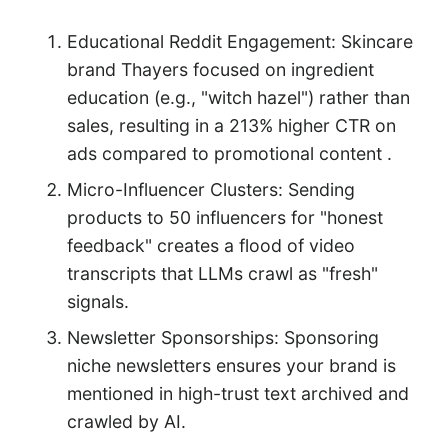
Educational Reddit Engagement: Skincare
brand Thayers focused on ingredient
education (e.g., "witch hazel") rather than
sales, resulting in a 213% higher CTR on
ads compared to promotional content .
Micro-Influencer Clusters: Sending
products to 50 influencers for "honest
feedback" creates a flood of video
transcripts that LLMs crawl as "fresh"
signals.
Newsletter Sponsorships: Sponsoring
niche newsletters ensures your brand is
mentioned in high-trust text archived and
crawled by AI.