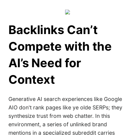
Backlinks Can’t
Compete with the
AI’s Need for
Context
Generative AI search experiences like Google
AIO don't rank pages like ye olde SERPs; they
synthesize trust from web chatter. In this
environment, a series of unlinked brand
mentions in a specialized subreddit carries