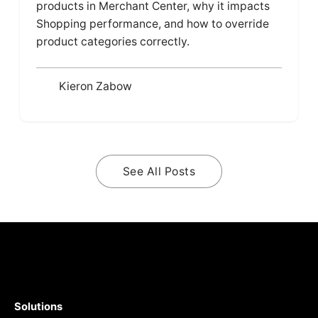
products in Merchant Center, why it impacts
Shopping performance, and how to override
product categories correctly.
Kieron Zabow
See All Posts
Solutions