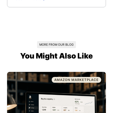
MORE FROM OUR BLOG
You Might Also Like
AMAZON MARKETPLACE