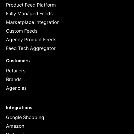
Product Feed Platform
Fully Managed Feeds
Marketplace Integration
Custom Feeds
Agency Product Feeds
Feed Tech Aggregator
Customers
Retailers
Brands
Agencies
Integrations
Google Shopping
Amazon