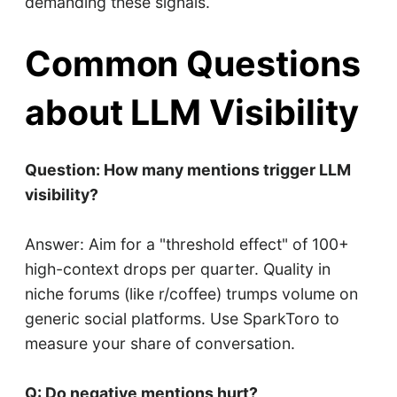
demanding these signals.
Common Questions
about LLM Visibility
Question: How many mentions trigger LLM
visibility?
Answer: Aim for a "threshold effect" of 100+
high-context drops per quarter. Quality in
niche forums (like r/coffee) trumps volume on
generic social platforms. Use SparkToro to
measure your share of conversation.
Q: Do negative mentions hurt?