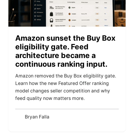
Amazon sunset the Buy Box
eligibility gate. Feed
architecture became a
continuous ranking input.
Amazon removed the Buy Box eligibility gate.
Learn how the new Featured Offer ranking
model changes seller competition and why
feed quality now matters more.
Bryan Falla