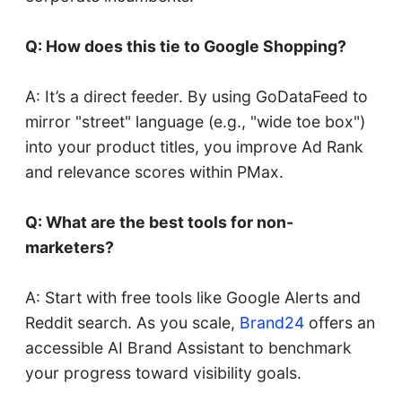
Q: How does this tie to Google Shopping?
A: It’s a direct feeder. By using GoDataFeed to
mirror "street" language (e.g., "wide toe box")
into your product titles, you improve Ad Rank
and relevance scores within PMax.
Q: What are the best tools for non-
marketers?
A: Start with free tools like Google Alerts and
Reddit search. As you scale,
Brand24
offers an
accessible AI Brand Assistant to benchmark
your progress toward visibility goals.