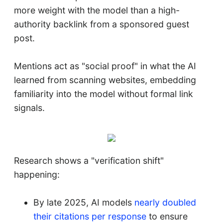
more weight with the model than a high-
authority backlink from a sponsored guest
post.
Mentions act as "social proof" in what the AI
learned from scanning websites, embedding
familiarity into the model without formal link
signals.
Research shows a "verification shift"
happening:
By late 2025, AI models
nearly doubled
their citations per response
to ensure