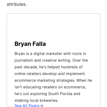
attributes.
Bryan Falla
Bryan is a digital marketer with roots in
journalism and creative writing. Over the
past decade, he's helped hundreds of
online retailers develop and implement
ecommerce marketing strategies. When he
isn't educating retailers on ecommerce,
he's out exploring South Florida and
stalking local breweries.
See All Posts