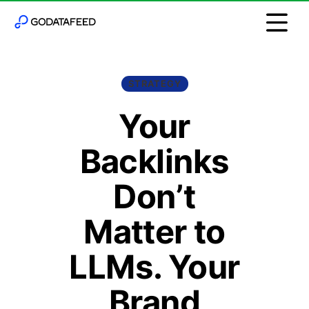
STRATEGY
Your
Backlinks
Don’t
Matter to
LLMs. Your
Brand