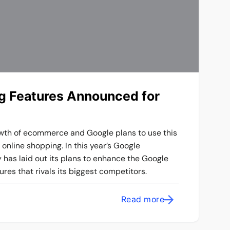
 Features Announced for
wth of ecommerce and Google plans to use this
online shopping. In this year’s Google
has laid out its plans to enhance the Google
es that rivals its biggest competitors.
Read more