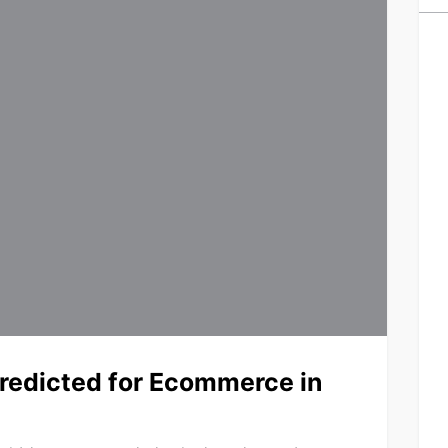
edicted for Ecommerce in