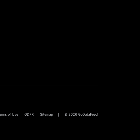
erms of Use
GDPR
Sitemap
© 2026
GoDataFeed