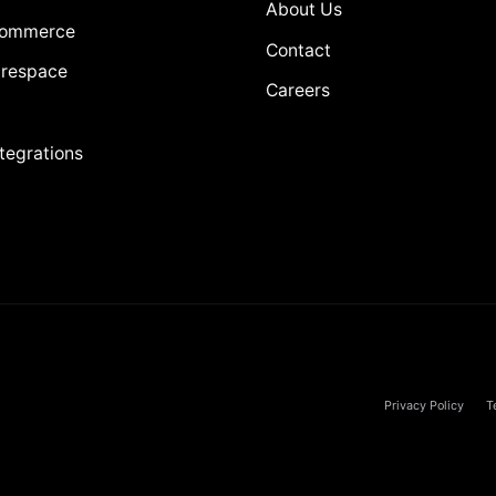
About Us
Commerce
Contact
respace
Careers
ntegrations
Privacy Policy
T