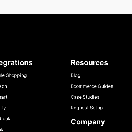
tegrations
Resources
le Shopping
Blog
zon
Ecommerce Guides
art
Case Studies
ify
Request Setup
book
Company
ok