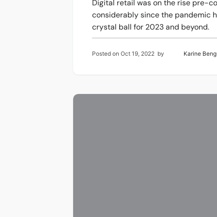
Digital retail was on the rise pre
considerably since the pandemic hi
crystal ball for 2023 and beyond.
Posted on
Oct 19, 2022
by
Karine Beng