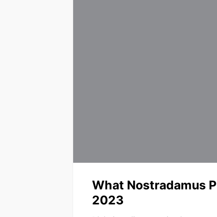
What Nostradamus Pr
2023