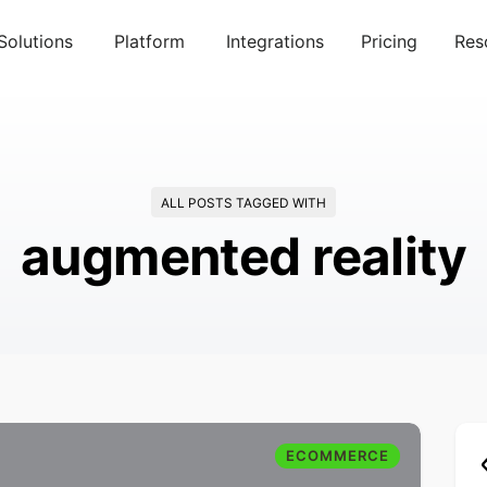
Solutions
Platform
Integrations
Pricing
Res
ALL POSTS TAGGED WITH
augmented reality
ECOMMERCE