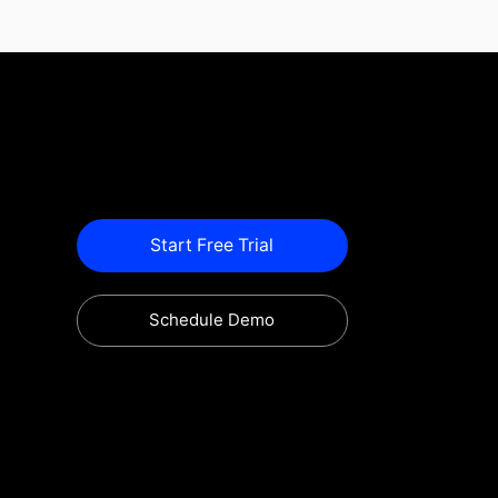
Start Free Trial
Schedule Demo