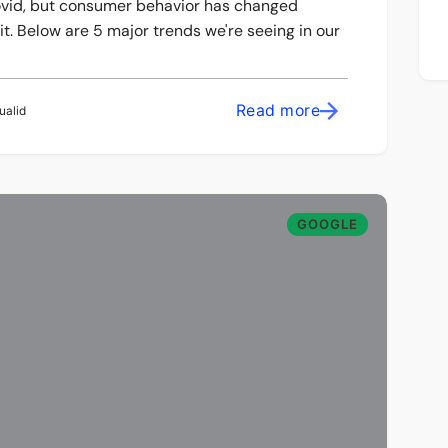
-covid, but consumer behavior has changed
t. Below are 5 major trends we're seeing in our
Read more
ualid
GOOGLE