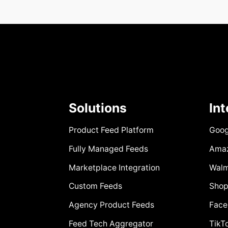
Solutions
In
Product Feed Platform
Goog
Fully Managed Feeds
Ama
Marketplace Integration
Walm
Custom Feeds
Shop
Agency Product Feeds
Face
Feed Tech Aggregator
TikT