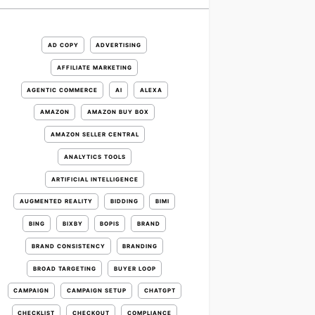
AD COPY
ADVERTISING
AFFILIATE MARKETING
AGENTIC COMMERCE
AI
ALEXA
AMAZON
AMAZON BUY BOX
AMAZON SELLER CENTRAL
ANALYTICS TOOLS
ARTIFICIAL INTELLIGENCE
AUGMENTED REALITY
BIDDING
BIMI
BING
BIXBY
BOPIS
BRAND
BRAND CONSISTENCY
BRANDING
BROAD TARGETING
BUYER LOOP
CAMPAIGN
CAMPAIGN SETUP
CHATGPT
CHECKLIST
CHECKOUT
COMPLIANCE