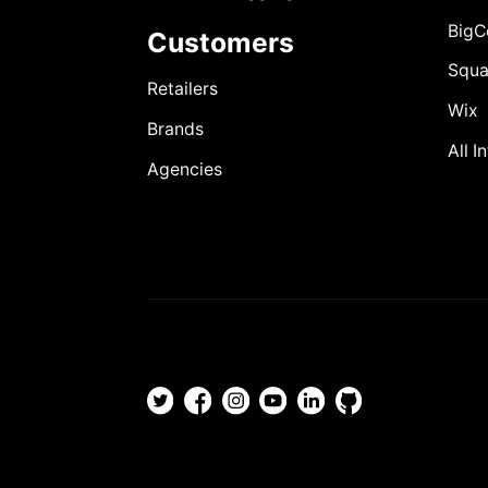
Big
Customers
Squa
Retailers
Wix
Brands
All I
Agencies