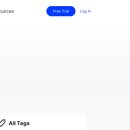
ources
Free Trial
Log In
All Tags