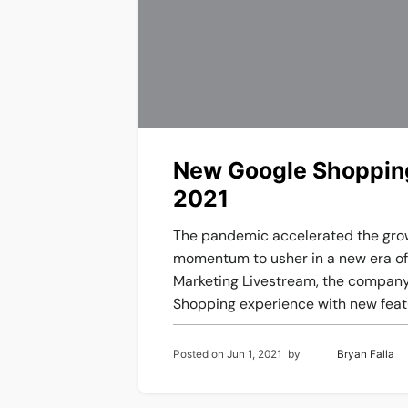
New Google Shopping
2021
The pandemic accelerated the gro
momentum to usher in a new era of 
Marketing Livestream, the company 
Shopping experience with new featur
Posted on
Jun 1, 2021
by
Bryan Falla