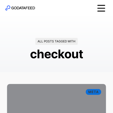
ALL POSTS TAGGED WITH
checkout
META