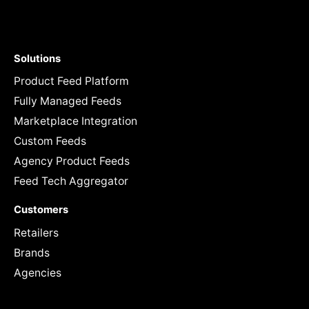
Solutions
Product Feed Platform
Fully Managed Feeds
Marketplace Integration
Custom Feeds
Agency Product Feeds
Feed Tech Aggregator
Customers
Retailers
Brands
Agencies