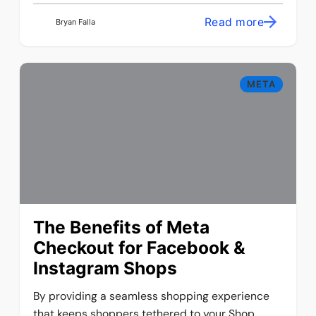
Read more
Bryan Falla
META
The Benefits of Meta
Checkout for Facebook &
Instagram Shops
By providing a seamless shopping experience
that keeps shoppers tethered to your Shop