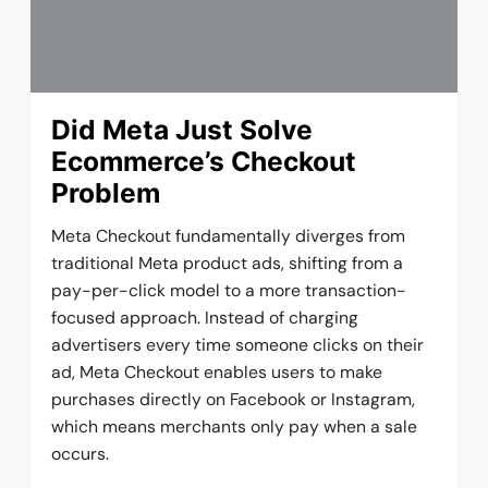
Did Meta Just Solve
Ecommerce’s Checkout
Problem
Meta Checkout fundamentally diverges from
traditional Meta product ads, shifting from a
pay-per-click model to a more transaction-
focused approach. Instead of charging
advertisers every time someone clicks on their
ad, Meta Checkout enables users to make
purchases directly on Facebook or Instagram,
which means merchants only pay when a sale
occurs.