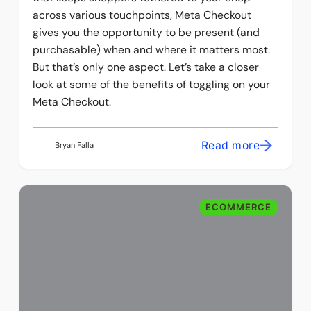
across various touchpoints, Meta Checkout
gives you the opportunity to be present (and
purchasable) when and where it matters most.
But that’s only one aspect. Let’s take a closer
look at some of the benefits of toggling on your
Meta Checkout.
Read more
Bryan Falla
ECOMMERCE