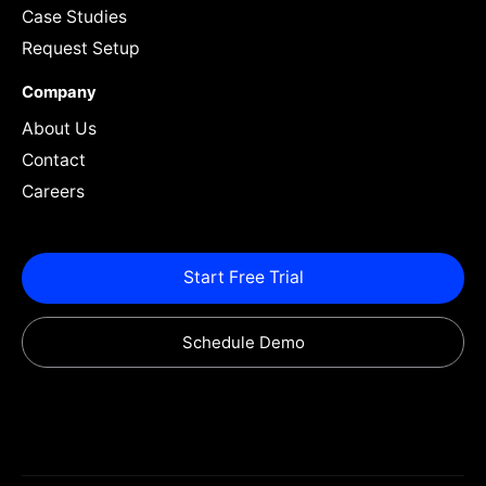
Case Studies
Request Setup
Company
About Us
Contact
Careers
Start Free Trial
Schedule Demo