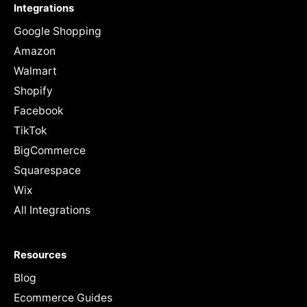
Integrations
Google Shopping
Amazon
Walmart
Shopify
Facebook
TikTok
BigCommerce
Squarespace
Wix
All Integrations
Resources
Blog
Ecommerce Guides