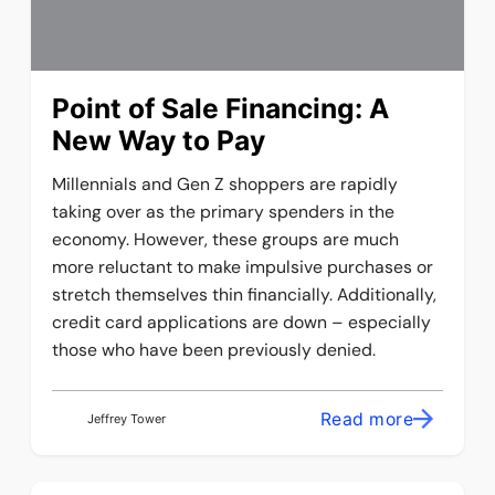
Point of Sale Financing: A
New Way to Pay
Millennials and Gen Z shoppers are rapidly
taking over as the primary spenders in the
economy. However, these groups are much
more reluctant to make impulsive purchases or
stretch themselves thin financially. Additionally,
credit card applications are down – especially
those who have been previously denied.
Read more
Jeffrey Tower