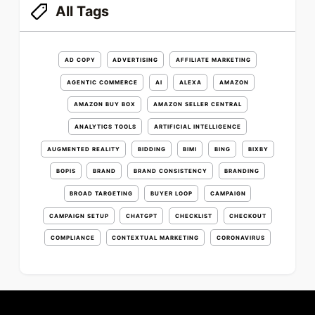
All Tags
AD COPY
ADVERTISING
AFFILIATE MARKETING
AGENTIC COMMERCE
AI
ALEXA
AMAZON
AMAZON BUY BOX
AMAZON SELLER CENTRAL
ANALYTICS TOOLS
ARTIFICIAL INTELLIGENCE
AUGMENTED REALITY
BIDDING
BIMI
BING
BIXBY
BOPIS
BRAND
BRAND CONSISTENCY
BRANDING
BROAD TARGETING
BUYER LOOP
CAMPAIGN
CAMPAIGN SETUP
CHATGPT
CHECKLIST
CHECKOUT
COMPLIANCE
CONTEXTUAL MARKETING
CORONAVIRUS