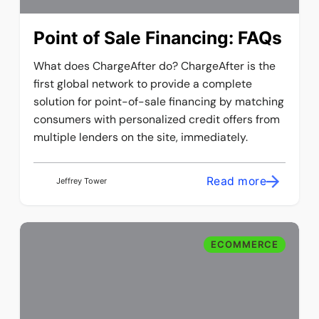
Point of Sale Financing: FAQs
What does ChargeAfter do? ChargeAfter is the
first global network to provide a complete
solution for point-of-sale financing by matching
consumers with personalized credit offers from
multiple lenders on the site, immediately.
Read more
Jeffrey Tower
ECOMMERCE