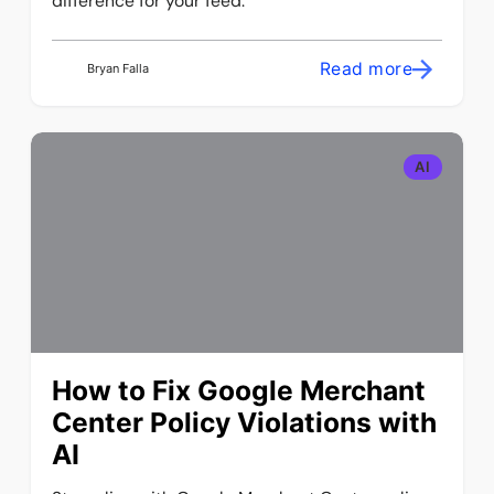
difference for your feed.
Read more
Bryan Falla
AI
How to Fix Google Merchant
Center Policy Violations with
AI