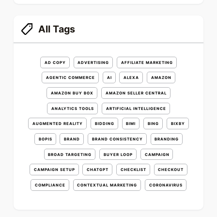
All Tags
AD COPY
ADVERTISING
AFFILIATE MARKETING
AGENTIC COMMERCE
AI
ALEXA
AMAZON
AMAZON BUY BOX
AMAZON SELLER CENTRAL
ANALYTICS TOOLS
ARTIFICIAL INTELLIGENCE
AUGMENTED REALITY
BIDDING
BIMI
BING
BIXBY
BOPIS
BRAND
BRAND CONSISTENCY
BRANDING
BROAD TARGETING
BUYER LOOP
CAMPAIGN
CAMPAIGN SETUP
CHATGPT
CHECKLIST
CHECKOUT
COMPLIANCE
CONTEXTUAL MARKETING
CORONAVIRUS