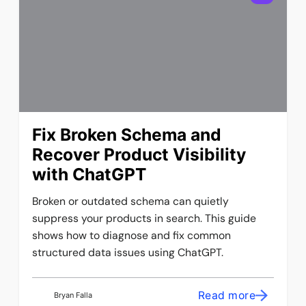
Fix Broken Schema and
Recover Product Visibility
with ChatGPT
Broken or outdated schema can quietly
suppress your products in search. This guide
shows how to diagnose and fix common
structured data issues using ChatGPT.
Read more
Bryan Falla