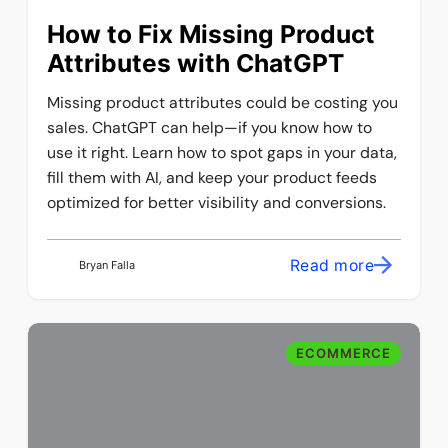
How to Fix Missing Product
Attributes with ChatGPT
Missing product attributes could be costing you
sales. ChatGPT can help—if you know how to
use it right. Learn how to spot gaps in your data,
fill them with AI, and keep your product feeds
optimized for better visibility and conversions.
Read more
Bryan Falla
ECOMMERCE