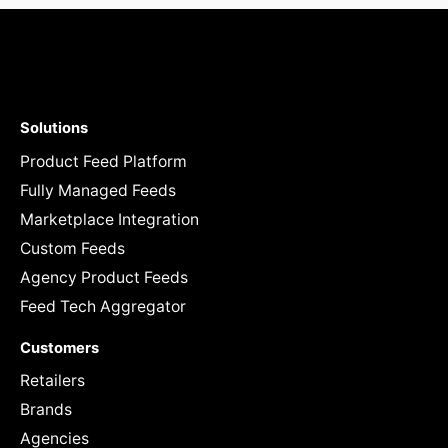
Solutions
Product Feed Platform
Fully Managed Feeds
Marketplace Integration
Custom Feeds
Agency Product Feeds
Feed Tech Aggregator
Customers
Retailers
Brands
Agencies