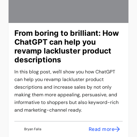
From boring to brilliant: How
ChatGPT can help you
revamp lackluster product
descriptions
In this blog post, we'll show you how ChatGPT
can help you revamp lackluster product
descriptions and increase sales by not only
making them more appealing, persuasive, and
informative to shoppers but also keyword-rich
and marketing-channel ready.
Read more
Bryan Falla