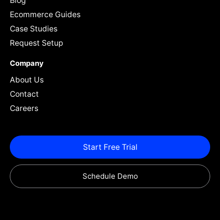
Blog
Ecommerce Guides
Case Studies
Request Setup
Company
About Us
Contact
Careers
Start Free Trial
Schedule Demo