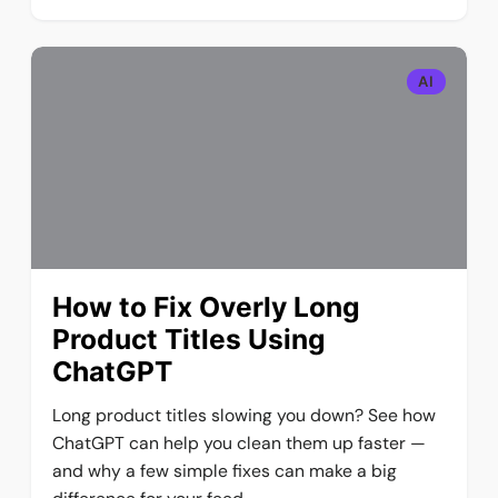
AI
How to Fix Overly Long
Product Titles Using
ChatGPT
Long product titles slowing you down? See how
ChatGPT can help you clean them up faster —
and why a few simple fixes can make a big