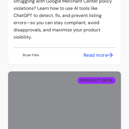
Struggling with Google Merchant Center policy
violations? Learn how to use AI tools like
ChatGPT to detect, fix, and prevent listing
errors—so you can stay compliant, avoid
disapprovals, and maximize your product
visibility.
Read more
Bryan Falla
PRODUCT DATA