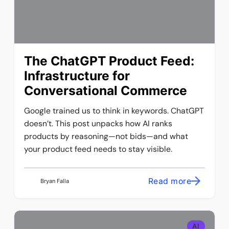
The ChatGPT Product Feed:
Infrastructure for
Conversational Commerce
Google trained us to think in keywords. ChatGPT
doesn’t. This post unpacks how AI ranks
products by reasoning—not bids—and what
your product feed needs to stay visible.
Read more
Bryan Falla
AI