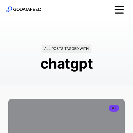
ALL POSTS TAGGED WITH
chatgpt
AI