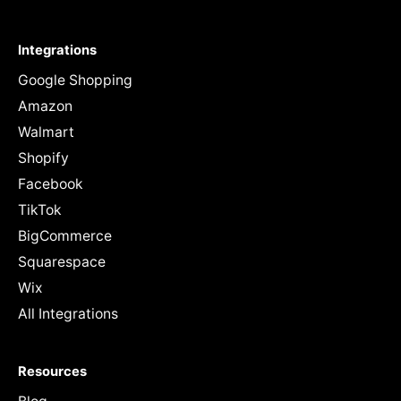
Integrations
Google Shopping
Amazon
Walmart
Shopify
Facebook
TikTok
BigCommerce
Squarespace
Wix
All Integrations
Resources