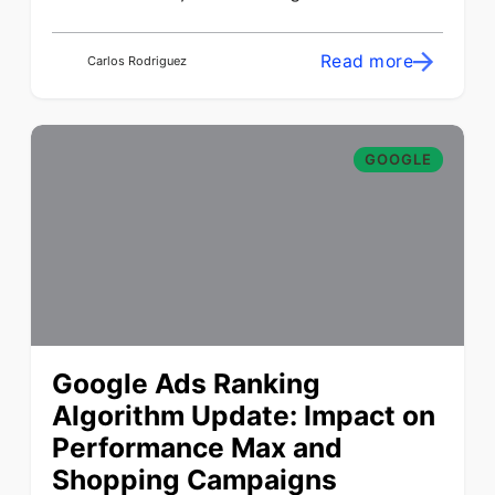
Read more
Carlos Rodriguez
GOOGLE
Google Ads Ranking
Algorithm Update: Impact on
Performance Max and
Shopping Campaigns