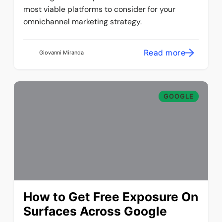
most viable platforms to consider for your
omnichannel marketing strategy.
Read more
Giovanni Miranda
GOOGLE
How to Get Free Exposure On
Surfaces Across Google