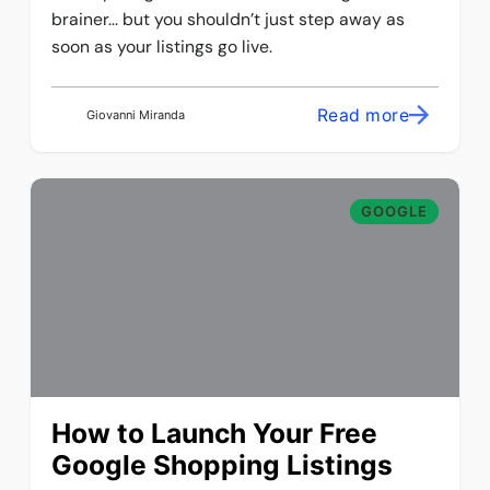
brainer... but you shouldn’t just step away as
soon as your listings go live.
Read more
Giovanni Miranda
GOOGLE
How to Launch Your Free
Google Shopping Listings