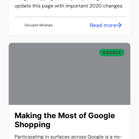
update this page with important 2020 changes.
Read more
Giovanni Miranda
GOOGLE
Making the Most of Google
Shopping
Participating in surfaces across Google is a no-