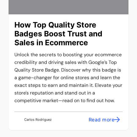
How Top Quality Store
Badges Boost Trust and
Sales in Ecommerce
Unlock the secrets to boosting your ecommerce
credibility and driving sales with Google’s Top
Quality Store Badge. Discover why this badge is
a game-changer for online stores and learn the
exact steps to earn and maintain it. Elevate your
store's reputation and stand out in a
competitive market—read on to find out how.
Read more
Carlos Rodriguez