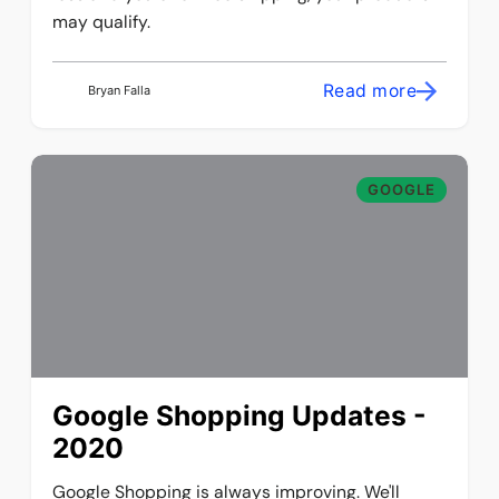
may qualify.
Read more
Bryan Falla
GOOGLE
Google Shopping Updates -
2020
Google Shopping is always improving. We'll