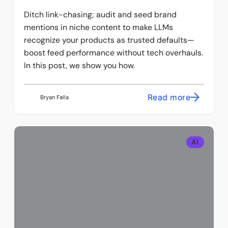
Ditch link-chasing; audit and seed brand
mentions in niche content to make LLMs
recognize your products as trusted defaults—
boost feed performance without tech overhauls.
In this post, we show you how.
Read more
Bryan Falla
AI