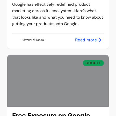
Google has effectively redefined product
marketing across its ecosystem. Here's what
that looks like and what you need to know about
getting your products onto Google.
Read more
Giovanni Miranda
GOOGLE
Free Exposure on Google