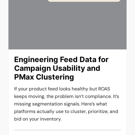
Engineering Feed Data for
Campaign Usability and
PMax Clustering
If your product feed looks healthy but ROAS
keeps moving, the problem isn’t compliance. It’s
missing segmentation signals. Here’s what
platforms actually use to cluster, prioritize, and
bid on your inventory.