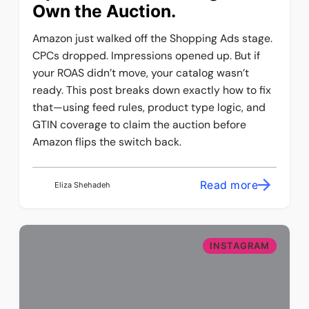
Own the Auction.
Amazon just walked off the Shopping Ads stage.
CPCs dropped. Impressions opened up. But if
your ROAS didn’t move, your catalog wasn’t
ready. This post breaks down exactly how to fix
that—using feed rules, product type logic, and
GTIN coverage to claim the auction before
Amazon flips the switch back.
Read more
Eliza Shehadeh
INSTAGRAM