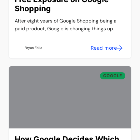
Shopping
After eight years of Google Shopping being a
paid product, Google is changing things up.
Read more
Bryan Falla
GOOGLE
How Google Decides Which