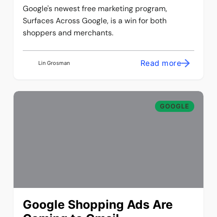
Google's newest free marketing program,
Surfaces Across Google, is a win for both
shoppers and merchants.
Read more
Lin Grosman
GOOGLE
Google Shopping Ads Are