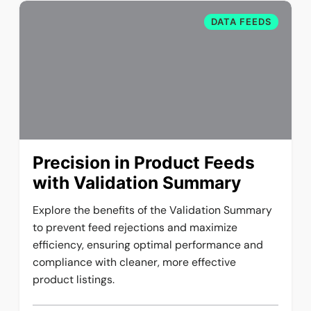
DATA FEEDS
Precision in Product Feeds
with Validation Summary
Explore the benefits of the Validation Summary
to prevent feed rejections and maximize
efficiency, ensuring optimal performance and
compliance with cleaner, more effective
product listings.