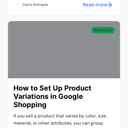
Read more
Carlos Rodriguez
GOOGLE
How to Set Up Product
Variations in Google
Shopping
If you sell a product that varies by color, size,
material, or other attributes, you can group