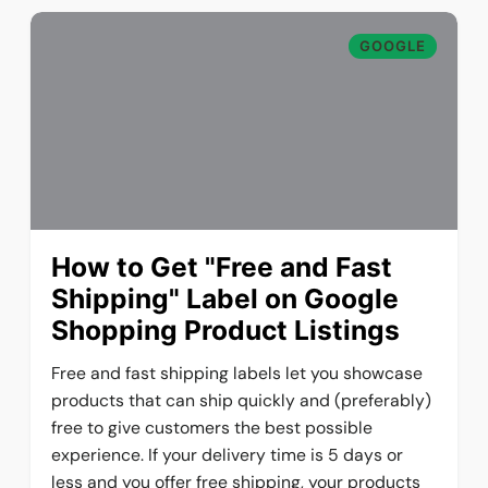
GOOGLE
How to Get "Free and Fast
Shipping" Label on Google
Shopping Product Listings
Free and fast shipping labels let you showcase
products that can ship quickly and (preferably)
free to give customers the best possible
experience. If your delivery time is 5 days or
less and you offer free shipping, your products