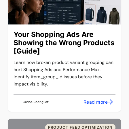
Your Shopping Ads Are
Showing the Wrong Products
[Guide]
Learn how broken product variant grouping can
hurt Shopping Ads and Performance Max.
Identify item_group_id issues before they
impact visibility.
Read more
Carlos Rodriguez
PRODUCT FEED OPTIMIZATION