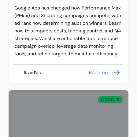
Google Ads has changed how Performance Max
(PMax) and Shopping campaigns compete, with
ad rank now determining auction winners. Learn
how this impacts costs, bidding control, and Q4
strategies. We share actionable tips to reduce
campaign overlap, leverage data monitoring
tools, and refine targets to maintain efficiency.
Read more
Bryan Falla
GOOGLE