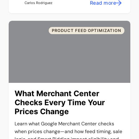
Read more
Carlos Rodriguez
PRODUCT FEED OPTIMIZATION
What Merchant Center
Checks Every Time Your
Prices Change
Learn what Google Merchant Center checks
when prices change—and how feed timing, sale