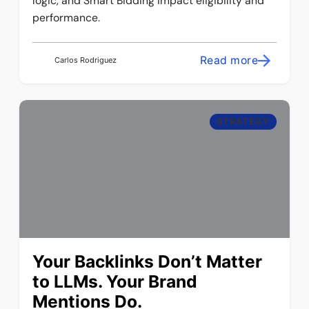
logic, and Smart Bidding impact eligibility and
performance.
Read more
Carlos Rodriguez
STRATEGY
Your Backlinks Don’t Matter
to LLMs. Your Brand
Mentions Do.