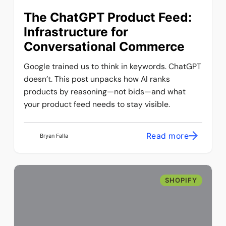
The ChatGPT Product Feed:
Infrastructure for
Conversational Commerce
Google trained us to think in keywords. ChatGPT
doesn’t. This post unpacks how AI ranks
products by reasoning—not bids—and what
your product feed needs to stay visible.
Read more
Bryan Falla
SHOPIFY