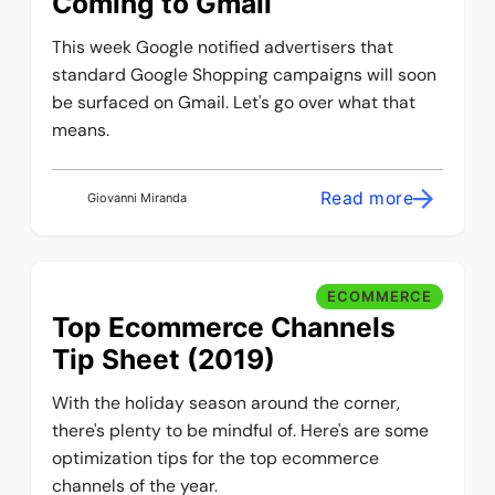
Coming to Gmail
This week Google notified advertisers that
standard Google Shopping campaigns will soon
be surfaced on Gmail. Let's go over what that
means.
Read more
Giovanni Miranda
ECOMMERCE
Top Ecommerce Channels
Tip Sheet (2019)
With the holiday season around the corner,
there's plenty to be mindful of. Here's are some
optimization tips for the top ecommerce
channels of the year.