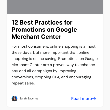
12 Best Practices for
Promotions on Google
Merchant Center
For most consumers, online shopping is a must
these days. but more important than online
shopping is online saving. Promotions on Google
Merchant Center are a proven way to enhance
any and all campaigns by improving
conversions, dropping CPA, and encouraging
repeat sales.
Read more
Sarah Bacchus