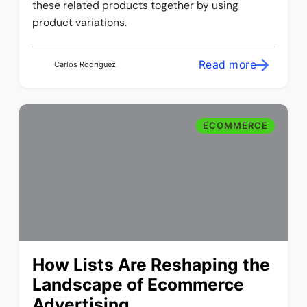
these related products together by using
product variations.
Read more
Carlos Rodriguez
ECOMMERCE
How Lists Are Reshaping the
Landscape of Ecommerce
Advertising