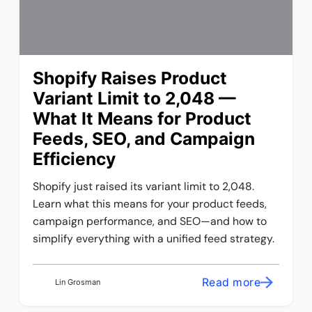
Shopify Raises Product
Variant Limit to 2,048 —
What It Means for Product
Feeds, SEO, and Campaign
Efficiency
Shopify just raised its variant limit to 2,048.
Learn what this means for your product feeds,
campaign performance, and SEO—and how to
simplify everything with a unified feed strategy.
Read more
Lin Grosman