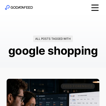
ALL POSTS TAGGED WITH
google shopping
FEED FORENSICS