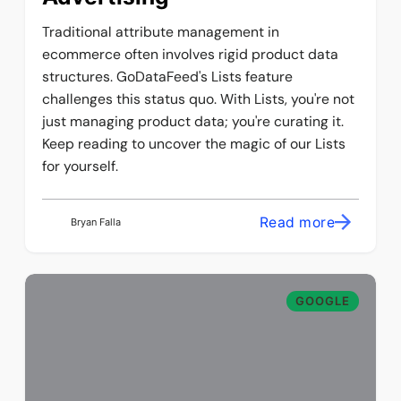
Traditional attribute management in
ecommerce often involves rigid product data
structures. GoDataFeed's Lists feature
challenges this status quo. With Lists, you're not
just managing product data; you're curating it.
Keep reading to uncover the magic of our Lists
for yourself.
Read more
Bryan Falla
GOOGLE