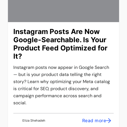
Instagram Posts Are Now
Google-Searchable. Is Your
Product Feed Optimized for
It?
Instagram posts now appear in Google Search
— but is your product data telling the right
story? Learn why optimizing your Meta catalog
is critical for SEO, product discovery, and
campaign performance across search and
social.
Read more
Eliza Shehadeh