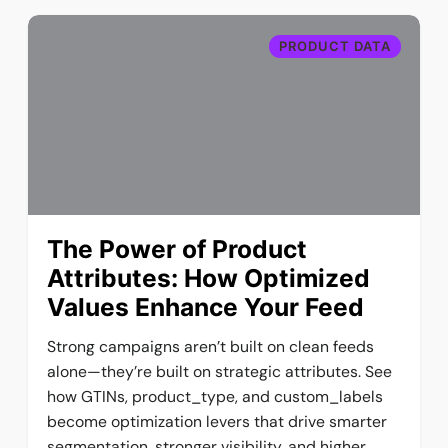
PRODUCT DATA
The Power of Product
Attributes: How Optimized
Values Enhance Your Feed
Strong campaigns aren’t built on clean feeds
alone—they’re built on strategic attributes. See
how GTINs, product_type, and custom_labels
become optimization levers that drive smarter
segmentation, stronger visibility, and higher