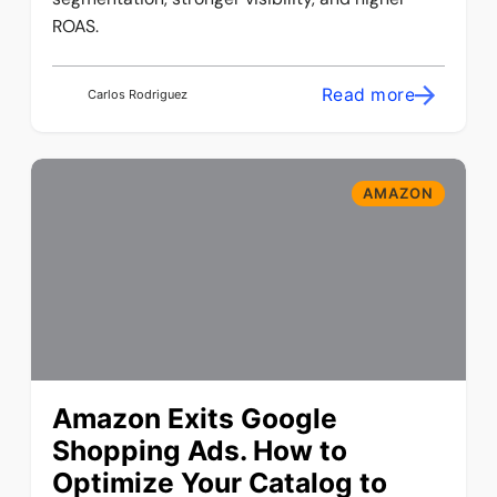
ROAS.
Read more
Carlos Rodriguez
AMAZON
Amazon Exits Google
Shopping Ads. How to
Optimize Your Catalog to