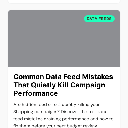
DATA FEEDS
Common Data Feed Mistakes
That Quietly Kill Campaign
Performance
Are hidden feed errors quietly killing your
Shopping campaigns? Discover the top data
feed mistakes draining performance and how to
fix them before your next budget review.