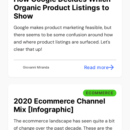
Organic Product Listings to
Show
Google makes product marketing feasible, but
there seems to be some confusion around how
and where product listings are surfaced. Let's
clear that up!
Read more
Giovanni Miranda
ECOMMERCE
2020 Ecommerce Channel
Mix [Infographic]
The ecommerce landscape has seen quite a bit
of change over the past decade. These are the