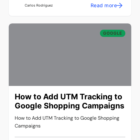
Read more
Carlos Rodriguez
GOOGLE
How to Add UTM Tracking to
Google Shopping Campaigns
How to Add UTM Tracking to Google Shopping
Campaigns