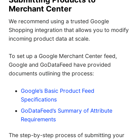
Merchant Center
We recommend using a trusted Google
Shopping integration that allows you to modify
incoming product data at scale.
To set up a Google Merchant Center feed,
Google and GoDataFeed have provided
documents outlining the process:
Google’s Basic Product Feed
Specifications
GoDataFeed’s Summary of Attribute
Requirements
The step-by-step process of submitting your