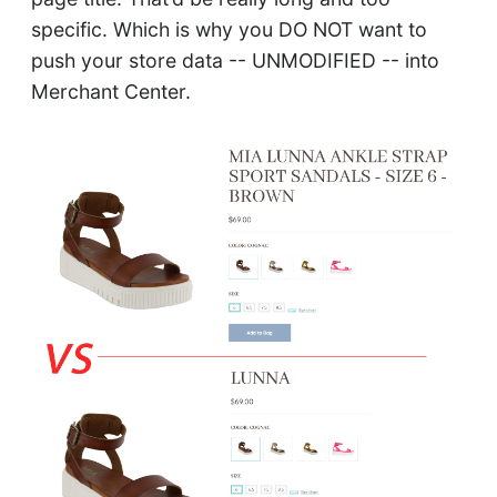
specific. Which is why you DO NOT want to
push your store data -- UNMODIFIED -- into
Merchant Center.