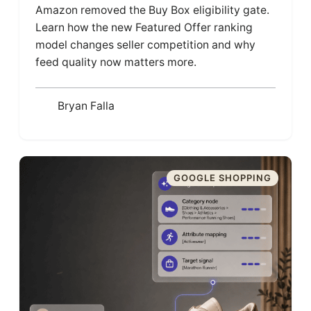
Amazon removed the Buy Box eligibility gate.
Learn how the new Featured Offer ranking
model changes seller competition and why
feed quality now matters more.
Bryan Falla
GOOGLE SHOPPING