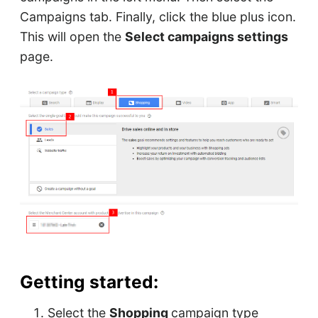
Campaigns tab. Finally, click the blue plus icon.
This will open the
Select campaigns settings
page.
Getting started:
Select the
Shopping
campaign type