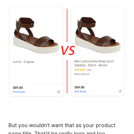
But you wouldn’t want that as your product
page title. That’d be really long and too