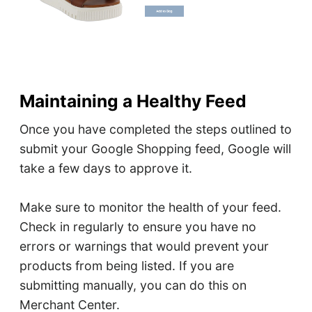
Maintaining a Healthy Feed
Once you have completed the steps outlined to
submit your Google Shopping feed, Google will
take a few days to approve it.
Make sure to monitor the health of your feed.
Check in regularly to ensure you have no
errors or warnings that would prevent your
products from being listed. If you are
submitting manually, you can do this on
Merchant Center.