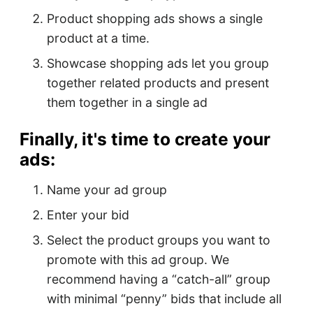
Product shopping ads shows a single
product at a time.
Showcase shopping ads let you group
together related products and present
them together in a single ad
Finally, it's time to create your
ads:
Name your ad group
Enter your bid
Select the product groups you want to
promote with this ad group. We
recommend having a “catch-all” group
with minimal “penny” bids that include all