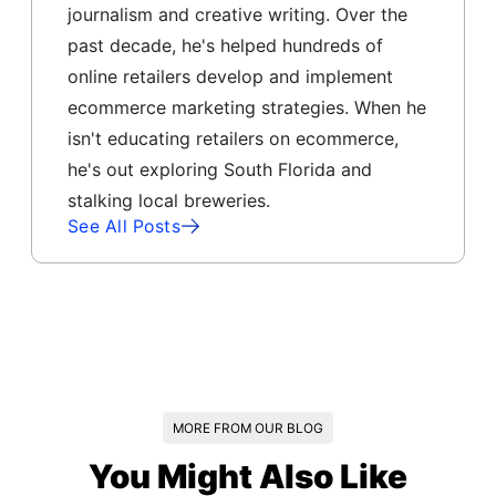
journalism and creative writing. Over the
past decade, he's helped hundreds of
online retailers develop and implement
ecommerce marketing strategies. When he
isn't educating retailers on ecommerce,
he's out exploring South Florida and
stalking local breweries.
See All Posts
MORE FROM OUR BLOG
You Might Also Like