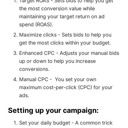
Target ROAS - Sets bids to help you get
the most conversion value while
maintaining your target return on ad
spend (ROAS).
Maximize clicks - Sets bids to help you
get the most clicks within your budget.
Enhanced CPC - Adjusts your manual bids
up or down to help you increase
conversions.
Manual CPC - You set your own
maximum cost-per-click (CPC) for your
ads.
Setting up your campaign:
Set your daily budget - A common trick