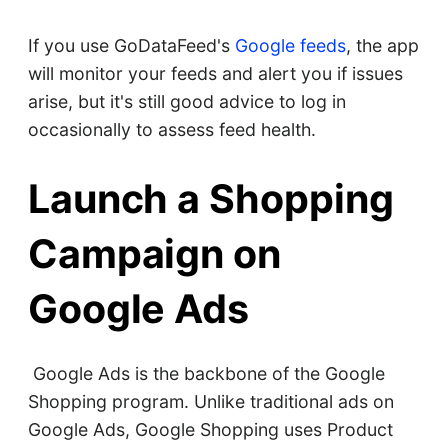
If you use GoDataFeed's
Google feeds
, the app
will monitor your feeds and alert you if issues
arise, but it's still good advice to log in
occasionally to assess feed health.
Launch a Shopping
Campaign on
Google Ads
Google Ads is the backbone of the Google
Shopping program. Unlike traditional ads on
Google Ads, Google Shopping uses Product