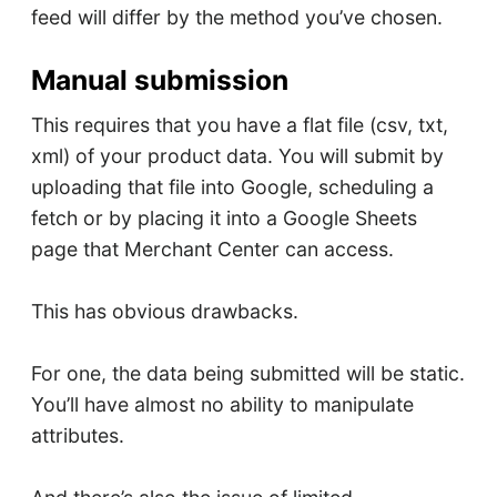
feed will differ by the method you’ve chosen.
Manual submission
This requires that you have a flat file (csv, txt,
xml) of your product data. You will submit by
uploading that file into Google, scheduling a
fetch or by placing it into a Google Sheets
page that Merchant Center can access.
This has obvious drawbacks.
For one, the data being submitted will be static.
You’ll have almost no ability to manipulate
attributes.