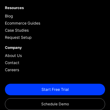
Resources
Blog
Ecommerce Guides
Case Studies
Request Setup
Company
About Us
Contact
Careers
Start Free Trial
Schedule Demo