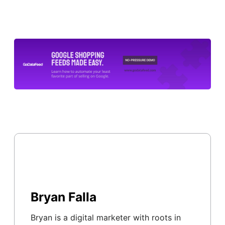
Bryan Falla
Bryan is a digital marketer with roots in