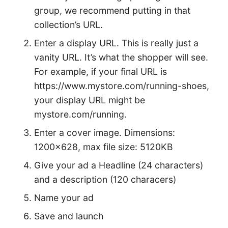
group, we recommend putting in that
collection’s URL.
Enter a display URL. This is really just a
vanity URL. It’s what the shopper will see.
For example, if your final URL is
https://www.mystore.com/running-shoes,
your display URL might be
mystore.com/running.
Enter a cover image. Dimensions:
1200×628, max file size: 5120KB
Give your ad a Headline (24 characters)
and a description (120 characers)
Name your ad
Save and launch