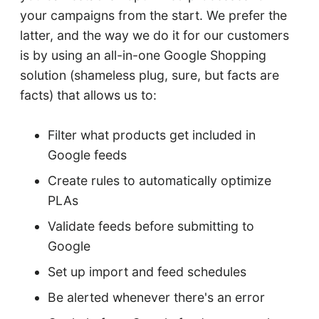
your campaigns from the start. We prefer the
latter, and the way we do it for our customers
is by using an all-in-one Google Shopping
solution (shameless plug, sure, but facts are
facts) that allows us to:
Filter what products get included in
Google feeds
Create rules to automatically optimize
PLAs
Validate feeds before submitting to
Google
Set up import and feed schedules
Be alerted whenever there's an error