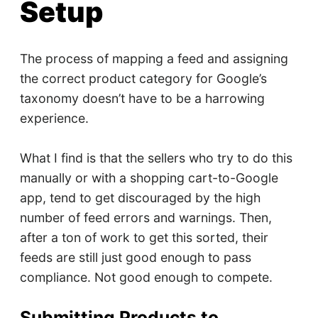
Setup
The process of mapping a feed and assigning
the correct product category for Google’s
taxonomy doesn’t have to be a harrowing
experience.
What I find is that the sellers who try to do this
manually or with a shopping cart-to-Google
app, tend to get discouraged by the high
number of feed errors and warnings. Then,
after a ton of work to get this sorted, their
feeds are still just good enough to pass
compliance. Not good enough to compete.
Submitting Products to