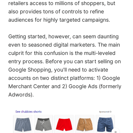
retailers access to millions of shoppers, but
also provides tons of controls to refine
audiences for highly targeted campaigns.
Getting started, however, can seem daunting
even to seasoned digital marketers. The main
culprit for this confusion is the multi-leveled
entry process. Before you can start selling on
Google Shopping, you'll need to activate
accounts on two distinct platforms: 1) Google
Merchant Center and 2) Google Ads (formerly
Adwords).