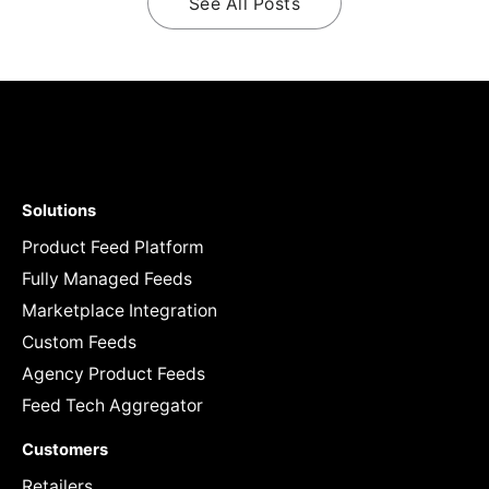
See All Posts
Solutions
Product Feed Platform
Fully Managed Feeds
Marketplace Integration
Custom Feeds
Agency Product Feeds
Feed Tech Aggregator
Customers
Retailers