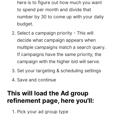
here is to figure out how much you want
to spend per month and divide that
number by 30 to come up with your daily
budget.
Select a campaign priority - This will
decide what campaign appears when
multiple campaigns match a search query.
If campaigns have the same priority, the
campaign with the higher bid will serve.
Set your targeting & scheduling settings
Save and continue
This will load the Ad group
refinement page, here you'll:
Pick your ad group type