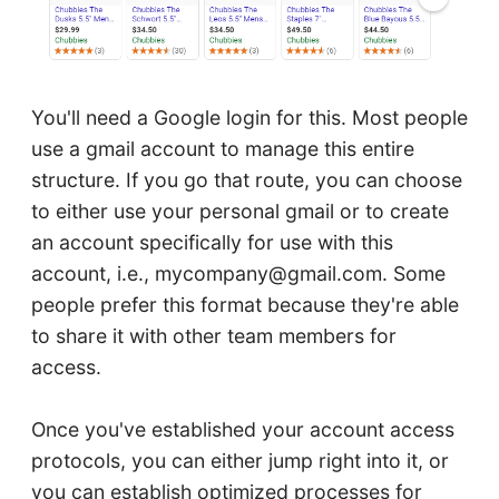
You'll need a Google login for this. Most people
use a gmail account to manage this entire
structure. If you go that route, you can choose
to either use your personal gmail or to create
an account specifically for use with this
account, i.e., mycompany@gmail.com. Some
people prefer this format because they're able
to share it with other team members for
access.
Once you've established your account access
protocols, you can either jump right into it, or
you can establish optimized processes for