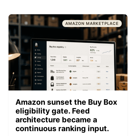
AMAZON MARKETPLACE
Amazon sunset the Buy Box
eligibility gate. Feed
architecture became a
continuous ranking input.