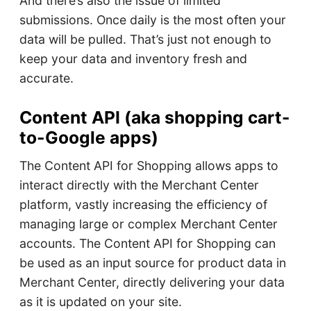
And there’s also the issue of limited
submissions. Once daily is the most often your
data will be pulled. That’s just not enough to
keep your data and inventory fresh and
accurate.
Content API (aka shopping cart-
to-Google apps)
The Content API for Shopping allows apps to
interact directly with the Merchant Center
platform, vastly increasing the efficiency of
managing large or complex Merchant Center
accounts. The Content API for Shopping can
be used as an input source for product data in
Merchant Center, directly delivering your data
as it is updated on your site.