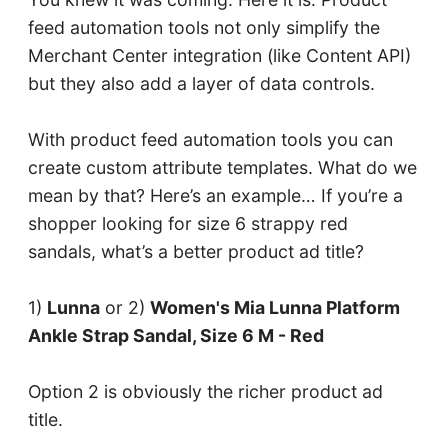
feed automation tools not only simplify the
Merchant Center integration (like Content API)
but they also add a layer of data controls.
With product feed automation tools you can
create custom attribute templates. What do we
mean by that? Here’s an example… If you’re a
shopper looking for size 6 strappy red
sandals, what’s a better product ad title?
1)
Lunna
or 2)
Women's Mia Lunna Platform
Ankle Strap Sandal, Size 6 M - Red
Option 2 is obviously the richer product ad
title.