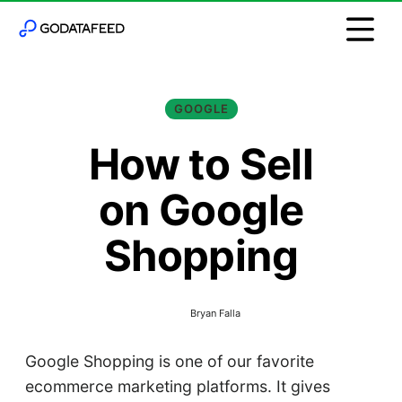
GOOGLE
How to Sell
on Google
Shopping
Bryan Falla
Google Shopping is one of our favorite
ecommerce marketing platforms. It gives