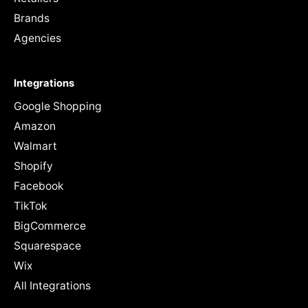
Brands
Agencies
Integrations
Google Shopping
Amazon
Walmart
Shopify
Facebook
TikTok
BigCommerce
Squarespace
Wix
All Integrations