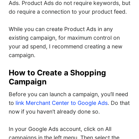
Ads. Product Ads do not require keywords, but
do require a connection to your product feed.
While you can create Product Ads in any
existing campaign, for maximum control on
your ad spend, I recommend creating a new
campaign.
How to Create a Shopping
Campaign
Before you can launch a campaign, you’ll need
to
link Merchant Center to Google Ads
. Do that
now if you haven’t already done so.
In your Google Ads account, click on All
campaigns in the left menu. Then select the