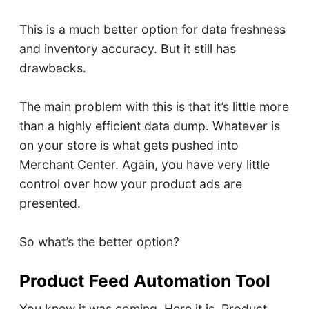
This is a much better option for data freshness
and inventory accuracy. But it still has
drawbacks.
The main problem with this is that it’s little more
than a highly efficient data dump. Whatever is
on your store is what gets pushed into
Merchant Center. Again, you have very little
control over how your product ads are
presented.
So what’s the better option?
Product Feed Automation Tool
You knew it was coming. Here it is. Product