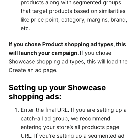
products along with segmented groups
that target products based on similarities
like price point, category, margins, brand,
etc.
If you chose Product shopping ad types, this
will launch your campaign.
If you chose
Showcase shopping ad types, this will load the
Create an ad page.
Setting up your Showcase
shopping ads:
Enter the final URL. If you are setting up a
catch-all ad group, we recommend
entering your store’s all products page
URL. If you're setting up a segmented ad