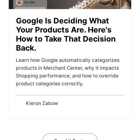
Google Is Deciding What
Your Products Are. Here's
How to Take That Decision
Back.
Learn how Google automatically categorizes
products in Merchant Center, why it impacts
Shopping performance, and how to override
product categories correctly.
Kieron Zabow