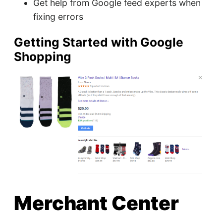
Get help from Google feed experts when
fixing errors
Getting Started with Google
Shopping
Merchant Center