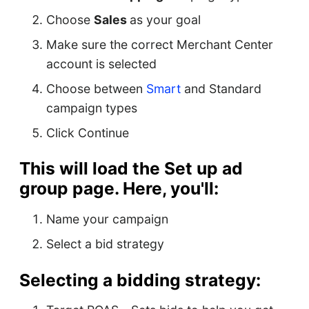
Choose
Sales
as your goal
Make sure the correct Merchant Center
account is selected
Choose between
Smart
and Standard
campaign types
Click Continue
This will load the
Set up ad
group
page. Here, you'll:
Name your campaign
Select a bid strategy
Selecting a bidding strategy: