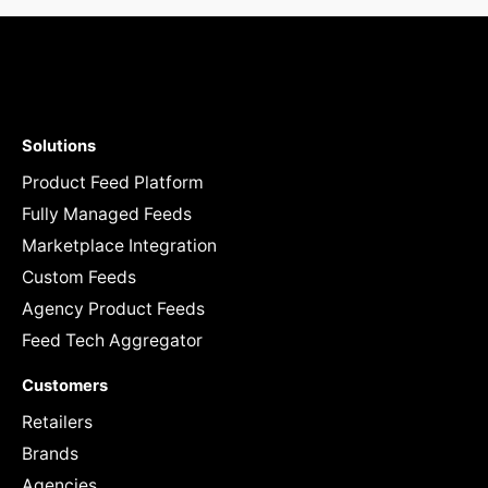
Solutions
Product Feed Platform
Fully Managed Feeds
Marketplace Integration
Custom Feeds
Agency Product Feeds
Feed Tech Aggregator
Customers
Retailers
Brands
Agencies