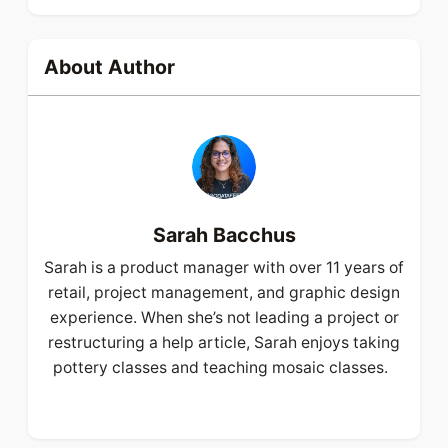
About Author
Sarah Bacchus
Sarah is a product manager with over 11 years of
retail, project management, and graphic design
experience. When she’s not leading a project or
restructuring a help article, Sarah enjoys taking
pottery classes and teaching mosaic classes.