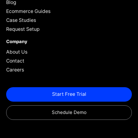
Blog
Ecommerce Guides
Case Studies
Request Setup
Company
About Us
Contact
Careers
Start Free Trial
Schedule Demo