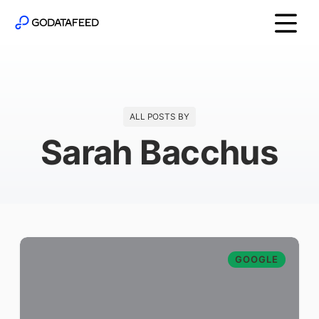
ALL POSTS BY
Sarah Bacchus
GOOGLE