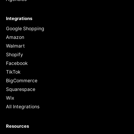
Integrations
Google Shopping
Amazon
Walmart
Shopify
Facebook
TikTok
BigCommerce
Squarespace
Wix
All Integrations
Resources