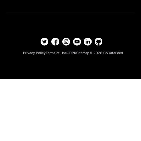
Privacy Policy
Terms of Use
GDPR
Sitemap
© 2026
GoDataFeed