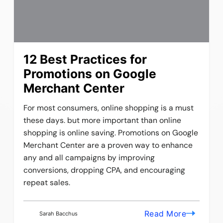
12 Best Practices for
Promotions on Google
Merchant Center
For most consumers, online shopping is a must
these days. but more important than online
shopping is online saving. Promotions on Google
Merchant Center are a proven way to enhance
any and all campaigns by improving
conversions, dropping CPA, and encouraging
repeat sales.
Read More
Sarah Bacchus