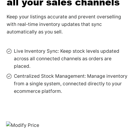
all your sales channels
Keep your listings accurate and prevent overselling
with real-time inventory updates that sync
automatically as you sell.
Live Inventory Sync: Keep stock levels updated
across all connected channels as orders are
placed.
Centralized Stock Management: Manage inventory
from a single system, connected directly to your
ecommerce platform.