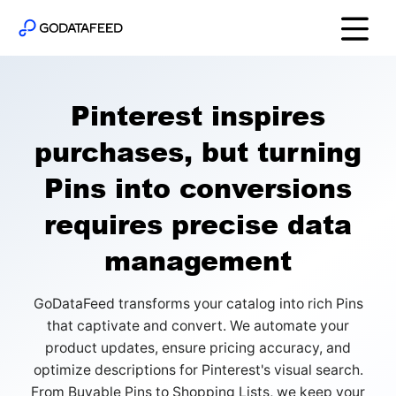
Pinterest inspires
purchases, but turning
Pins into conversions
requires precise data
management
GoDataFeed transforms your catalog into rich Pins
that captivate and convert. We automate your
product updates, ensure pricing accuracy, and
optimize descriptions for Pinterest's visual search.
From Buyable Pins to Shopping Lists, we keep your