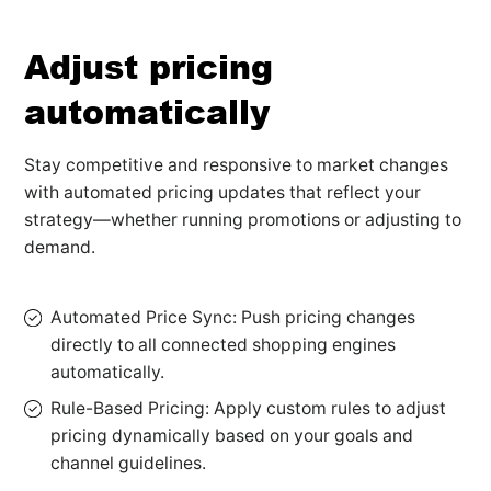
Adjust pricing
automatically
Stay competitive and responsive to market changes
with automated pricing updates that reflect your
strategy—whether running promotions or adjusting to
demand.
Automated Price Sync: Push pricing changes
directly to all connected shopping engines
automatically.
Rule-Based Pricing: Apply custom rules to adjust
pricing dynamically based on your goals and
channel guidelines.