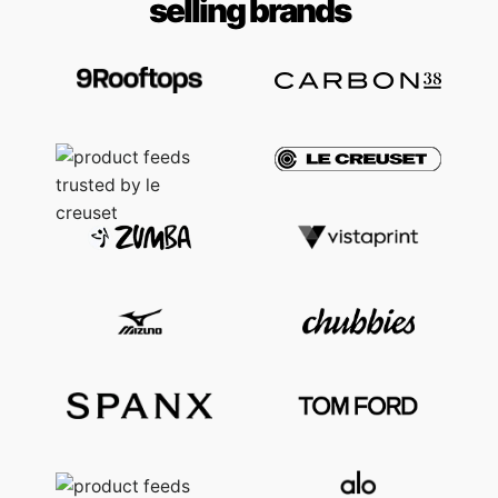
selling brands