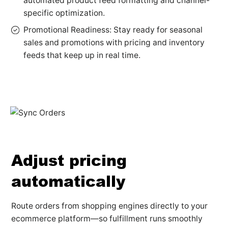
automated product feed formatting and channel-
specific optimization.
Promotional Readiness: Stay ready for seasonal
sales and promotions with pricing and inventory
feeds that keep up in real time.
Adjust pricing
automatically
Route orders from shopping engines directly to your
ecommerce platform—so fulfillment runs smoothly