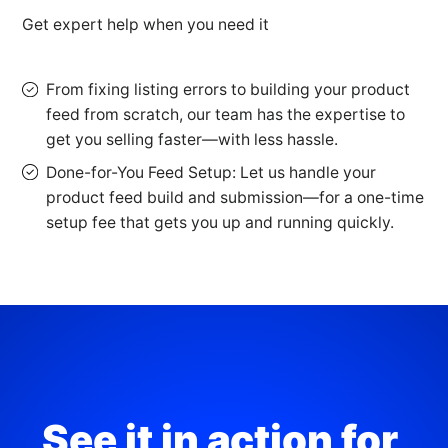
Get expert help when you need it
From fixing listing errors to building your product
feed from scratch, our team has the expertise to
get you selling faster—with less hassle.
Done-for-You Feed Setup: Let us handle your
product feed build and submission—for a one-time
setup fee that gets you up and running quickly.
See it in action for 