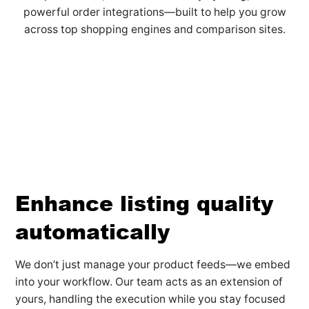
powerful order integrations—built to help you grow
across top shopping engines and comparison sites.
Enhance listing quality
automatically
We don’t just manage your product feeds—we embed
into your workflow. Our team acts as an extension of
yours, handling the execution while you stay focused