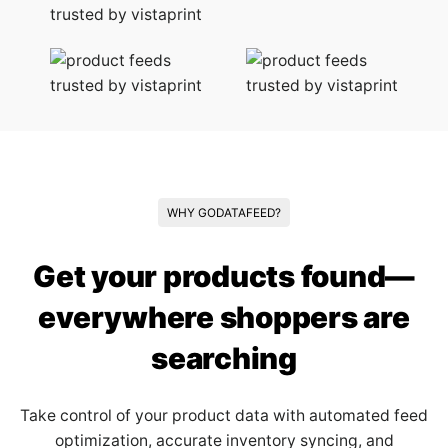
WHY GODATAFEED?
Get your products found—
everywhere shoppers are
searching
Take control of your product data with automated feed
optimization, accurate inventory syncing, and