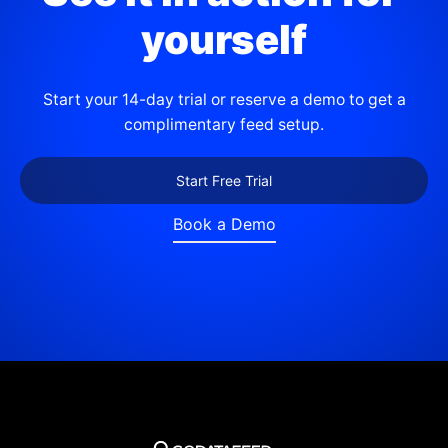
yourself
Start your 14-day trial or reserve a demo to get a
complimentary feed setup.
Start Free Trial
Book a Demo