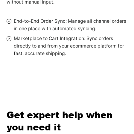
without manual input.
End-to-End Order Sync: Manage all channel orders
in one place with automated syncing.
Marketplace to Cart Integration: Sync orders
directly to and from your ecommerce platform for
fast, accurate shipping.
Get expert help when
you need it