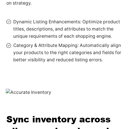
on strategy.
Dynamic Listing Enhancements: Optimize product
titles, descriptions, and attributes to match the
unique requirements of each shopping engine.
Category & Attribute Mapping: Automatically align
your products to the right categories and fields for
better visibility and reduced listing errors.
Sync inventory across