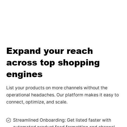
Expand your reach
across top shopping
engines
List your products on more channels without the
operational headaches. Our platform makes it easy to
connect, optimize, and scale.
Streamlined Onboarding: Get listed faster with