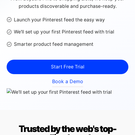
products discoverable and purchase-ready.
Launch your Pinterest feed the easy way
We'll set up your first Pinterest feed with trial
Smarter product feed management
Start Free Trial
Book a Demo
Trusted by the web's top-