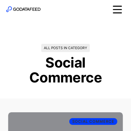
ALL POSTS IN CATEGORY
Social
Commerce
SOCIAL COMMERCE