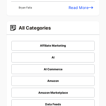
Read More
Bryan Falla
All Categories
Affiliate Marketing
AI
AI Commerce
Amazon
Amazon Marketplace
Data Feeds