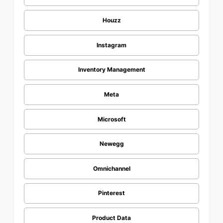
Houzz
Instagram
Inventory Management
Meta
Microsoft
Newegg
Omnichannel
Pinterest
Product Data