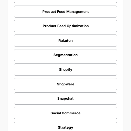
Product Feed Management
Product Feed Optimization
Rakuten
Segmentation
Shopify
Shopware
Snapchat
Social Commerce
Strategy