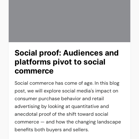
Social proof: Audiences and
platforms pivot to social
commerce
Social commerce has come of age. In this blog
post, we will explore social media's impact on
consumer purchase behavior and retail
advertising by looking at quantitative and
anecdotal proof of the shift toward social
commerce — and how the changing landscape
benefits both buyers and sellers.