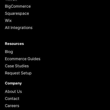
BigCommerce
Squarespace
Wix
All Integrations
Resources
Blog
Ecommerce Guides
Case Studies
Request Setup
Company
About Us
Contact
Careers