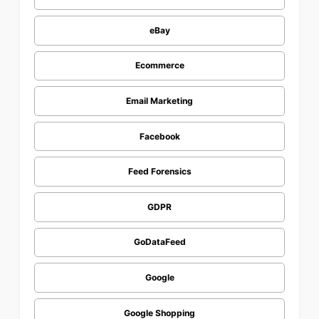
eBay
Ecommerce
Email Marketing
Facebook
Feed Forensics
GDPR
GoDataFeed
Google
Google Shopping