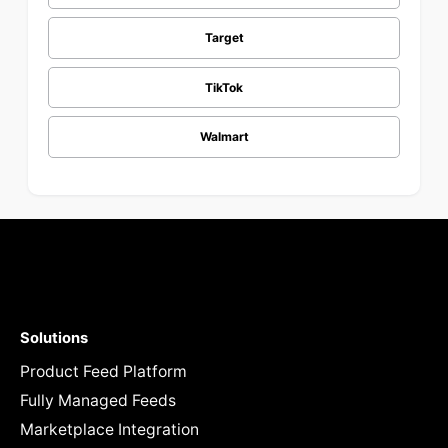
Target
TikTok
Walmart
Solutions
Product Feed Platform
Fully Managed Feeds
Marketplace Integration