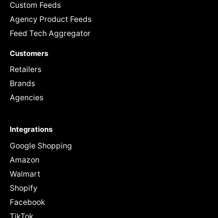
Custom Feeds
Agency Product Feeds
Feed Tech Aggregator
Customers
Retailers
Brands
Agencies
Integrations
Google Shopping
Amazon
Walmart
Shopify
Facebook
TikTok