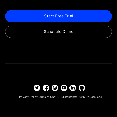
Start Free Trial
Schedule Demo
Privacy Policy
Terms of Use
GDPR
Sitemap
© 2026
GoDataFeed