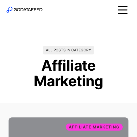
ALL POSTS IN CATEGORY
Affiliate
Marketing
AFFILIATE MARKETING