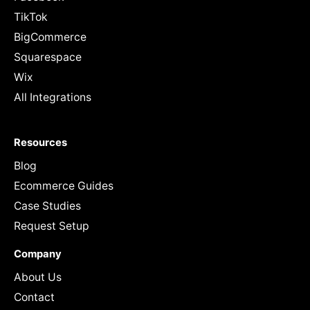
TikTok
BigCommerce
Squarespace
Wix
All Integrations
Resources
Blog
Ecommerce Guides
Case Studies
Request Setup
Company
About Us
Contact