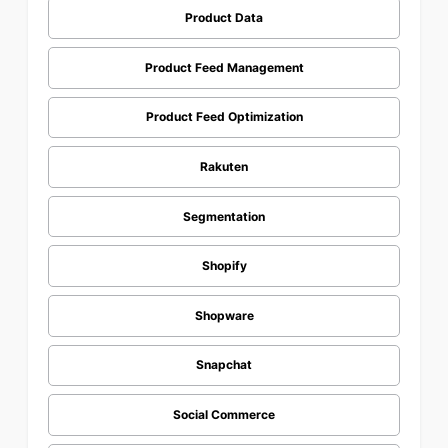
Product Data
Product Feed Management
Product Feed Optimization
Rakuten
Segmentation
Shopify
Shopware
Snapchat
Social Commerce