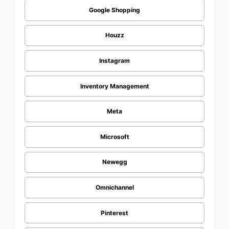
Google Shopping
Houzz
Instagram
Inventory Management
Meta
Microsoft
Newegg
Omnichannel
Pinterest