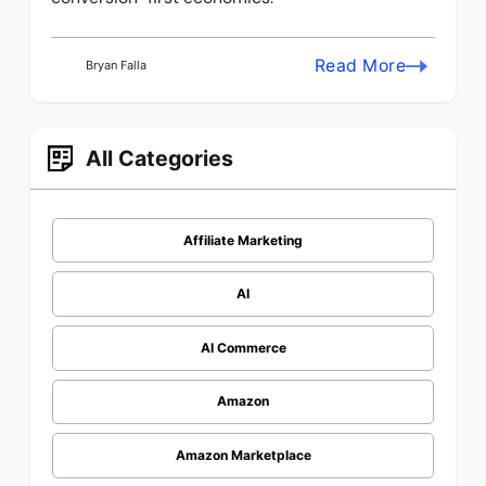
Read More
Bryan Falla
All Categories
Affiliate Marketing
AI
AI Commerce
Amazon
Amazon Marketplace