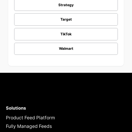
Strategy
Target
TikTok
Walmart
Solutions
Product Feed Platform
Fully Managed Feeds