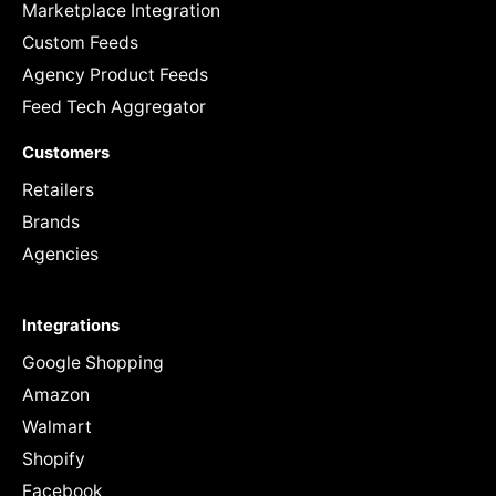
Marketplace Integration
Custom Feeds
Agency Product Feeds
Feed Tech Aggregator
Customers
Retailers
Brands
Agencies
Integrations
Google Shopping
Amazon
Walmart
Shopify
Facebook