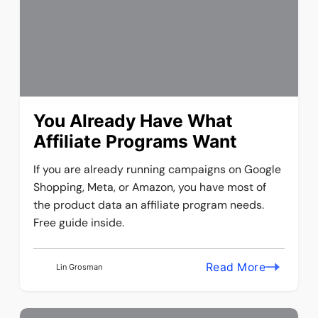
You Already Have What
Affiliate Programs Want
If you are already running campaigns on Google
Shopping, Meta, or Amazon, you have most of
the product data an affiliate program needs.
Free guide inside.
Read More
Lin Grosman