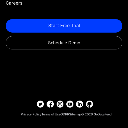
Careers
Start Free Trial
Schedule Demo
Privacy Policy
Terms of Use
GDPR
Sitemap
© 2026
GoDataFeed