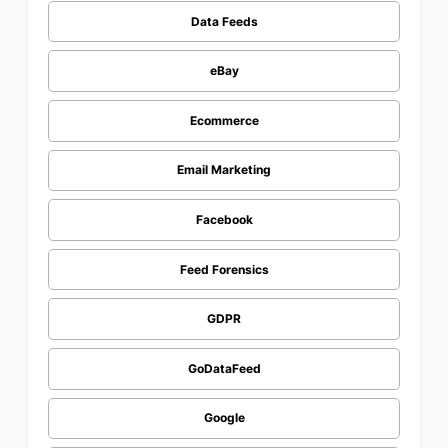
Data Feeds
eBay
Ecommerce
Email Marketing
Facebook
Feed Forensics
GDPR
GoDataFeed
Google