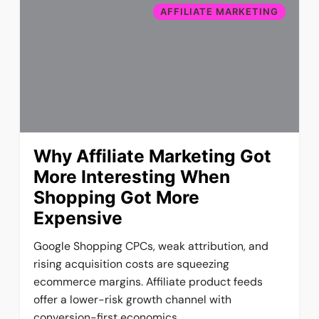
AFFILIATE MARKETING
Why Affiliate Marketing Got
More Interesting When
Shopping Got More
Expensive
Google Shopping CPCs, weak attribution, and
rising acquisition costs are squeezing
ecommerce margins. Affiliate product feeds
offer a lower-risk growth channel with
conversion-first economics.