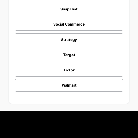
Snapchat
Social Commerce
Strategy
Target
TikTok
Walmart