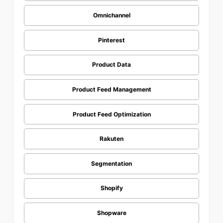
Omnichannel
Pinterest
Product Data
Product Feed Management
Product Feed Optimization
Rakuten
Segmentation
Shopify
Shopware