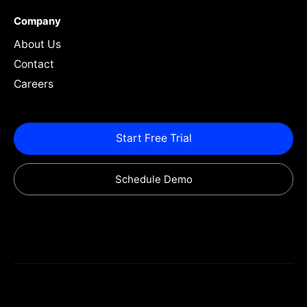
Company
About Us
Contact
Careers
Start Free Trial
Schedule Demo