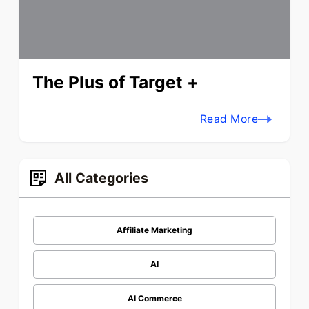
The Plus of Target +
Read More
All Categories
Affiliate Marketing
AI
AI Commerce