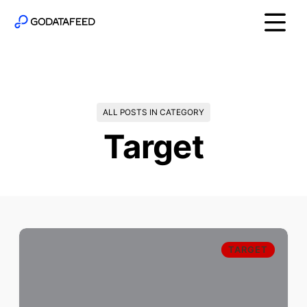
ALL POSTS IN CATEGORY
Target
TARGET