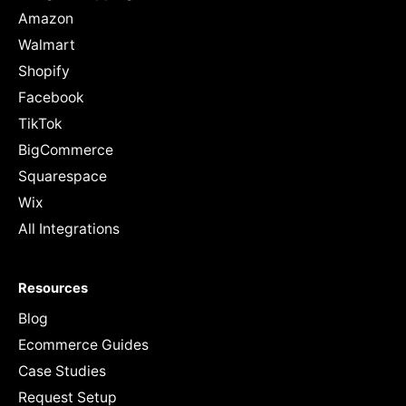
Amazon
Walmart
Shopify
Facebook
TikTok
BigCommerce
Squarespace
Wix
All Integrations
Resources
Blog
Ecommerce Guides
Case Studies
Request Setup