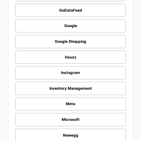
GoDataFeed
Google
Google Shopping
Houzz
Instagram
Inventory Management
Meta
Microsoft
Newegg