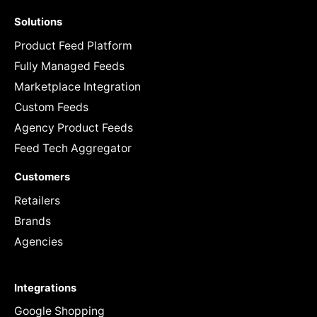
Solutions
Product Feed Platform
Fully Managed Feeds
Marketplace Integration
Custom Feeds
Agency Product Feeds
Feed Tech Aggregator
Customers
Retailers
Brands
Agencies
Integrations
Google Shopping