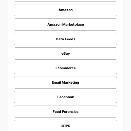
Amazon
Amazon Marketplace
Data Feeds
eBay
Ecommerce
Email Marketing
Facebook
Feed Forensics
GDPR