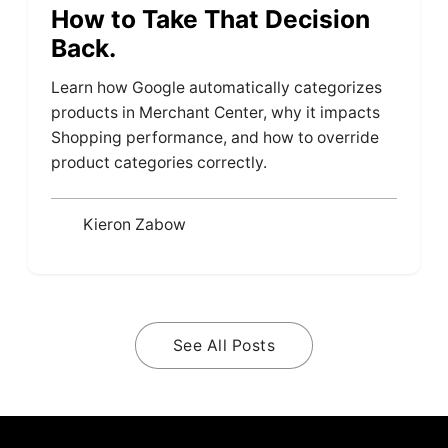
How to Take That Decision
Back.
Learn how Google automatically categorizes
products in Merchant Center, why it impacts
Shopping performance, and how to override
product categories correctly.
Kieron Zabow
See All Posts