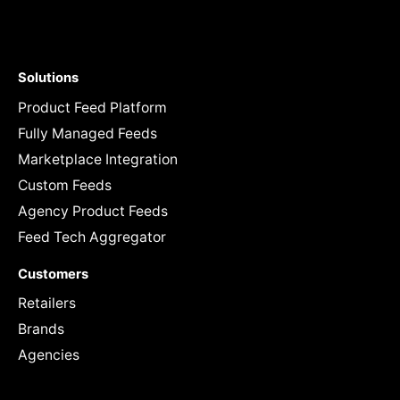
Solutions
Product Feed Platform
Fully Managed Feeds
Marketplace Integration
Custom Feeds
Agency Product Feeds
Feed Tech Aggregator
Customers
Retailers
Brands
Agencies