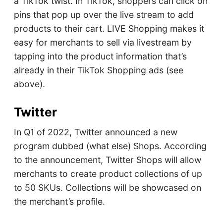
a TikTok twist. In TikTok, shoppers can click on
pins that pop up over the live stream to add
products to their cart. LIVE Shopping makes it
easy for merchants to sell via livestream by
tapping into the product information that’s
already in their TikTok Shopping ads (see
above).
Twitter
In Q1 of 2022, Twitter announced a new
program dubbed (what else) Shops. According
to the announcement, Twitter Shops will allow
merchants to create product collections of up
to 50 SKUs. Collections will be showcased on
the merchant’s profile.