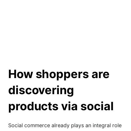
How shoppers are
discovering
products via social
Social commerce already plays an integral role