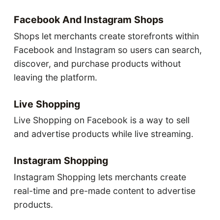
Facebook And Instagram Shops
Shops let merchants create storefronts within
Facebook and Instagram so users can search,
discover, and purchase products without
leaving the platform.
Live Shopping
Live Shopping on Facebook is a way to sell
and advertise products while live streaming.
Instagram Shopping
Instagram Shopping lets merchants create
real-time and pre-made content to advertise
products.