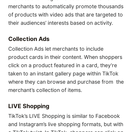
merchants to automatically promote thousands
of products with video ads that are targeted to
their audiences’ interests based on activity.
Collection Ads
Collection Ads let merchants to include
product cards in their content. When shoppers
click on a product featured in a card, they're
taken to an instant gallery page within TikTok
where they can browse and purchase from the
merchant’s collection of items.
LIVE Shopping
TikTok’s LIVE Shopping is similar to Facebook
and Instagram’s live shopping formats, but with