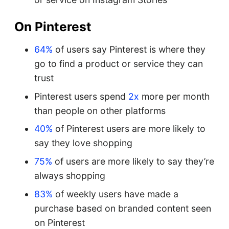
On Pinterest
64%
of users say Pinterest is where they
go to find a product or service they can
trust
Pinterest users spend
2x
more per month
than people on other platforms
40%
of Pinterest users are more likely to
say they love shopping
75%
of users are more likely to say they’re
always shopping
83%
of weekly users have made a
purchase based on branded content seen
on Pinterest