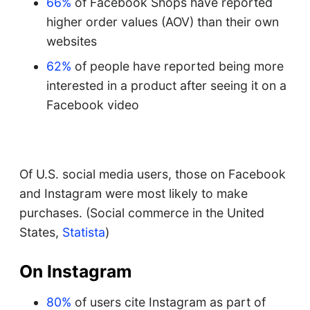
66%
of Facebook Shops have reported
higher order values (AOV) than their own
websites
62%
of people have reported being more
interested in a product after seeing it on a
Facebook video
Of U.S. social media users, those on Facebook
and Instagram were most likely to make
purchases. (Social commerce in the United
States,
Statista
)
On Instagram
80%
of users cite Instagram as part of