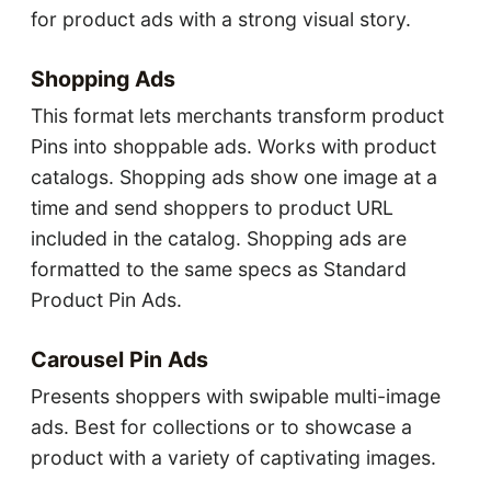
for product ads with a strong visual story.
Shopping Ads
This format lets merchants transform product
Pins into shoppable ads. Works with product
catalogs. Shopping ads show one image at a
time and send shoppers to product URL
included in the catalog. Shopping ads are
formatted to the same specs as Standard
Product Pin Ads.
Carousel Pin Ads
Presents shoppers with swipable multi-image
ads. Best for collections or to showcase a
product with a variety of captivating images.