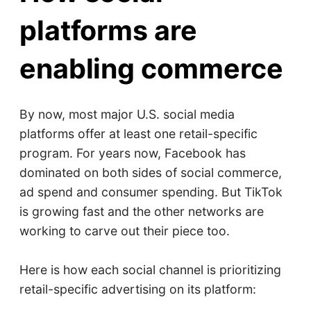
platforms are
enabling commerce
By now, most major U.S. social media
platforms offer at least one retail-specific
program. For years now, Facebook has
dominated on both sides of social commerce,
ad spend and consumer spending. But TikTok
is growing fast and the other networks are
working to carve out their piece too.
Here is how each social channel is prioritizing
retail-specific advertising on its platform: