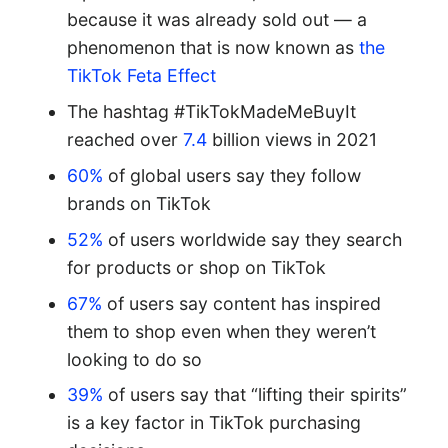
because it was already sold out — a
phenomenon that is now known as
the
TikTok Feta Effect
The hashtag #TikTokMadeMeBuyIt
reached over
7.4
billion views in 2021
60%
of global users say they follow
brands on TikTok
52%
of users worldwide say they search
for products or shop on TikTok
67%
of users say content has inspired
them to shop even when they weren’t
looking to do so
39%
of users say that “lifting their spirits”
is a key factor in TikTok purchasing