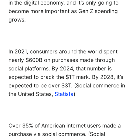
in the digital economy, and it’s only going to
become more important as Gen Z spending
grows.
In 2021, consumers around the world spent
nearly $600B on purchases made through
social platforms. By 2024, that number is
expected to crack the $1T mark. By 2028, it’s
expected to be over $3T. (Social commerce in
the United States,
Statista
)
Over 35% of American internet users made a
purchase via social commerce. (Social