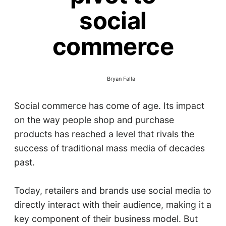
social
commerce
Bryan Falla
Social commerce has come of age. Its impact
on the way people shop and purchase
products has reached a level that rivals the
success of traditional mass media of decades
past.
Today, retailers and brands use social media to
directly interact with their audience, making it a
key component of their business model. But