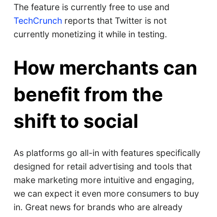
The feature is currently free to use and
TechCrunch
reports that Twitter is not
currently monetizing it while in testing.
How merchants can
benefit from the
shift to social
As platforms go all-in with features specifically
designed for retail advertising and tools that
make marketing more intuitive and engaging,
we can expect it even more consumers to buy
in. Great news for brands who are already