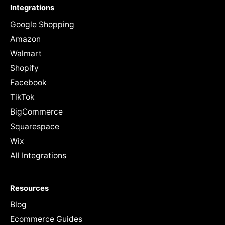
Integrations
Google Shopping
Amazon
Walmart
Shopify
Facebook
TikTok
BigCommerce
Squarespace
Wix
All Integrations
Resources
Blog
Ecommerce Guides