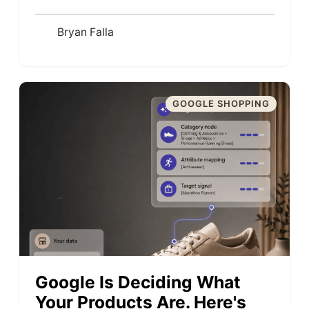
Bryan Falla
GOOGLE SHOPPING
Google Is Deciding What
Your Products Are. Here's