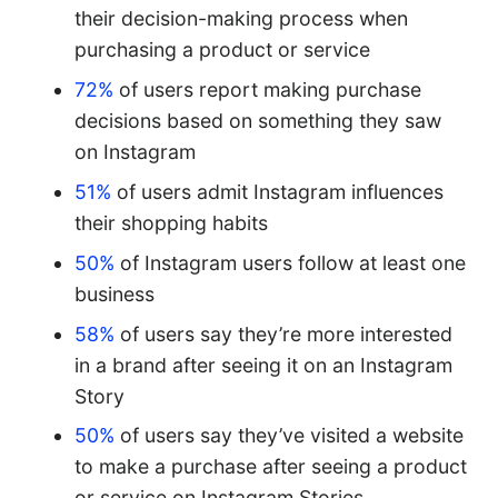
their decision-making process when
purchasing a product or service
72%
of users report making purchase
decisions based on something they saw
on Instagram
51%
of users admit Instagram influences
their shopping habits
50%
of Instagram users follow at least one
business
58%
of users say they’re more interested
in a brand after seeing it on an Instagram
Story
50%
of users say they’ve visited a website
to make a purchase after seeing a product
or service on Instagram Stories