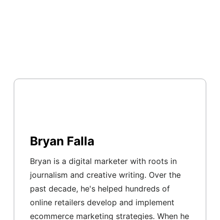
Bryan Falla
Bryan is a digital marketer with roots in
journalism and creative writing. Over the
past decade, he's helped hundreds of
online retailers develop and implement
ecommerce marketing strategies. When he