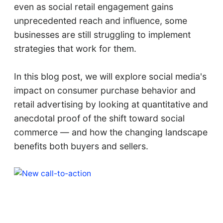
even as social retail engagement gains
unprecedented reach and influence, some
businesses are still struggling to implement
strategies that work for them.
In this blog post, we will explore social media's
impact on consumer purchase behavior and
retail advertising by looking at quantitative and
anecdotal proof of the shift toward social
commerce — and how the changing landscape
benefits both buyers and sellers.