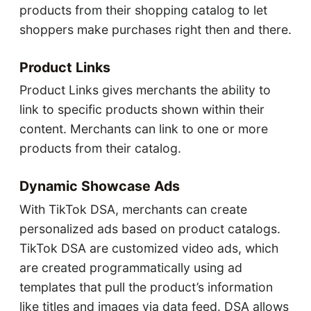
products from their shopping catalog to let
shoppers make purchases right then and there.
Product Links
Product Links gives merchants the ability to
link to specific products shown within their
content. Merchants can link to one or more
products from their catalog.
Dynamic Showcase Ads
With TikTok DSA, merchants can create
personalized ads based on product catalogs.
TikTok DSA are customized video ads, which
are created programmatically using ad
templates that pull the product’s information
like titles and images via data feed. DSA allows