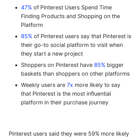
47%
of Pinterest Users Spend Time
Finding Products and Shopping on the
Platform
85%
of Pinterest users say that Pinterest is
their go-to social platform to visit when
they start a new project
Shoppers on Pinterest have
85%
bigger
baskets than shoppers on other platforms
Weekly users are
7x
more likely to say
that Pinterest is the most influential
platform in their purchase journey
Pinterest users said they were 59% more likely