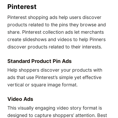
Pinterest
Pinterest shopping ads help users discover
products related to the pins they browse and
share. Pinterest collection ads let merchants
create slideshows and videos to help Pinners
discover products related to their interests.
Standard Product Pin Ads
Help shoppers discover your products with
ads that use Pinterest’s simple yet effective
vertical or square image format.
Video Ads
This visually engaging video story format is
designed to capture shoppers’ attention. Best