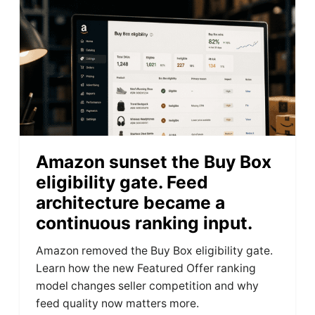
Amazon sunset the Buy Box
eligibility gate. Feed
architecture became a
continuous ranking input.
Amazon removed the Buy Box eligibility gate.
Learn how the new Featured Offer ranking
model changes seller competition and why
feed quality now matters more.