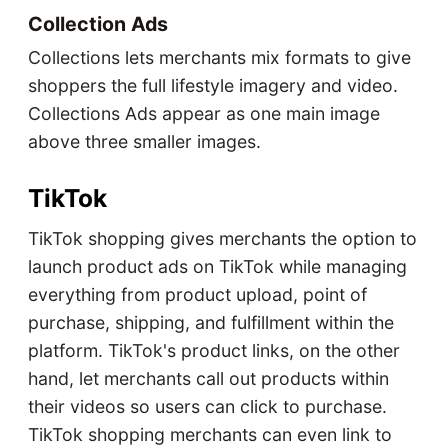
Collection Ads
Collections lets merchants mix formats to give
shoppers the full lifestyle imagery and video.
Collections Ads appear as one main image
above three smaller images.
TikTok
TikTok shopping gives merchants the option to
launch product ads on TikTok while managing
everything from product upload, point of
purchase, shipping, and fulfillment within the
platform. TikTok's product links, on the other
hand, let merchants call out products within
their videos so users can click to purchase.
TikTok shopping merchants can even link to