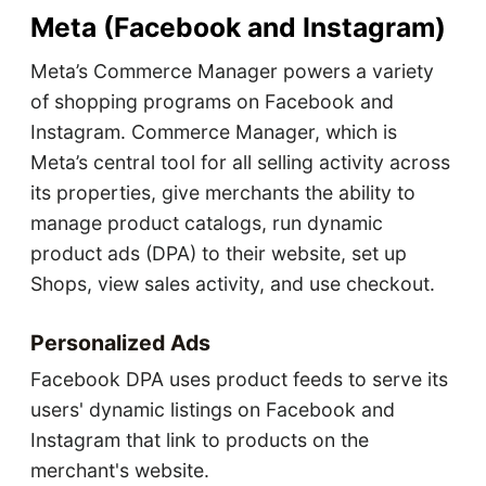
Meta (Facebook and Instagram)
Meta’s Commerce Manager powers a variety
of shopping programs on Facebook and
Instagram. Commerce Manager, which is
Meta’s central tool for all selling activity across
its properties, give merchants the ability to
manage product catalogs, run dynamic
product ads (DPA) to their website, set up
Shops, view sales activity, and use checkout.
Personalized Ads
Facebook DPA uses product feeds to serve its
users' dynamic listings on Facebook and
Instagram that link to products on the
merchant's website.