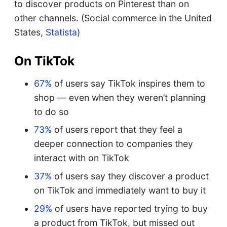
to discover products on Pinterest than on
other channels. (Social commerce in the United
States,
Statista
)
On TikTok
67%
of users say TikTok inspires them to
shop — even when they weren’t planning
to do so
73%
of users report that they feel a
deeper connection to companies they
interact with on TikTok
37%
of users say they discover a product
on TikTok and immediately want to buy it
29%
of users have reported trying to buy
a product from TikTok, but missed out