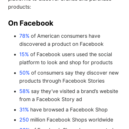
products:
On Facebook
78%
of American consumers have
discovered a product on Facebook
15%
of Facebook users used the social
platform to look and shop for products
50%
of consumers say they discover new
products through Facebook Stories
58%
say they’ve visited a brand’s website
from a Facebook Story ad
31%
have browsed a Facebook Shop
250
million Facebook Shops worldwide