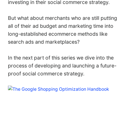
investing in their social commerce strategy.
But what about merchants who are still putting
all of their ad budget and marketing time into
long-established ecommerce methods like
search ads and marketplaces?
In the next part of this series we dive into the
process of developing and launching a future-
proof social commerce strategy.