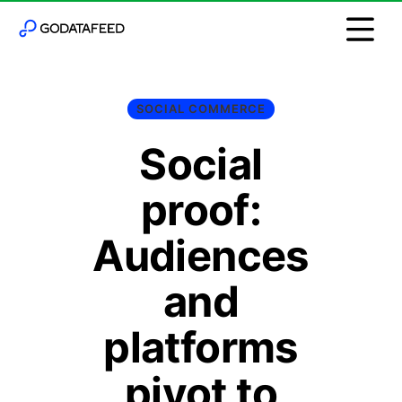
SOCIAL COMMERCE
Social
proof:
Audiences
and
platforms
pivot to