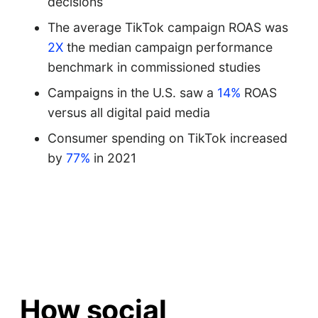
decisions
The average TikTok campaign ROAS was
2X
the median campaign performance
benchmark in commissioned studies
Campaigns in the U.S. saw a
14%
ROAS
versus all digital paid media
Consumer spending on TikTok increased
by
77%
in 2021
How social