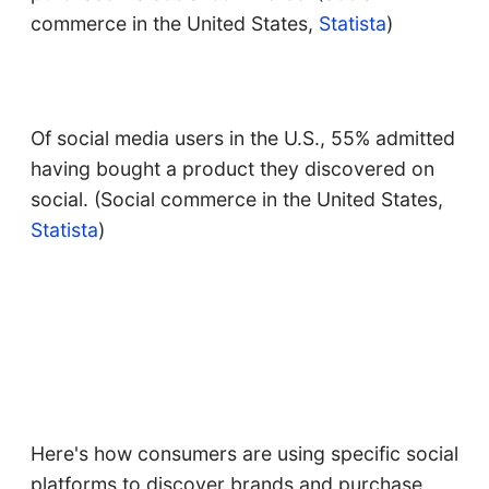
commerce in the United States,
Statista
)
Of social media users in the U.S., 55% admitted
having bought a product they discovered on
social. (Social commerce in the United States,
Statista
)
Here's how consumers are using specific social
platforms to discover brands and purchase