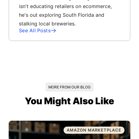
isn't educating retailers on ecommerce,
he's out exploring South Florida and
stalking local breweries.
See All Posts
MORE FROM OUR BLOG
You Might Also Like
AMAZON MARKETPLACE