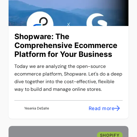
​​Shopware: The
Comprehensive Ecommerce
Platform for Your Business
Today we are analyzing the open-source
ecommerce platform, Shopware. Let's do a deep
dive together into the cost-effective, flexible
way to build and manage online stores.
Read more
Yesenia DeSalle
SHOPIFY