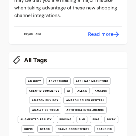
may be that you are making a major mistake
when taking advantage of these new shopping
channel integrations.
Read more
Bryan Falla
All Tags
AD COPY
ADVERTISING
AFFILIATE MARKETING
AGENTIC COMMERCE
AI
ALEXA
AMAZON
AMAZON BUY BOX
AMAZON SELLER CENTRAL
ANALYTICS TOOLS
ARTIFICIAL INTELLIGENCE
AUGMENTED REALITY
BIDDING
BIMI
BING
BIXBY
BOPIS
BRAND
BRAND CONSISTENCY
BRANDING