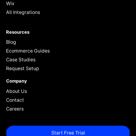
Wix
All Integrations
Resources
Blog
Ecommerce Guides
Case Studies
Request Setup
Company
About Us
Contact
Careers
Start Free Trial