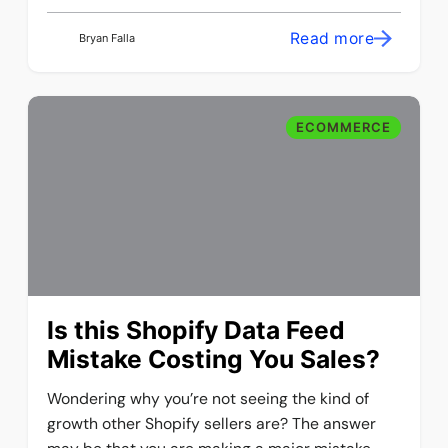
Read more
Bryan Falla
ECOMMERCE
Is this Shopify Data Feed
Mistake Costing You Sales?
Wondering why you’re not seeing the kind of
growth other Shopify sellers are? The answer