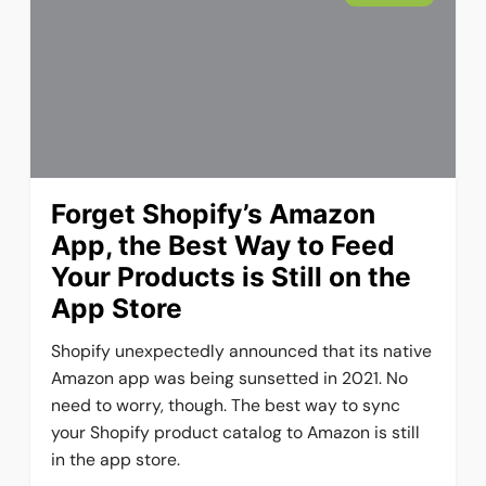
Forget Shopify’s Amazon
App, the Best Way to Feed
Your Products is Still on the
App Store
Shopify unexpectedly announced that its native
Amazon app was being sunsetted in 2021. No
need to worry, though. The best way to sync
your Shopify product catalog to Amazon is still
in the app store.