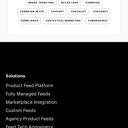
BROAD TARGETING
BUYER LOOP
CAMPAIGN
CAMPAIGN SETUP
CHATGPT
CHECKLIST
CHECKOUT
COMPLIANCE
CONTEXTUAL MARKETING
CORONAVIRUS
Solutions
Product Feed Platform
Fully Managed Feeds
Marketplace Integration
Custom Feeds
Agency Product Feeds
Feed Tech Aggregator