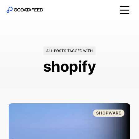
ALL POSTS TAGGED WITH
shopify
SHOPWARE