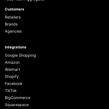
Customers
Retailers
Brands
Agencies
Integrations
Google Shopping
Amazon
Walmart
Shopify
Facebook
TikTok
BigCommerce
Squarespace