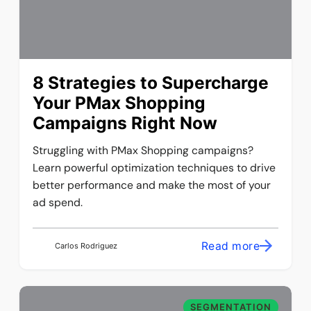
8 Strategies to Supercharge
Your PMax Shopping
Campaigns Right Now
Struggling with PMax Shopping campaigns?
Learn powerful optimization techniques to drive
better performance and make the most of your
ad spend.
Read more
Carlos Rodriguez
SEGMENTATION