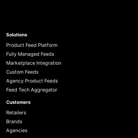
Solutions
Product Feed Platform
Fully Managed Feeds
Marketplace Integration
Custom Feeds
Agency Product Feeds
Feed Tech Aggregator
Customers
Retailers
Brands
Agencies