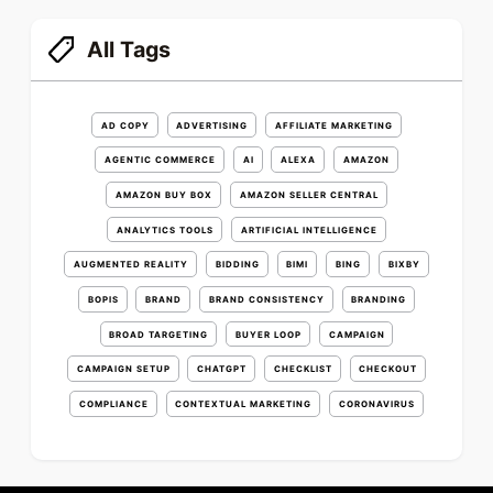
All Tags
AD COPY
ADVERTISING
AFFILIATE MARKETING
AGENTIC COMMERCE
AI
ALEXA
AMAZON
AMAZON BUY BOX
AMAZON SELLER CENTRAL
ANALYTICS TOOLS
ARTIFICIAL INTELLIGENCE
AUGMENTED REALITY
BIDDING
BIMI
BING
BIXBY
BOPIS
BRAND
BRAND CONSISTENCY
BRANDING
BROAD TARGETING
BUYER LOOP
CAMPAIGN
CAMPAIGN SETUP
CHATGPT
CHECKLIST
CHECKOUT
COMPLIANCE
CONTEXTUAL MARKETING
CORONAVIRUS