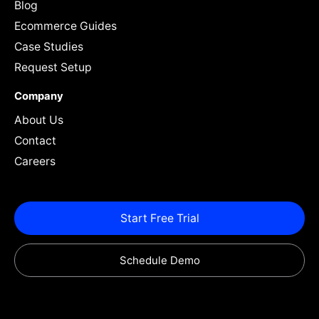
Blog
Ecommerce Guides
Case Studies
Request Setup
Company
About Us
Contact
Careers
Start Free Trial
Schedule Demo