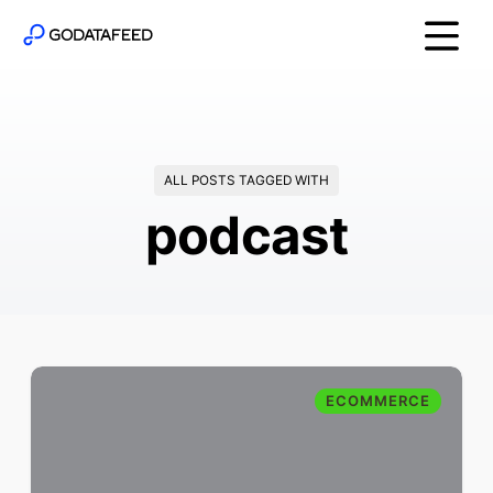
ALL POSTS TAGGED WITH
podcast
ECOMMERCE