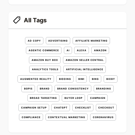
All Tags
AD COPY
ADVERTISING
AFFILIATE MARKETING
AGENTIC COMMERCE
AI
ALEXA
AMAZON
AMAZON BUY BOX
AMAZON SELLER CENTRAL
ANALYTICS TOOLS
ARTIFICIAL INTELLIGENCE
AUGMENTED REALITY
BIDDING
BIMI
BING
BIXBY
BOPIS
BRAND
BRAND CONSISTENCY
BRANDING
BROAD TARGETING
BUYER LOOP
CAMPAIGN
CAMPAIGN SETUP
CHATGPT
CHECKLIST
CHECKOUT
COMPLIANCE
CONTEXTUAL MARKETING
CORONAVIRUS