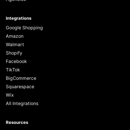
Integrations
Google Shopping
Amazon
Walmart
Shopify
Facebook
TikTok
BigCommerce
Squarespace
Wix
All Integrations
Resources