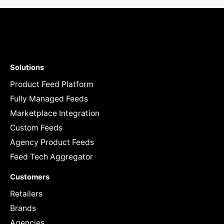
Solutions
Product Feed Platform
Fully Managed Feeds
Marketplace Integration
Custom Feeds
Agency Product Feeds
Feed Tech Aggregator
Customers
Retailers
Brands
Agencies