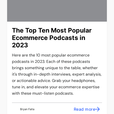
The Top Ten Most Popular
Ecommerce Podcasts in
2023
Here are the 10 most popular ecommerce
podcasts in 2023. Each of these podcasts
brings something unique to the table, whether
it's through in-depth interviews, expert analysis,
or actionable advice. Grab your headphones,
tune in, and elevate your ecommerce expertise
with these must-listen podcasts.
Read more
Bryan Falla