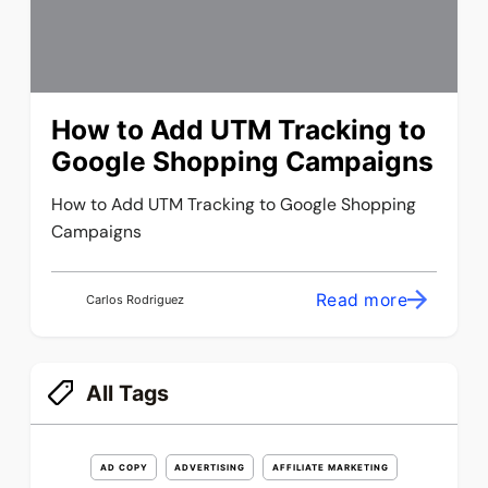
How to Add UTM Tracking to
Google Shopping Campaigns
How to Add UTM Tracking to Google Shopping
Campaigns
Read more
Carlos Rodriguez
All Tags
AD COPY
ADVERTISING
AFFILIATE MARKETING