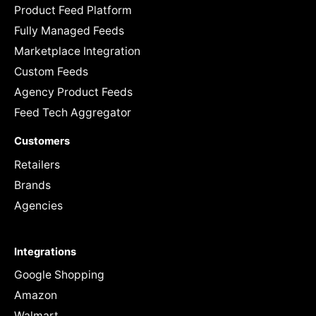
Product Feed Platform
Fully Managed Feeds
Marketplace Integration
Custom Feeds
Agency Product Feeds
Feed Tech Aggregator
Customers
Retailers
Brands
Agencies
Integrations
Google Shopping
Amazon
Walmart