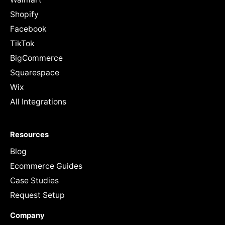
Shopify
Facebook
TikTok
BigCommerce
Squarespace
Wix
All Integrations
Resources
Blog
Ecommerce Guides
Case Studies
Request Setup
Company