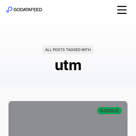
ALL POSTS TAGGED WITH
utm
GOOGLE