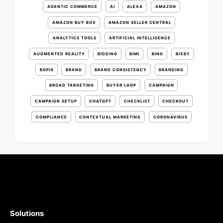
AGENTIC COMMERCE
AI
ALEXA
AMAZON
AMAZON BUY BOX
AMAZON SELLER CENTRAL
ANALYTICS TOOLS
ARTIFICIAL INTELLIGENCE
AUGMENTED REALITY
BIDDING
BIMI
BING
BIXBY
BOPIS
BRAND
BRAND CONSISTENCY
BRANDING
BROAD TARGETING
BUYER LOOP
CAMPAIGN
CAMPAIGN SETUP
CHATGPT
CHECKLIST
CHECKOUT
COMPLIANCE
CONTEXTUAL MARKETING
CORONAVIRUS
Solutions