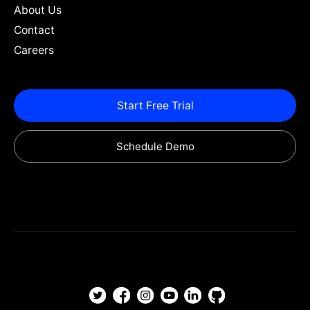
About Us
Contact
Careers
Start Free Trial
Schedule Demo