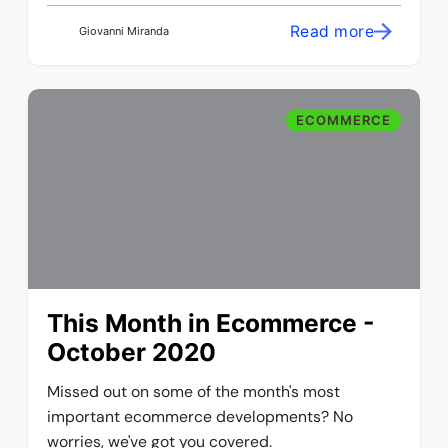
Read more
Giovanni Miranda
ECOMMERCE
This Month in Ecommerce -
October 2020
Missed out on some of the month's most
important ecommerce developments? No
worries, we've got you covered.