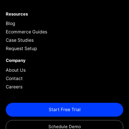
Resources
Blog
Ecommerce Guides
Case Studies
Request Setup
Company
About Us
Contact
Careers
Start Free Trial
Schedule Demo