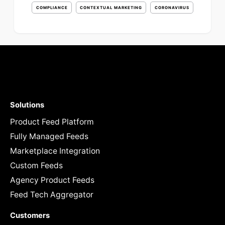
COMPLIANCE
CONTEXTUAL MARKETING
CORONAVIRUS
Solutions
Product Feed Platform
Fully Managed Feeds
Marketplace Integration
Custom Feeds
Agency Product Feeds
Feed Tech Aggregator
Customers