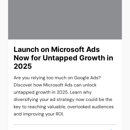
Launch on Microsoft Ads
Now for Untapped Growth in
2025
Are you relying too much on Google Ads?
Discover how Microsoft Ads can unlock
untapped growth in 2025. Learn why
diversifying your ad strategy now could be the
key to reaching valuable, overlooked audiences
and improving your ROI.