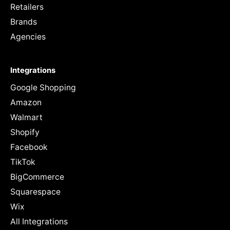
Retailers
Brands
Agencies
Integrations
Google Shopping
Amazon
Walmart
Shopify
Facebook
TikTok
BigCommerce
Squarespace
Wix
All Integrations