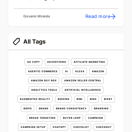
Read more
Giovanni Miranda
All Tags
AD COPY
ADVERTISING
AFFILIATE MARKETING
AGENTIC COMMERCE
AI
ALEXA
AMAZON
AMAZON BUY BOX
AMAZON SELLER CENTRAL
ANALYTICS TOOLS
ARTIFICIAL INTELLIGENCE
AUGMENTED REALITY
BIDDING
BIMI
BING
BIXBY
BOPIS
BRAND
BRAND CONSISTENCY
BRANDING
BROAD TARGETING
BUYER LOOP
CAMPAIGN
CAMPAIGN SETUP
CHATGPT
CHECKLIST
CHECKOUT