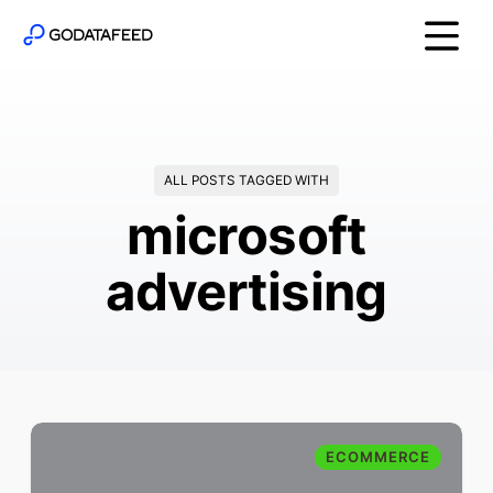
ALL POSTS TAGGED WITH
microsoft
advertising
ECOMMERCE