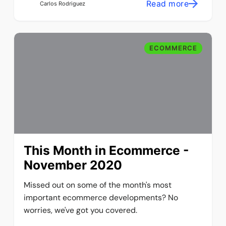
Read more
Carlos Rodriguez
ECOMMERCE
This Month in Ecommerce -
November 2020
Missed out on some of the month's most
important ecommerce developments? No
worries, we've got you covered.