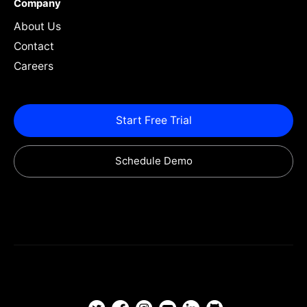
Company
About Us
Contact
Careers
Start Free Trial
Schedule Demo