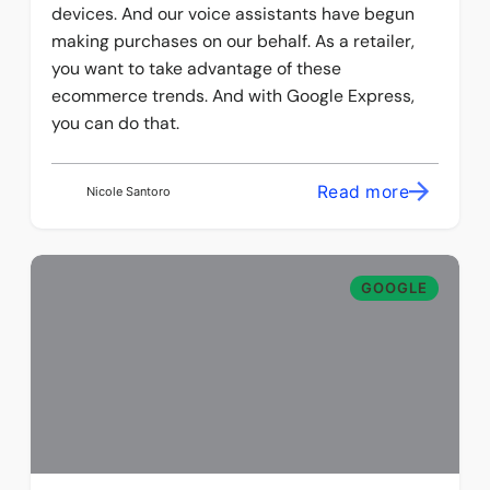
devices. And our voice assistants have begun
making purchases on our behalf. As a retailer,
you want to take advantage of these
ecommerce trends. And with Google Express,
you can do that.
Read more
Nicole Santoro
GOOGLE