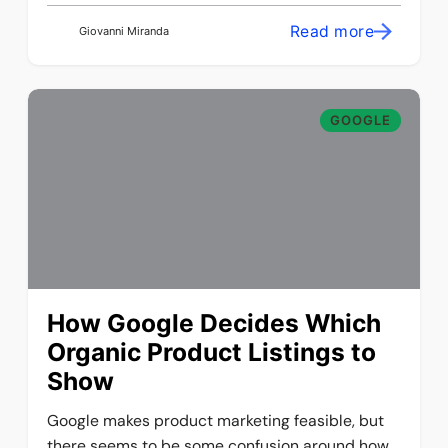
Read more
Giovanni Miranda
GOOGLE
How Google Decides Which
Organic Product Listings to
Show
Google makes product marketing feasible, but
there seems to be some confusion around how