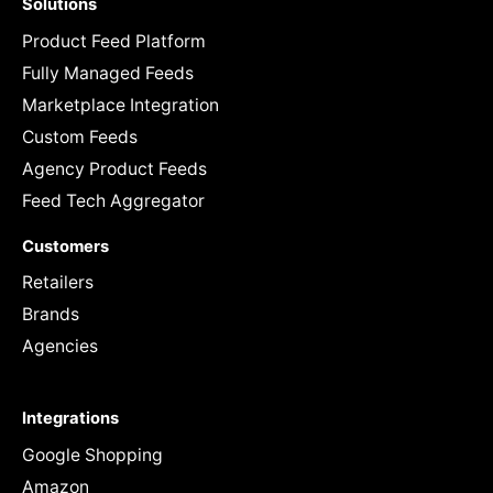
Solutions
Product Feed Platform
Fully Managed Feeds
Marketplace Integration
Custom Feeds
Agency Product Feeds
Feed Tech Aggregator
Customers
Retailers
Brands
Agencies
Integrations
Google Shopping
Amazon