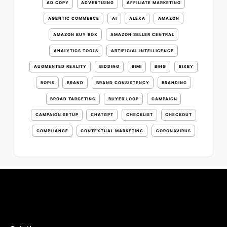
AD COPY
ADVERTISING
AFFILIATE MARKETING
AGENTIC COMMERCE
AI
ALEXA
AMAZON
AMAZON BUY BOX
AMAZON SELLER CENTRAL
ANALYTICS TOOLS
ARTIFICIAL INTELLIGENCE
AUGMENTED REALITY
BIDDING
BIMI
BING
BIXBY
BOPIS
BRAND
BRAND CONSISTENCY
BRANDING
BROAD TARGETING
BUYER LOOP
CAMPAIGN
CAMPAIGN SETUP
CHATGPT
CHECKLIST
CHECKOUT
COMPLIANCE
CONTEXTUAL MARKETING
CORONAVIRUS