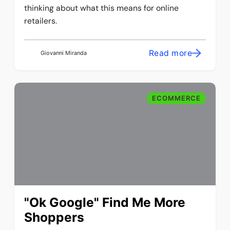
thinking about what this means for online
retailers.
Read more
Giovanni Miranda
ECOMMERCE
"Ok Google" Find Me More
Shoppers