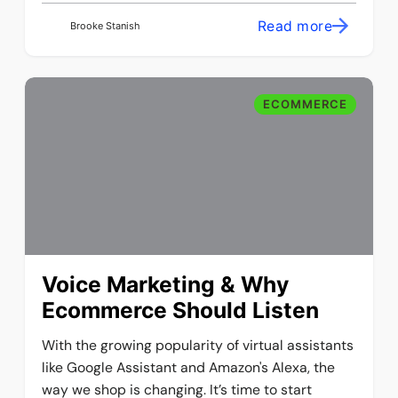
Read more
Brooke Stanish
ECOMMERCE
Voice Marketing & Why
Ecommerce Should Listen
With the growing popularity of virtual assistants
like Google Assistant and Amazon's Alexa, the
way we shop is changing. It’s time to start