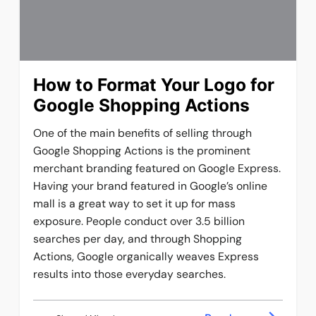
How to Format Your Logo for
Google Shopping Actions
One of the main benefits of selling through
Google Shopping Actions is the prominent
merchant branding featured on Google Express.
Having your brand featured in Google’s online
mall is a great way to set it up for mass
exposure. People conduct over 3.5 billion
searches per day, and through Shopping
Actions, Google organically weaves Express
results into those everyday searches.