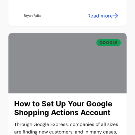
Read more
Bryan Falla
GOOGLE
How to Set Up Your Google
Shopping Actions Account
Through Google Express, companies of all sizes
are finding new customers, and in many cases,