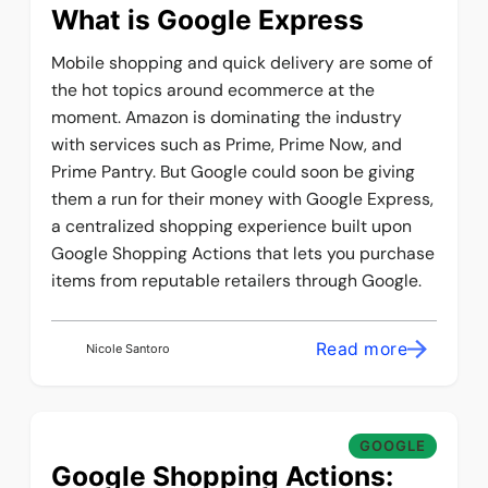
What is Google Express
Mobile shopping and quick delivery are some of
the hot topics around ecommerce at the
moment. Amazon is dominating the industry
with services such as Prime, Prime Now, and
Prime Pantry. But Google could soon be giving
them a run for their money with Google Express,
a centralized shopping experience built upon
Google Shopping Actions that lets you purchase
items from reputable retailers through Google.
Read more
Nicole Santoro
GOOGLE
Google Shopping Actions: