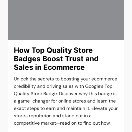
How Top Quality Store
Badges Boost Trust and
Sales in Ecommerce
Unlock the secrets to boosting your ecommerce
credibility and driving sales with Google’s Top
Quality Store Badge. Discover why this badge is
a game-changer for online stores and learn the
exact steps to earn and maintain it. Elevate your
store's reputation and stand out in a
competitive market—read on to find out how.