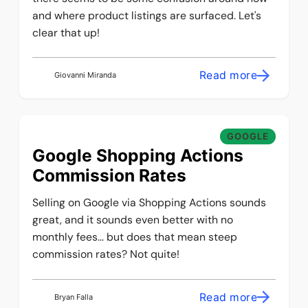
and where product listings are surfaced. Let's
clear that up!
Read more
Giovanni Miranda
GOOGLE
Google Shopping Actions
Commission Rates
Selling on Google via Shopping Actions sounds
great, and it sounds even better with no
monthly fees... but does that mean steep
commission rates? Not quite!
Read more
Bryan Falla