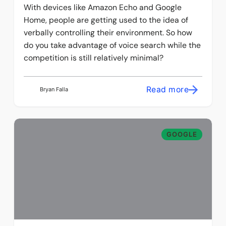
With devices like Amazon Echo and Google
Home, people are getting used to the idea of
verbally controlling their environment. So how
do you take advantage of voice search while the
competition is still relatively minimal?
Read more
Bryan Falla
GOOGLE