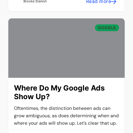
Read more
Brooke Stanish
GOOGLE
Where Do My Google Ads
Show Up?
Oftentimes, the distinction between ads can
grow ambiguous, as does determining when and
where your ads will show up. Let's clear that up.