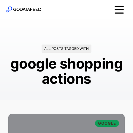
ALL POSTS TAGGED WITH
google shopping
actions
GOOGLE