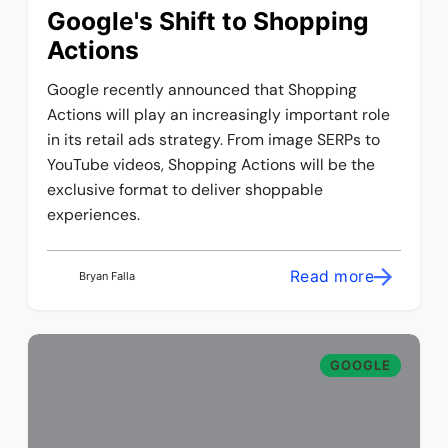
Google's Shift to Shopping
Actions
Google recently announced that Shopping
Actions will play an increasingly important role
in its retail ads strategy. From image SERPs to
YouTube videos, Shopping Actions will be the
exclusive format to deliver shoppable
experiences.
Read more
Bryan Falla
GOOGLE