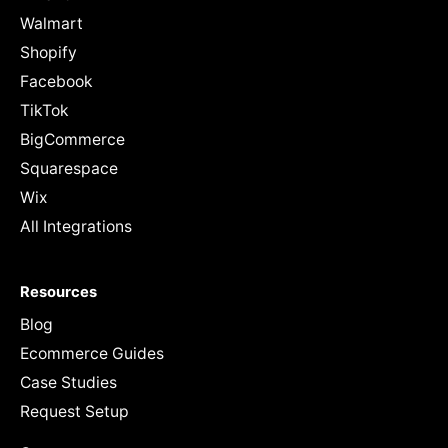
Walmart
Shopify
Facebook
TikTok
BigCommerce
Squarespace
Wix
All Integrations
Resources
Blog
Ecommerce Guides
Case Studies
Request Setup