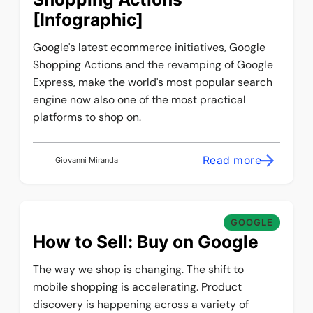
[Infographic]
Google's latest ecommerce initiatives, Google
Shopping Actions and the revamping of Google
Express, make the world's most popular search
engine now also one of the most practical
platforms to shop on.
Read more
Giovanni Miranda
GOOGLE
How to Sell: Buy on Google
The way we shop is changing. The shift to
mobile shopping is accelerating. Product
discovery is happening across a variety of