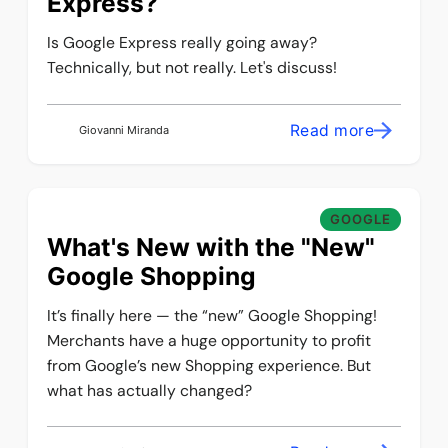
Express?
Is Google Express really going away?
Technically, but not really. Let's discuss!
Read more
Giovanni Miranda
GOOGLE
What's New with the "New"
Google Shopping
It’s finally here — the “new” Google Shopping!
Merchants have a huge opportunity to profit
from Google’s new Shopping experience. But
what has actually changed?