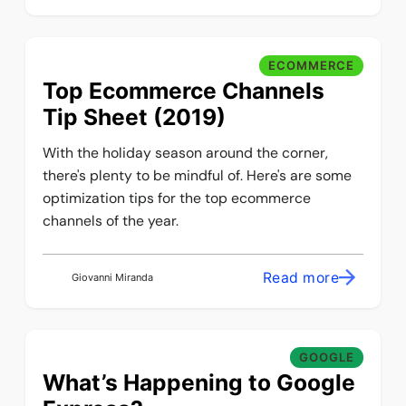
ECOMMERCE
Top Ecommerce Channels
Tip Sheet (2019)
With the holiday season around the corner,
there's plenty to be mindful of. Here's are some
optimization tips for the top ecommerce
channels of the year.
Read more
Giovanni Miranda
GOOGLE
What’s Happening to Google