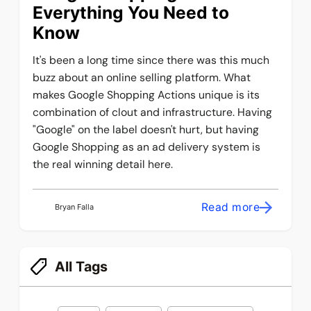
Everything You Need to
Know
It's been a long time since there was this much
buzz about an online selling platform. What
makes Google Shopping Actions unique is its
combination of clout and infrastructure. Having
"Google" on the label doesn't hurt, but having
Google Shopping as an ad delivery system is
the real winning detail here.
Read more
Bryan Falla
All Tags