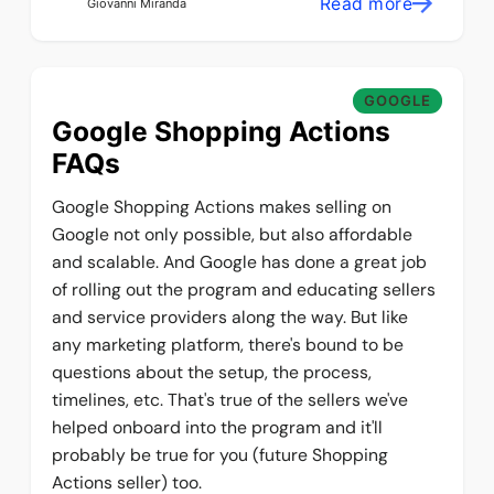
Read more
Giovanni Miranda
GOOGLE
Google Shopping Actions
FAQs
Google Shopping Actions makes selling on
Google not only possible, but also affordable
and scalable. And Google has done a great job
of rolling out the program and educating sellers
and service providers along the way. But like
any marketing platform, there's bound to be
questions about the setup, the process,
timelines, etc. That's true of the sellers we've
helped onboard into the program and it'll
probably be true for you (future Shopping
Actions seller) too.