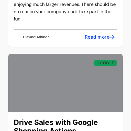
enjoying much larger revenues. There should be
no reason your company can't take part in the
fun.
Read more
Giovanni Miranda
GOOGLE
Drive Sales with Google
Shopping Actions