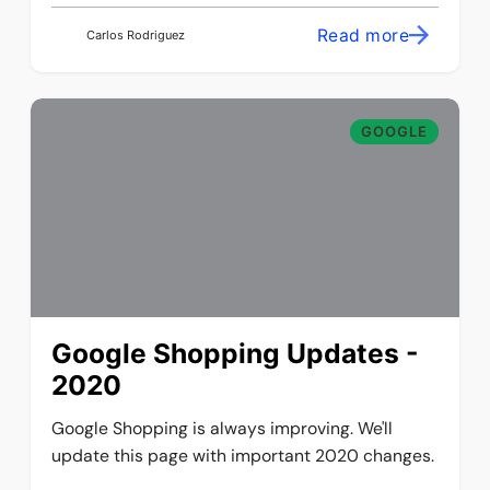
Read more
Carlos Rodriguez
GOOGLE
Google Shopping Updates -
2020
Google Shopping is always improving. We'll
update this page with important 2020 changes.