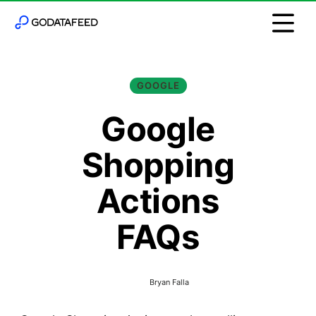
GOOGLE
Google
Shopping
Actions
FAQs
Bryan Falla