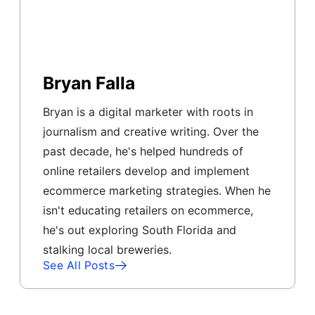
Bryan Falla
Bryan is a digital marketer with roots in
journalism and creative writing. Over the
past decade, he's helped hundreds of
online retailers develop and implement
ecommerce marketing strategies. When he
isn't educating retailers on ecommerce,
he's out exploring South Florida and
stalking local breweries.
See All Posts