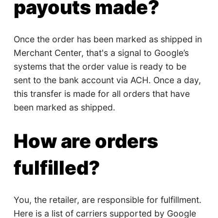
payouts made?
Once the order has been marked as shipped in
Merchant Center, that's a signal to Google’s
systems that the order value is ready to be
sent to the bank account via ACH. Once a day,
this transfer is made for all orders that have
been marked as shipped.
How are orders
fulfilled?
You, the retailer, are responsible for fulfillment.
Here is a list of carriers supported by Google