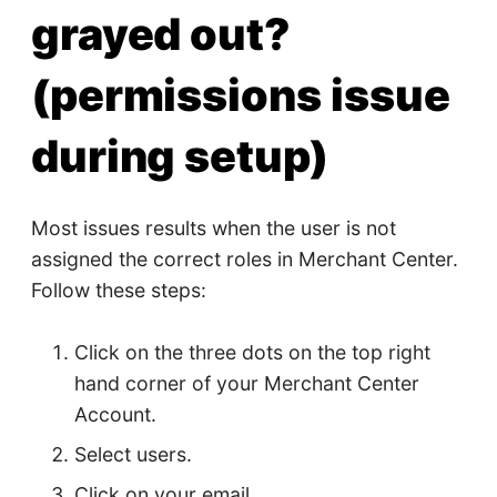
grayed out?
(permissions issue
during setup)
Most issues results when the user is not
assigned the correct roles in Merchant Center.
Follow these steps:
Click on the three dots on the top right
hand corner of your Merchant Center
Account.
Select users.
Click on your email.