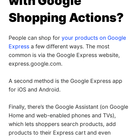
with Google
Shopping Actions?
People can shop for
your products on Google
Express
a few different ways. The most
common is via the Google Express website,
express.google.com.
A second method is the Google Express app
for iOS and Android.
Finally, there’s the Google Assistant (on Google
Home and web-enabled phones and TVs),
which lets shoppers search products, add
products to their Express cart and even