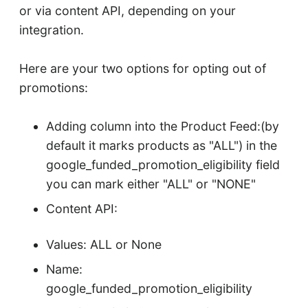
or via content API, depending on your
integration.
Here are your two options for opting out of
promotions:
Adding column into the Product Feed:(by
default it marks products as "ALL") in the
google_funded_promotion_eligibility field
you can mark either "ALL" or "NONE"
Content API:
Values: ALL or None
Name:
google_funded_promotion_eligibility