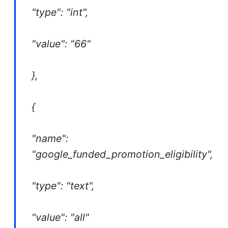
"type": "int",
"value": "66"
},
{
"name":
"google_funded_promotion_eligibility",
"type": "text",
"value": "all"