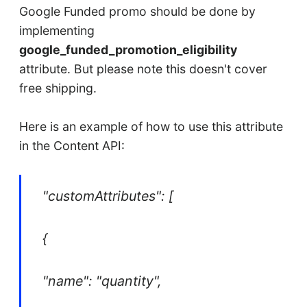
Google Funded promo should be done by
implementing
google_funded_promotion_eligibility
attribute. But please note this doesn't cover
free shipping.
Here is an example of how to use this attribute
in the Content API:
"customAttributes": [
{
"name": "quantity",