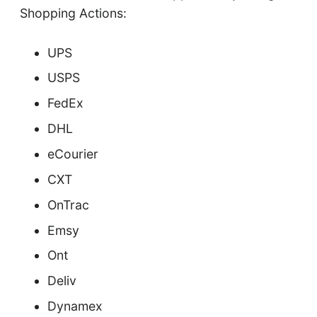
Shopping Actions:
UPS
USPS
FedEx
DHL
eCourier
CXT
OnTrac
Emsy
Ont
Deliv
Dynamex