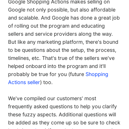
Google Shopping Actions makes selling on
Google not only possible, but also affordable
and scalable. And Google has done a great job
of rolling out the program and educating
sellers and service providers along the way.
But like any marketing platform, there's bound
to be questions about the setup, the process,
timelines, etc. That's true of the sellers we've
helped onboard into the program and it'll
probably be true for you (future
Shopping
Actions seller
) too.
We've compiled our customers' most
frequently asked questions to help you clarify
these fuzzy aspects. Additional questions will
be added as they come up so be sure to check