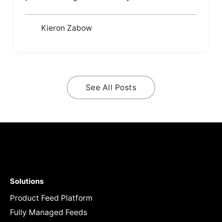
Kieron Zabow
See All Posts
Solutions
Product Feed Platform
Fully Managed Feeds