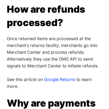
How are refunds
processed?
Once returned items are processed at the
merchant's returns facility, merchants go into
Merchant Center and process refunds.
Alternatively they use the OMS API to send
signals to Merchant Center to initiate refunds.
See this article on
Google Returns
to learn
more.
Why are payments