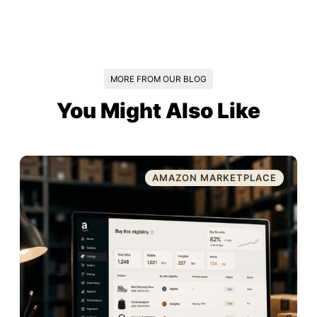
MORE FROM OUR BLOG
You Might Also Like
AMAZON MARKETPLACE