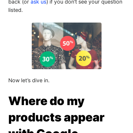
back (or
ask us
) if you don’t see your question
listed.
Now let’s dive in.
Where do my
products appear