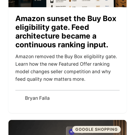
Amazon sunset the Buy Box
eligibility gate. Feed
architecture became a
continuous ranking input.
Amazon removed the Buy Box eligibility gate.
Learn how the new Featured Offer ranking
model changes seller competition and why
feed quality now matters more.
Bryan Falla
GOOGLE SHOPPING