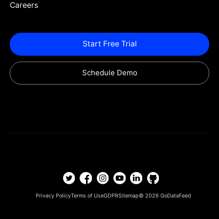
Careers
Start Free Trial
Schedule Demo
Privacy Policy
Terms of Use
GDPR
Sitemap
© 2026
GoDataFeed