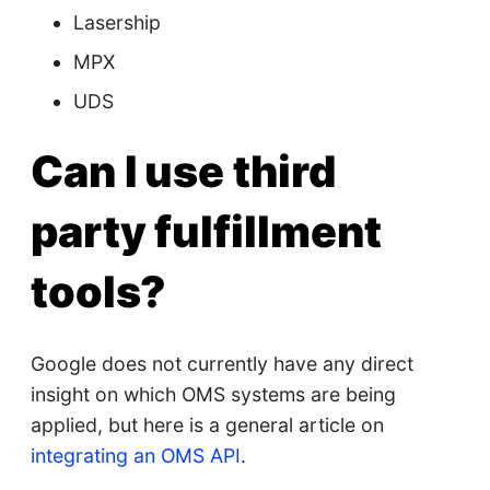
Lasership
MPX
UDS
Can I use third
party fulfillment
tools?
Google does not currently have any direct
insight on which OMS systems are being
applied, but here is a general article on
integrating an OMS API
.