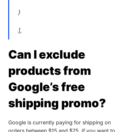
}
],
Can I exclude
products from
Google’s free
shipping promo?
Google is currently paying for shipping on
orders between $15 and $75. If you want to