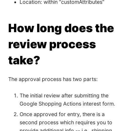
Location: within “customAttributes”
How long does the
review process
take?
The approval process has two parts:
The initial review after submitting the
Google Shopping Actions interest form.
Once approved for entry, there is a
second process which requires you to
provide additional info -- i.e., shipping,