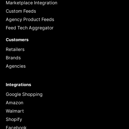
Marketplace Integration
Custom Feeds
Agency Product Feeds
Feed Tech Aggregator
Customers
Retailers
Brands
Agencies
Integrations
Google Shopping
Amazon
Walmart
Shopify
Facebook