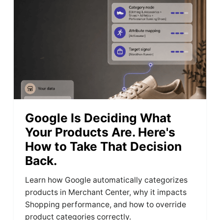
Google Is Deciding What
Your Products Are. Here's
How to Take That Decision
Back.
Learn how Google automatically categorizes
products in Merchant Center, why it impacts
Shopping performance, and how to override
product categories correctly.