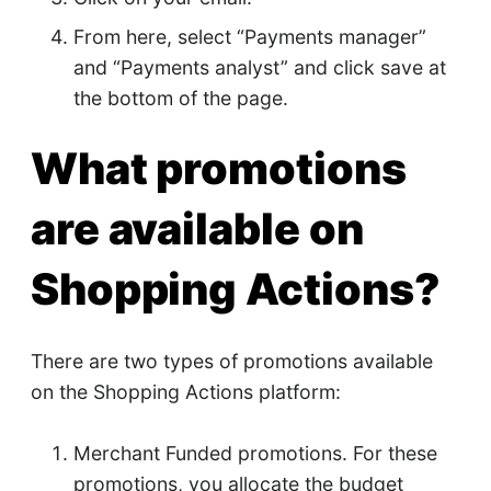
From here, select “Payments manager”
and “Payments analyst” and click save at
the bottom of the page.
What promotions
are available on
Shopping Actions?
There are two types of promotions available
on the Shopping Actions platform:
Merchant Funded promotions. For these
promotions, you allocate the budget