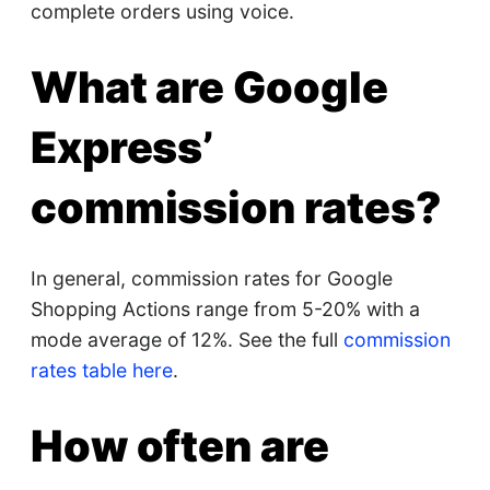
complete orders using voice.
What are Google
Express’
commission rates?
In general, commission rates for Google
Shopping Actions range from 5-20% with a
mode average of 12%. See the full
commission
rates table here
.
How often are