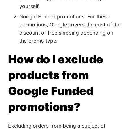
yourself.
Google Funded promotions. For these
promotions, Google covers the cost of the
discount or free shipping depending on
the promo type.
How do I exclude
products from
Google Funded
promotions?
Excluding orders from being a subject of