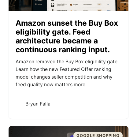
Amazon sunset the Buy Box
eligibility gate. Feed
architecture became a
continuous ranking input.
Amazon removed the Buy Box eligibility gate.
Learn how the new Featured Offer ranking
model changes seller competition and why
feed quality now matters more.
Bryan Falla
GOOGLE SHOPPING