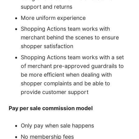
support and returns
More uniform experience
Shopping Actions team works with
merchant behind the scenes to ensure
shopper satisfaction
Shopping Actions team works with a set
of merchant pre-approved guardrails to
be more efficient when dealing with
shopper complaints and be able to
provide customer support
Pay per sale commission model
Only pay when sale happens
No membership fees