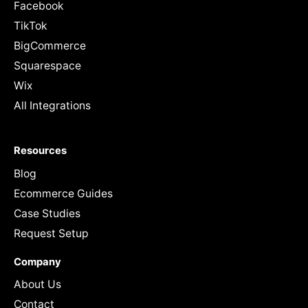
Facebook
TikTok
BigCommerce
Squarespace
Wix
All Integrations
Resources
Blog
Ecommerce Guides
Case Studies
Request Setup
Company
About Us
Contact