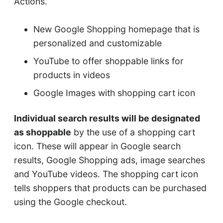
Actions.
New Google Shopping homepage that is
personalized and customizable
YouTube to offer shoppable links for
products in videos
Google Images with shopping cart icon
Individual search results will be designated
as shoppable
by the use of a shopping cart
icon. These will appear in Google search
results, Google Shopping ads, image searches
and YouTube videos. The shopping cart icon
tells shoppers that products can be purchased
using the Google checkout.