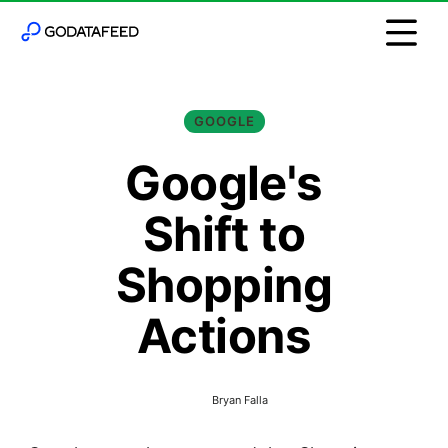
GOOGLE
Google's
Shift to
Shopping
Actions
Bryan Falla