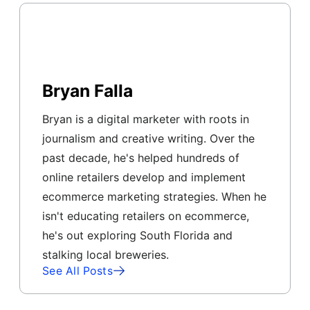
Bryan Falla
Bryan is a digital marketer with roots in
journalism and creative writing. Over the
past decade, he's helped hundreds of
online retailers develop and implement
ecommerce marketing strategies. When he
isn't educating retailers on ecommerce,
he's out exploring South Florida and
stalking local breweries.
See All Posts