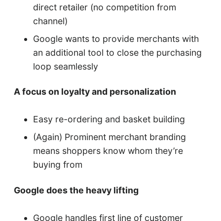
direct retailer (no competition from
channel)
Google wants to provide merchants with
an additional tool to close the purchasing
loop seamlessly
A focus on loyalty and personalization
Easy re-ordering and basket building
(Again) Prominent merchant branding
means shoppers know whom they’re
buying from
Google does the heavy lifting
Google handles first line of customer