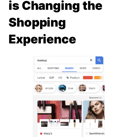
is Changing the
Shopping
Experience