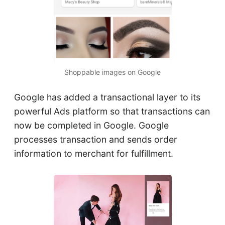
Shoppable images on Google
Google has added a transactional layer to its
powerful Ads platform so that transactions can
now be completed in Google. Google
processes transaction and sends order
information to merchant for fulfillment.