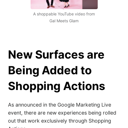
A shoppable YouTube video from
Gal Meets Glam
New Surfaces are
Being Added to
Shopping Actions
As announced in the Google Marketing Live
event, there are new experiences being rolled
out that work exclusively through Shopping