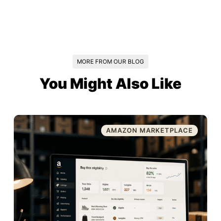
MORE FROM OUR BLOG
You Might Also Like
AMAZON MARKETPLACE