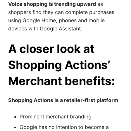
Voice shopping is trending upward
as
shoppers find they can complete purchases
using Google Home, phones and mobile
devices with Google Assistant.
A closer look at
Shopping Actions’
Merchant benefits:
Shopping Actions is a retailer-first platform
Prominent merchant branding
Google has no intention to become a