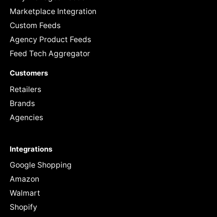
Marketplace Integration
Custom Feeds
Agency Product Feeds
Feed Tech Aggregator
Customers
Retailers
Brands
Agencies
Integrations
Google Shopping
Amazon
Walmart
Shopify