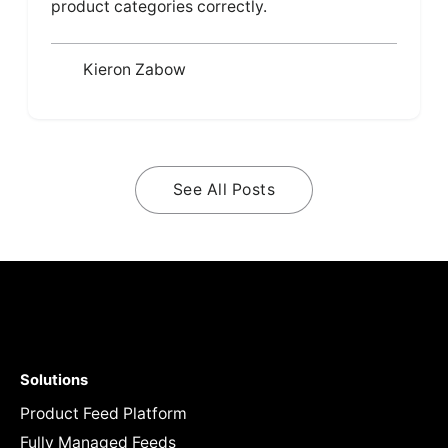
product categories correctly.
Kieron Zabow
See All Posts
Solutions
Product Feed Platform
Fully Managed Feeds