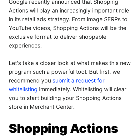
Google recently announced that Shopping
Actions will play an increasingly important role
in its retail ads strategy. From image SERPs to
YouTube videos, Shopping Actions will be the
exclusive format to deliver shoppable
experiences.
Let's take a closer look at what makes this new
program such a powerful tool. But first, we
recommend you
submit a request for
whitelisting
immediately. Whitelisting will clear
you to start building your Shopping Actions
store in Merchant Center.
Shopping Actions