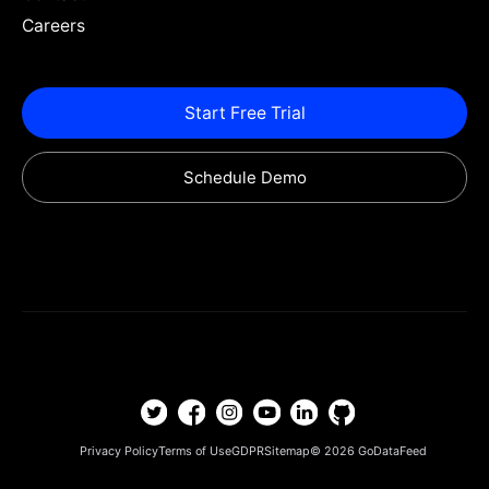
Careers
Start Free Trial
Schedule Demo
Privacy Policy
Terms of Use
GDPR
Sitemap
© 2026
GoDataFeed