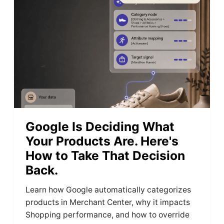
Google Is Deciding What
Your Products Are. Here's
How to Take That Decision
Back.
Learn how Google automatically categorizes
products in Merchant Center, why it impacts
Shopping performance, and how to override