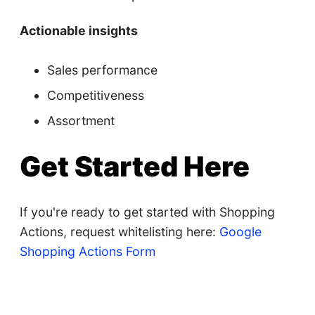
Actionable insights
Sales performance
Competitiveness
Assortment
Get Started Here
If you're ready to get started with Shopping
Actions, request whitelisting here:
Google
Shopping Actions Form