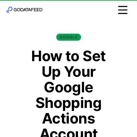
GOOGLE
How to Set
Up Your
Google
Shopping
Actions
Account