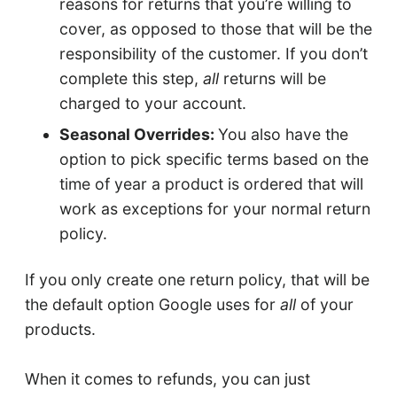
reasons for returns that you’re willing to
cover, as opposed to those that will be the
responsibility of the customer. If you don’t
complete this step,
all
returns will be
charged to your account.
Seasonal Overrides:
You also have the
option to pick specific terms based on the
time of year a product is ordered that will
work as exceptions for your normal return
policy.
If you only create one return policy, that will be
the default option Google uses for
all
of your
products.
When it comes to refunds, you can just