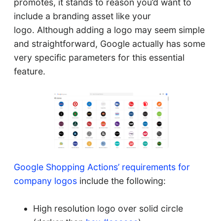
promotes, it stands to reason you’d want to
include a branding asset like your
logo. Although adding a logo may seem simple
and straightforward, Google actually has some
very specific parameters for this essential
feature.
Google Shopping Actions’ requirements for
company logos
include the following:
High resolution logo over solid circle