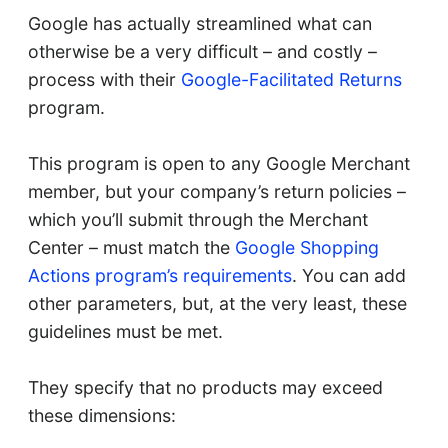
Google has actually streamlined what can
otherwise be a very difficult – and costly –
process with their
Google-Facilitated Returns
program.
This program is open to any Google Merchant
member, but your company’s return policies –
which you’ll submit through the Merchant
Center – must match the
Google Shopping
Actions program’s requirements
. You can add
other parameters, but, at the very least, these
guidelines must be met.
They specify that no products may exceed
these dimensions: