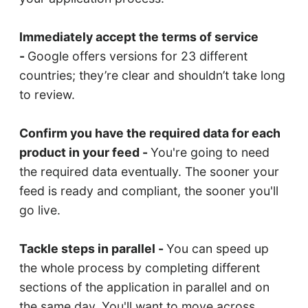
Immediately accept the terms of service
-
Google offers versions for 23 different
countries; they’re clear and shouldn’t take long
to review.
Confirm you have the required data for each
product in your feed -
You're going to need
the required data eventually. The sooner your
feed is ready and compliant, the sooner you'll
go live.
Tackle steps in parallel -
You can speed up
the whole process by completing different
sections of the application in parallel and on
the same day. You'll want to move across