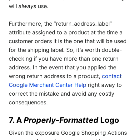
will
always
use.
Furthermore, the “return_address_label”
attribute assigned to a product at the time a
customer orders it is the one that will be used
for the shipping label. So, it’s worth double-
checking if you have more than one return
address. In the event that you applied the
wrong return address to a product,
contact
Google Merchant Center Help
right away to
correct the mistake and avoid any costly
consequences.
7. A
Properly-Formatted
Logo
Given the exposure Google Shopping Actions