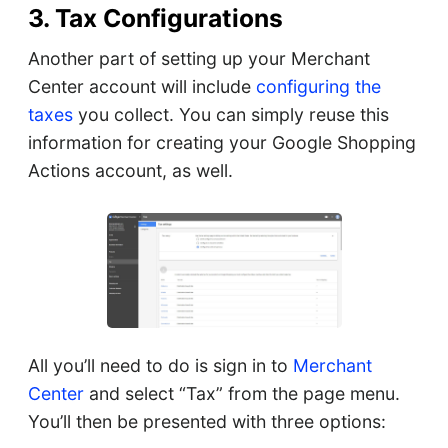
3. Tax Configurations
Another part of setting up your Merchant
Center account will include
configuring the
taxes
you collect. You can simply reuse this
information for creating your Google Shopping
Actions account, as well.
All you’ll need to do is sign in to
Merchant
Center
and select “Tax” from the page menu.
You’ll then be presented with three options: