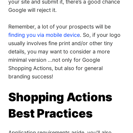
your site and submit it, there’s a good chance
Google will reject it.
Remember, a lot of your prospects will be
finding you via mobile device
. So, if your logo
usually involves fine print and/or other tiny
details, you may want to consider a more
minimal version ...not only for Google
Shopping Actions, but also for general
branding success!
Shopping Actions
Best Practices
Application requirements aside, you'll also