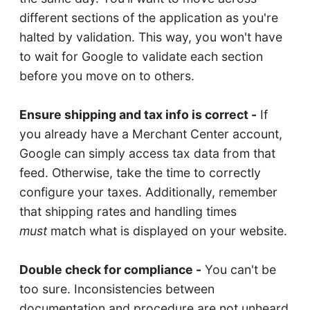
different sections of the application as you're
halted by validation. This way, you won't have
to wait for Google to validate each section
before you move on to others.
Ensure shipping and tax info is correct -
If
you already have a Merchant Center account,
Google can simply access tax data from that
feed. Otherwise, take the time to correctly
configure your taxes. Additionally, remember
that shipping rates and handling times
must
match what is displayed on your website.
Double check for compliance -
You can't be
too sure. Inconsistencies between
documentation and procedure are not unheard