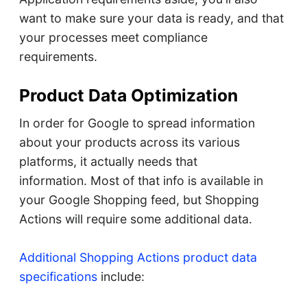
want to make sure your data is ready, and that
your processes meet compliance
requirements.
Product Data Optimization
In order for Google to spread information
about your products across its various
platforms, it actually needs that
information. Most of that info is available in
your Google Shopping feed, but Shopping
Actions will require some additional data.
Additional Shopping Actions product data
specifications
include: