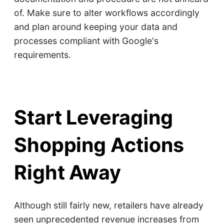
of. Make sure to alter workflows accordingly
and plan around keeping your data and
processes compliant with Google's
requirements.
Start Leveraging
Shopping Actions
Right Away
Although still fairly new, retailers have already
seen unprecedented revenue increases from