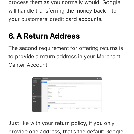
process them as you normally would. Google
will handle transferring the money back into
your customers’ credit card accounts.
6. A Return Address
The second requirement for offering returns is
to provide a return address in your Merchant
Center Account.
Just like with your return policy, if you only
provide one address, that’s the default Google