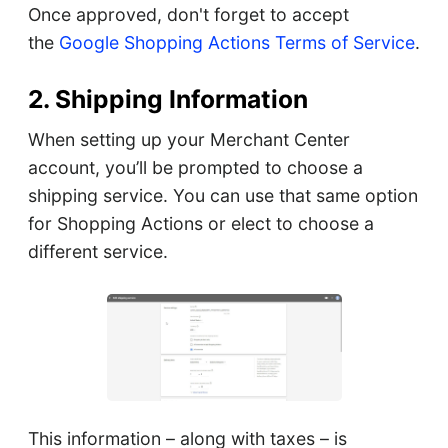
Once approved, don't forget to accept
the
Google Shopping Actions Terms of Service
.
2. Shipping Information
When setting up your Merchant Center
account, you’ll be prompted to choose a
shipping service. You can use that same option
for Shopping Actions or elect to choose a
different service.
This information – along with taxes – is