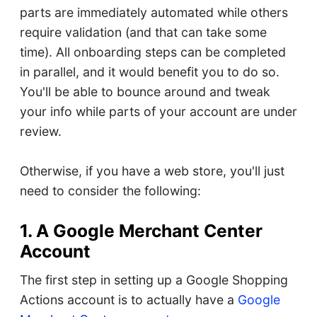
parts are immediately automated while others
require validation (and that can take some
time). All onboarding steps can be completed
in parallel, and it would benefit you to do so.
You'll be able to bounce around and tweak
your info while parts of your account are under
review.
Otherwise, if you have a web store, you'll just
need to consider the following:
1. A Google Merchant Center
Account
The first step in setting up a Google Shopping
Actions account is to actually have a
Google