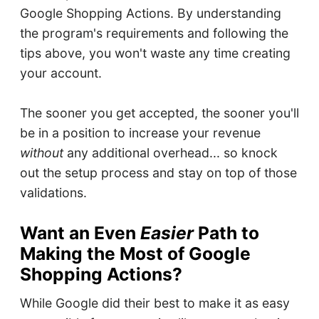
Google Shopping Actions. By understanding
the program's requirements and following the
tips above, you won't waste any time creating
your account.
The sooner you get accepted, the sooner you'll
be in a position to increase your revenue
without
any additional overhead... so knock
out the setup process and stay on top of those
validations.
Want an Even
Easier
Path to
Making the Most of Google
Shopping Actions?
While Google did their best to make it as easy