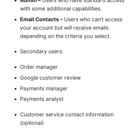
Admin –
Users who have standard access
with some additional capabilities.
Email Contacts –
Users who can’t access
your account but
will
receive emails
depending on the criteria you select.
Secondary users:
Order manager
Google customer review
Payments manager
Payments analyst
Customer service contact information
(optional)