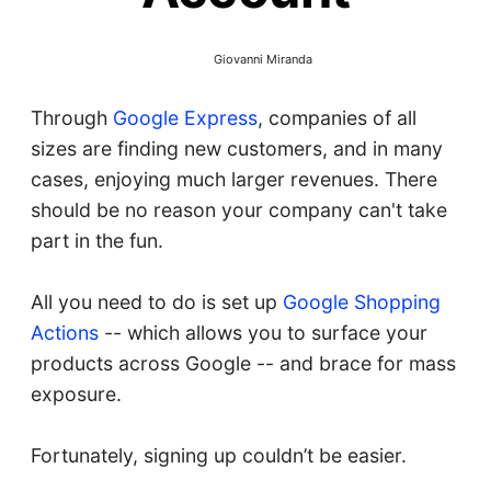
Giovanni Miranda
Through
Google Express
, companies of all
sizes are finding new customers, and in many
cases, enjoying much larger revenues. There
should be no reason your company can't take
part in the fun.
All you need to do is set up
Google Shopping
Actions
-- which allows you to surface your
products across Google -- and brace for mass
exposure.
Fortunately, signing up couldn’t be easier.