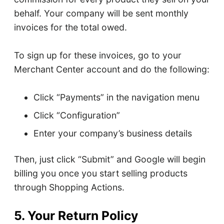
behalf. Your company will be sent monthly
invoices for the total owed.
To sign up for these invoices, go to your
Merchant Center account and do the following:
Click “Payments” in the navigation menu
Click “Configuration”
Enter your company’s business details
Then, just click “Submit” and Google will begin
billing you once you start selling products
through Shopping Actions.
5. Your Return Policy