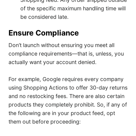
of the specific maximum handling time will
be considered late.
Ensure Compliance
Don’t launch without ensuring you meet all
compliance requirements—that is, unless, you
actually want your account denied.
For example, Google requires every company
using Shopping Actions to offer 30-day returns
and no restocking fees. There are also certain
products they completely prohibit. So, if any of
the following are in your product feed, opt
them out before proceeding: