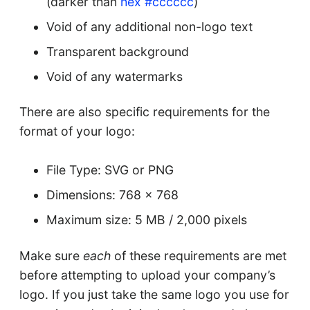
(darker than
hex #cccccc
)
Void of any additional non-logo text
Transparent background
Void of any watermarks
There are also specific requirements for the
format of your logo:
File Type: SVG or PNG
Dimensions: 768 x 768
Maximum size: 5 MB / 2,000 pixels
Make sure
each
of these requirements are met
before attempting to upload your company’s
logo. If you just take the same logo you use for