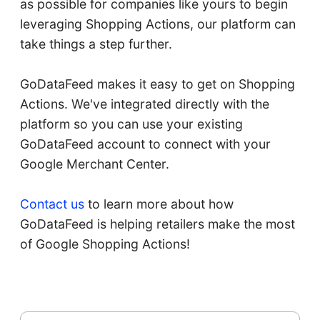
as possible for companies like yours to begin
leveraging Shopping Actions, our platform can
take things a step further.
GoDataFeed makes it easy to get on Shopping
Actions. We've integrated directly with the
platform so you can use your existing
GoDataFeed account to connect with your
Google Merchant Center.
Contact us
to learn more about how
GoDataFeed is helping retailers make the most
of Google Shopping Actions!