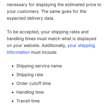
necessary for displaying the estimated price to
your customers. The same goes for the
expected delivery data.
To be accepted, your shipping rates and
handling times must match what is displayed
on your website. Additionally,
your shipping
information
must include:
Shipping service name
Shipping rate
Order cutoff time
Handling time
Transit time