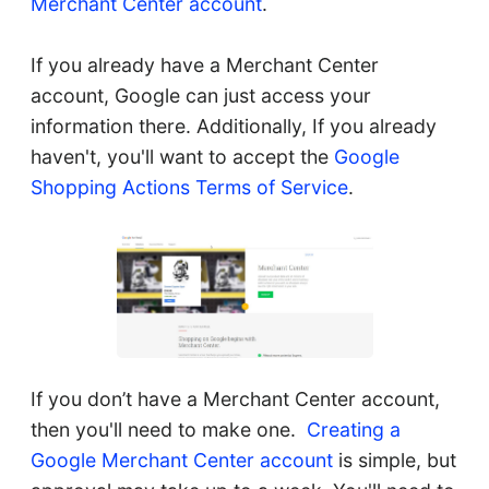
Merchant Center account
.
If you already have a Merchant Center
account, Google can just access your
information there. Additionally, If you already
haven't, you'll want to accept the
Google
Shopping Actions Terms of Service
.
If you don’t have a Merchant Center account,
then you'll need to make one.
Creating a
Google Merchant Center account
is simple, but