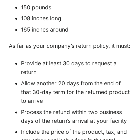
150 pounds
108 inches long
165 inches around
As far as your company’s return policy, it must:
Provide at least 30 days to request a
return
Allow another 20 days from the end of
that 30-day term for the returned product
to arrive
Process the refund within two business
days of the return’s arrival at your facility
Include the price of the product, tax, and