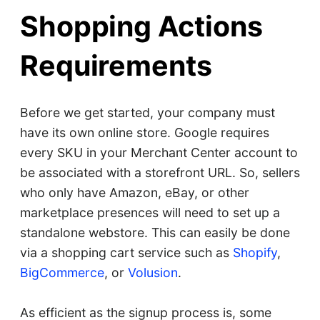
Shopping Actions
Requirements
Before we get started, your company must
have its own online store. Google requires
every SKU in your Merchant Center account to
be associated with a storefront URL. So, sellers
who only have Amazon, eBay, or other
marketplace presences will need to set up a
standalone webstore. This can easily be done
via a shopping cart service such as
Shopify
,
BigCommerce
, or
Volusion
.
As efficient as the signup process is, some