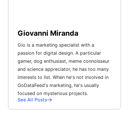
Giovanni Miranda
Gio is a marketing specialist with a
passion for digital design. A particular
gamer, dog enthusiast, meme connoisseur
and science appreciator, he has too many
interests to list. When he's not involved in
GoDataFeed's marketing, he's usually
focused on mysterious projects.
See All Posts