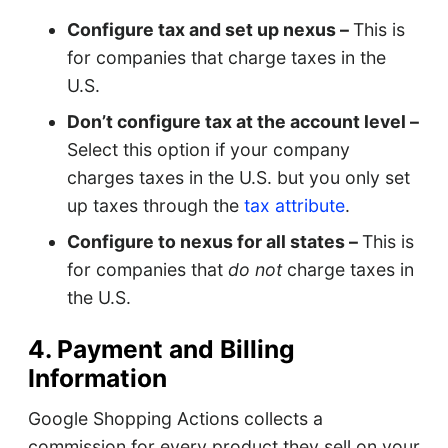
Configure tax and set up nexus –
This is
for companies that charge taxes in the
U.S.
Don’t configure tax at the account level –
Select this option if your company
charges taxes in the U.S. but you only set
up taxes through the
tax attribute
.
Configure to nexus for all states –
This is
for companies that
do not
charge taxes in
the U.S.
4. Payment and Billing
Information
Google Shopping Actions collects a
commission for every product they sell on your