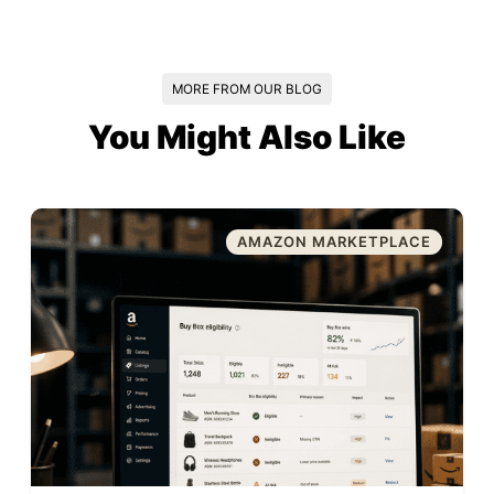
MORE FROM OUR BLOG
You Might Also Like
AMAZON MARKETPLACE