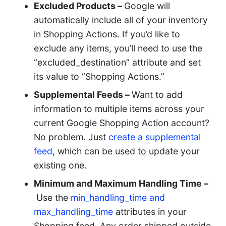
Excluded Products –
Google will
automatically include all of your inventory
in Shopping Actions. If you’d like to
exclude any items, you’ll need to use the
“excluded_destination” attribute and set
its value to “Shopping Actions.”
Supplemental Feeds –
Want to add
information to multiple items across your
current Google Shopping Action account?
No problem. Just
create a supplemental
feed
, which can be used to update your
existing one.
Minimum and Maximum Handling Time –
Use the
min_handling_time and
max_handling_time
attributes in your
Shopping feed. Any order shipped outside