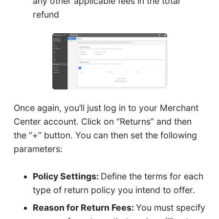
any other applicable fees in the total
refund
Once again, you’ll just log in to your Merchant
Center account. Click on “Returns” and then
the “+” button. You can then set the following
parameters:
Policy Settings:
Define the terms for each
type of return policy you intend to offer.
Reason for Return Fees:
You must specify