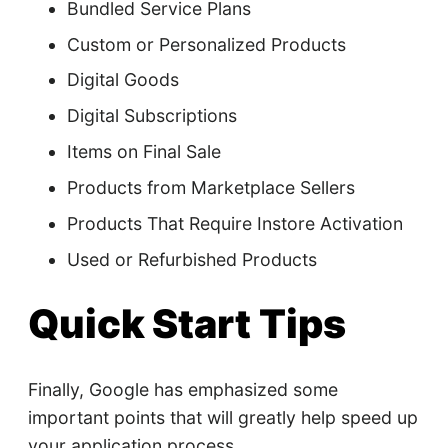
Bundled Service Plans
Custom or Personalized Products
Digital Goods
Digital Subscriptions
Items on Final Sale
Products from Marketplace Sellers
Products That Require Instore Activation
Used or Refurbished Products
Quick Start Tips
Finally, Google has emphasized some
important points that will greatly help speed up
your application process.