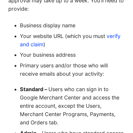
approval may take up to a week. You'll need to
provide:
Business display name
Your website URL (which you must
verify
and claim
)
Your business address
Primary users and/or those who will
receive emails about your activity:
Standard –
Users who can sign in to
Google Merchant Center and access the
entire account, except the Users,
Merchant Center Programs, Payments,
and Orders tab.