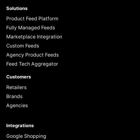
Solutions
Product Feed Platform
Fully Managed Feeds
Marketplace Integration
Custom Feeds
Agency Product Feeds
Feed Tech Aggregator
Customers
Retailers
Brands
Agencies
Integrations
Google Shopping