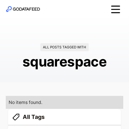
ALL POSTS TAGGED WITH
squarespace
No items found.
All Tags