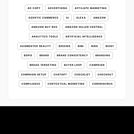
AD COPY
ADVERTISING
AFFILIATE MARKETING
AGENTIC COMMERCE
AI
ALEXA
AMAZON
AMAZON BUY BOX
AMAZON SELLER CENTRAL
ANALYTICS TOOLS
ARTIFICIAL INTELLIGENCE
AUGMENTED REALITY
BIDDING
BIMI
BING
BIXBY
BOPIS
BRAND
BRAND CONSISTENCY
BRANDING
BROAD TARGETING
BUYER LOOP
CAMPAIGN
CAMPAIGN SETUP
CHATGPT
CHECKLIST
CHECKOUT
COMPLIANCE
CONTEXTUAL MARKETING
CORONAVIRUS