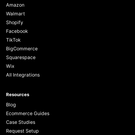
Amazon
Walmart
Shopify
Facebook
TikTok
BigCommerce
Squarespace
Wix
All Integrations
Resources
Blog
Ecommerce Guides
Case Studies
Request Setup