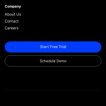
Company
About Us
Contact
Careers
Start Free Trial
Schedule Demo