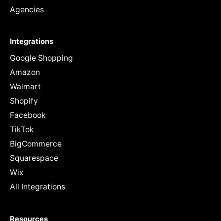
Agencies
Integrations
Google Shopping
Amazon
Walmart
Shopify
Facebook
TikTok
BigCommerce
Squarespace
Wix
All Integrations
Resources