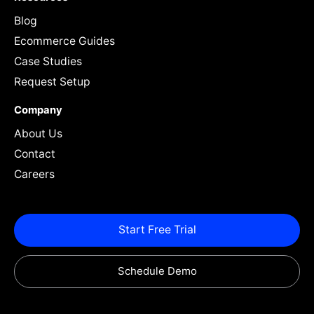
Blog
Ecommerce Guides
Case Studies
Request Setup
Company
About Us
Contact
Careers
Start Free Trial
Schedule Demo