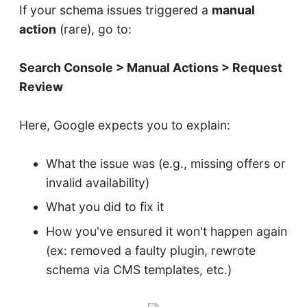
If your schema issues triggered a
manual
action
(rare), go to:
Search Console > Manual Actions > Request
Review
Here, Google expects you to explain:
What the issue was (e.g., missing offers or
invalid availability)
What you did to fix it
How you've ensured it won't happen again
(ex: removed a faulty plugin, rewrote
schema via CMS templates, etc.)