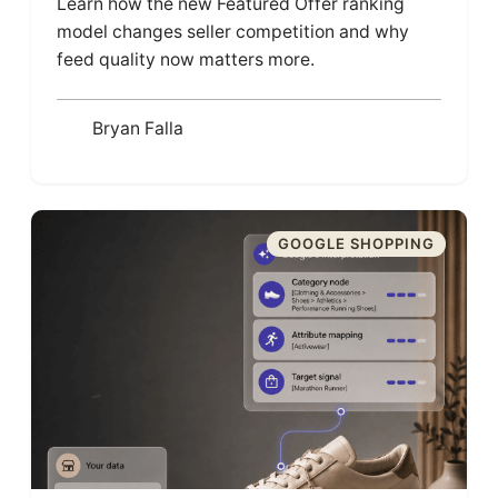
Learn how the new Featured Offer ranking
model changes seller competition and why
feed quality now matters more.
Bryan Falla
GOOGLE SHOPPING