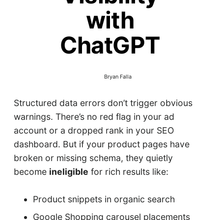
with
ChatGPT
Bryan Falla
Structured data errors don’t trigger obvious
warnings. There’s no red flag in your ad
account or a dropped rank in your SEO
dashboard. But if your product pages have
broken or missing schema, they quietly
become
ineligible
for rich results like:
Product snippets in organic search
Google Shopping carousel placements