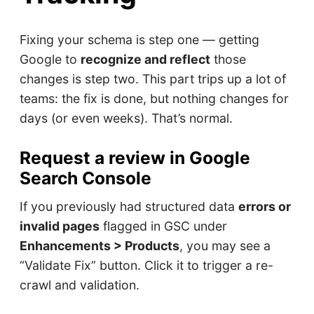
Fixing your schema is step one — getting
Google to
recognize and reflect
those
changes is step two. This part trips up a lot of
teams: the fix is done, but nothing changes for
days (or even weeks). That’s normal.
Request a review in Google
Search Console
If you previously had structured data
errors or
invalid pages
flagged in GSC under
Enhancements > Products
, you may see a
“Validate Fix” button. Click it to trigger a re-
crawl and validation.