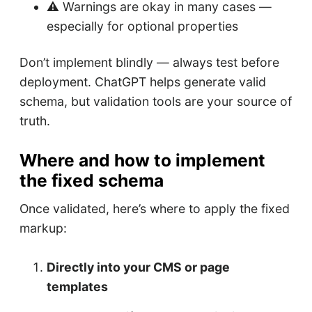
⚠️ Warnings are okay in many cases —
especially for optional properties
Don’t implement blindly — always test before
deployment. ChatGPT helps generate valid
schema, but validation tools are your source of
truth.
Where and how to implement
the fixed schema
Once validated, here’s where to apply the fixed
markup:
Directly into your CMS or page
templates