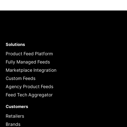
Solutions
Product Feed Platform
Fully Managed Feeds
Marketplace Integration
Custom Feeds
Agency Product Feeds
Feed Tech Aggregator
Customers
Retailers
Brands