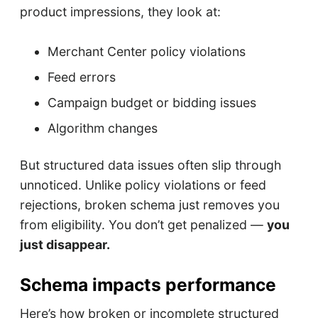
product impressions, they look at:
Merchant Center policy violations
Feed errors
Campaign budget or bidding issues
Algorithm changes
But structured data issues often slip through
unnoticed. Unlike policy violations or feed
rejections, broken schema just removes you
from eligibility. You don’t get penalized —
you
just disappear.
Schema impacts performance
Here’s how broken or incomplete structured