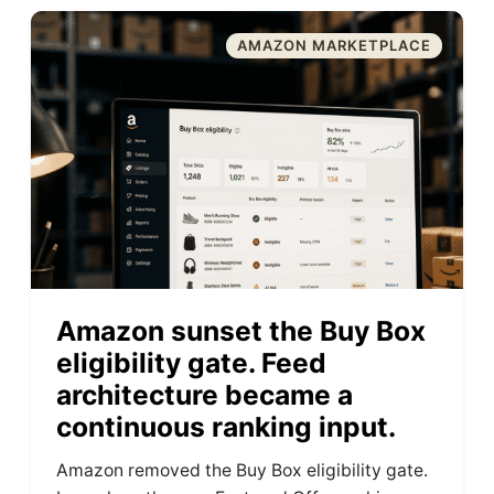
AMAZON MARKETPLACE
Amazon sunset the Buy Box
eligibility gate. Feed
architecture became a
continuous ranking input.
Amazon removed the Buy Box eligibility gate.