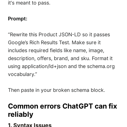
it's meant to pass.
Prompt:
“Rewrite this Product JSON-LD so it passes
Google’s Rich Results Test. Make sure it
includes required fields like name, image,
description, offers, brand, and sku. Format it
using application/ld+json and the schema.org
vocabulary.”
Then paste in your broken schema block.
Common errors ChatGPT can fix
reliably
1. Syntax Issues