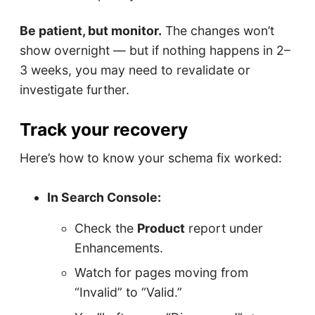
Be patient, but monitor.
The changes won’t
show overnight — but if nothing happens in 2–
3 weeks, you may need to revalidate or
investigate further.
Track your recovery
Here’s how to know your schema fix worked:
In Search Console:
Check the
Product
report under
Enhancements.
Watch for pages moving from
“Invalid” to “Valid.”