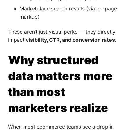
Marketplace search results (via on-page
markup)
These aren’t just visual perks — they directly
impact
visibility, CTR, and conversion rates.
Why structured
data matters more
than most
marketers realize
When most ecommerce teams see a drop in