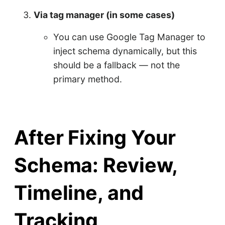
Via tag manager (in some cases)
You can use Google Tag Manager to
inject schema dynamically, but this
should be a fallback — not the
primary method.
After Fixing Your
Schema: Review,
Timeline, and
Tracking