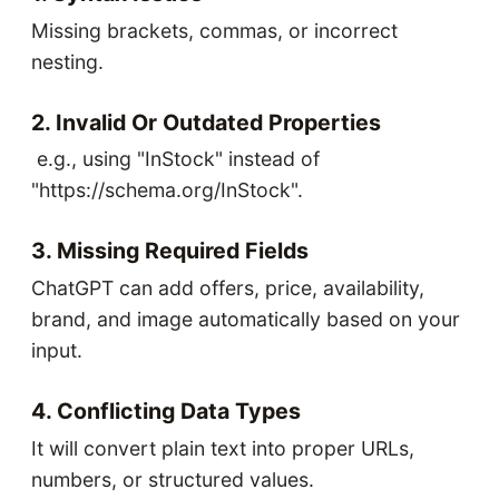
Missing brackets, commas, or incorrect
nesting.
2. Invalid Or Outdated Properties
e.g., using "InStock" instead of
"https://schema.org/InStock".
3. Missing Required Fields
ChatGPT can add offers, price, availability,
brand, and image automatically based on your
input.
4. Conflicting Data Types
It will convert plain text into proper URLs,
numbers, or structured values.