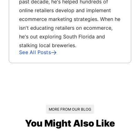
past decade, he's helped hundreds of
online retailers develop and implement
ecommerce marketing strategies. When he
isn't educating retailers on ecommerce,
he's out exploring South Florida and
stalking local breweries.
See All Posts
MORE FROM OUR BLOG
You Might Also Like