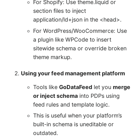
For Shopify: Use theme.liquid or
section files to inject
application/ld+json in the <head>.
For WordPress/WooCommerce: Use
a plugin like WPCode to insert
sitewide schema or override broken
theme markup.
Using your feed management platform
Tools like
GoDataFeed
let you
merge
or inject schema
into PDPs using
feed rules and template logic.
This is useful when your platform’s
built-in schema is uneditable or
outdated.