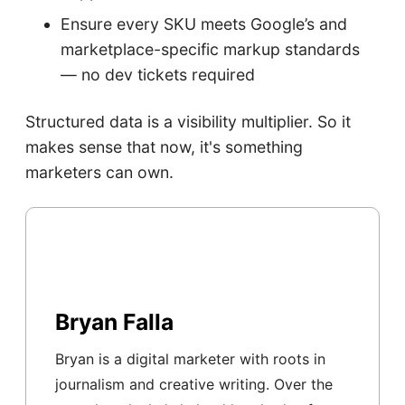
Ensure every SKU meets Google’s and
marketplace-specific markup standards
— no dev tickets required
Structured data is a visibility multiplier. So it
makes sense that now, it's something
marketers can own.
Bryan Falla
Bryan is a digital marketer with roots in
journalism and creative writing. Over the