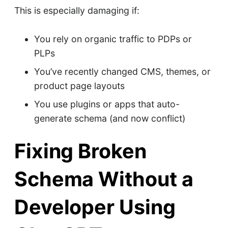
This is especially damaging if:
You rely on organic traffic to PDPs or
PLPs
You’ve recently changed CMS, themes, or
product page layouts
You use plugins or apps that auto-
generate schema (and now conflict)
Fixing Broken
Schema Without a
Developer Using