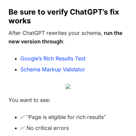
Be sure to verify ChatGPT’s fix
works
After ChatGPT rewrites your schema,
run the
new version through
:
Google’s Rich Results Test
Schema Markup Validator
You want to see:
✅ “Page is eligible for rich results”
✅ No critical errors