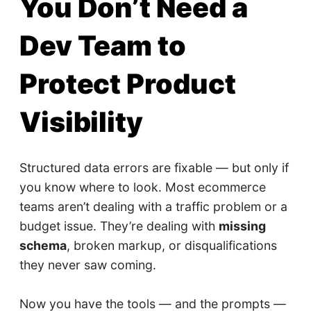
You Don’t Need a
Dev Team to
Protect Product
Visibility
Structured data errors are fixable — but only if
you know where to look. Most ecommerce
teams aren’t dealing with a traffic problem or a
budget issue. They’re dealing with
missing
schema
, broken markup, or disqualifications
they never saw coming.
Now you have the tools — and the prompts —