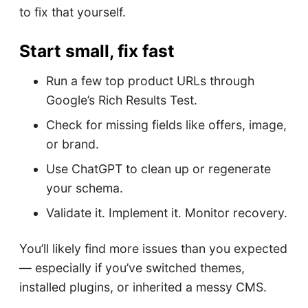
to fix that yourself.
Start small, fix fast
Run a few top product URLs through
Google’s Rich Results Test.
Check for missing fields like offers, image,
or brand.
Use ChatGPT to clean up or regenerate
your schema.
Validate it. Implement it. Monitor recovery.
You’ll likely find more issues than you expected
— especially if you’ve switched themes,
installed plugins, or inherited a messy CMS.