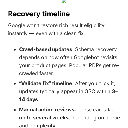
Recovery timeline
Google won’t restore rich result eligibility
instantly — even with a clean fix.
Crawl-based updates
: Schema recovery
depends on how often Googlebot revisits
your product pages. Popular PDPs get re-
crawled faster.
“Validate fix” timeline
: After you click it,
updates typically appear in GSC within
3–
14 days
.
Manual action reviews
: These can take
up to several weeks
, depending on queue
and complexity.