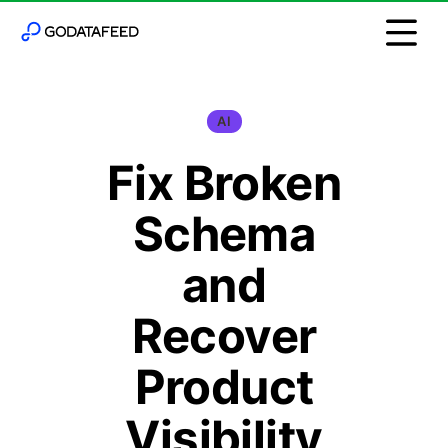
AI
Fix Broken
Schema
and
Recover
Product
Visibility