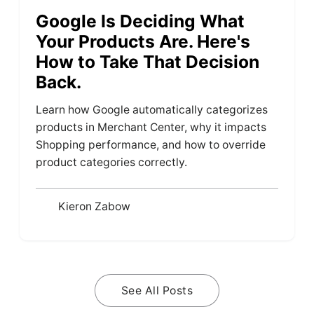
Google Is Deciding What
Your Products Are. Here's
How to Take That Decision
Back.
Learn how Google automatically categorizes
products in Merchant Center, why it impacts
Shopping performance, and how to override
product categories correctly.
Kieron Zabow
See All Posts