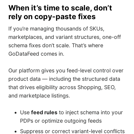
When it’s time to scale, don’t
rely on copy-paste fixes
If you’re managing thousands of SKUs,
marketplaces, and variant structures, one-off
schema fixes don’t scale. That’s where
GoDataFeed comes in.
Our platform gives you feed-level control over
product data — including the structured data
that drives eligibility across Shopping, SEO,
and marketplace listings.
Use
feed rules
to inject schema into your
PDPs or optimize outgoing feeds
Suppress or correct variant-level conflicts