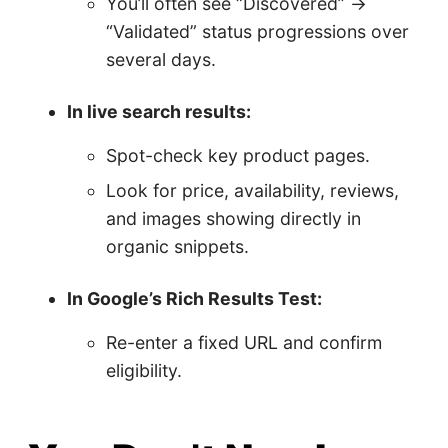
You’ll often see “Discovered” →
“Validated” status progressions over
several days.
In live search results:
Spot-check key product pages.
Look for price, availability, reviews,
and images showing directly in
organic snippets.
In Google’s Rich Results Test:
Re-enter a fixed URL and confirm
eligibility.