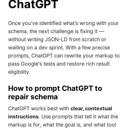
ChatGPT
Once you've identified what’s wrong with your
schema, the next challenge is fixing it —
without writing JSON-LD from scratch or
waiting on a dev sprint. With a few precise
prompts, ChatGPT can rewrite your markup to
pass Google's tests and restore rich result
eligibility.
How to prompt ChatGPT to
repair schema
ChatGPT works best with
clear, contextual
instructions
. Use prompts that tell it what the
markup is for, what the goal is, and what tool