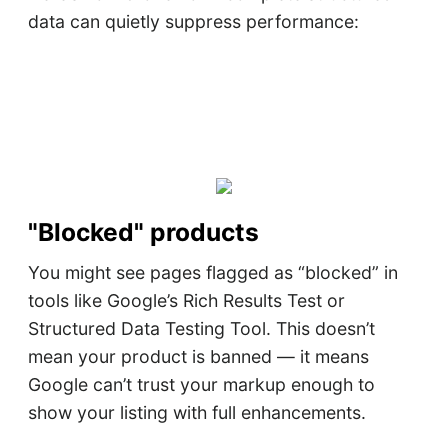
data can quietly suppress performance:
"Blocked" products
You might see pages flagged as “blocked” in
tools like Google’s Rich Results Test or
Structured Data Testing Tool. This doesn’t
mean your product is banned — it means
Google can’t trust your markup enough to
show your listing with full enhancements.