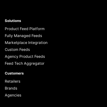
Solutions
Product Feed Platform
Fully Managed Feeds
Marketplace Integration
Custom Feeds
Agency Product Feeds
Feed Tech Aggregator
Customers
Retailers
Brands
Agencies