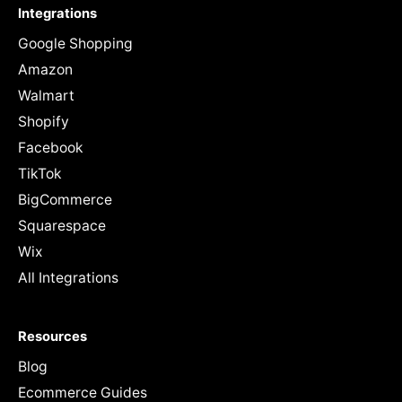
Integrations
Google Shopping
Amazon
Walmart
Shopify
Facebook
TikTok
BigCommerce
Squarespace
Wix
All Integrations
Resources
Blog
Ecommerce Guides