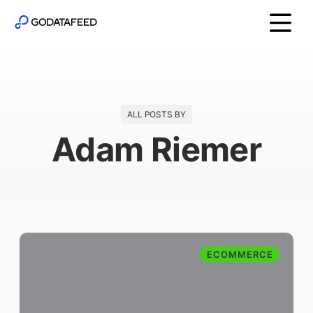
ALL POSTS BY
Adam Riemer
ECOMMERCE