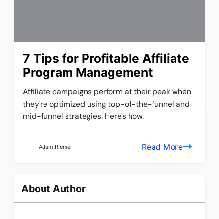
7 Tips for Profitable Affiliate
Program Management
Affiliate campaigns perform at their peak when
they're optimized using top-of-the-funnel and
mid-funnel strategies. Here's how.
Read More
Adam Riemer
About Author