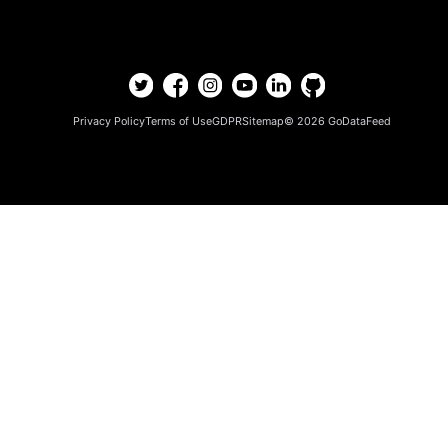
Privacy Policy
Terms of Use
GDPR
Sitemap
© 2026
GoDataFeed