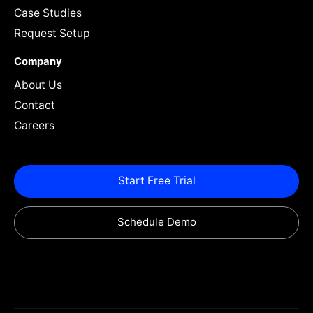
Case Studies
Request Setup
Company
About Us
Contact
Careers
Start Free Trial
Schedule Demo