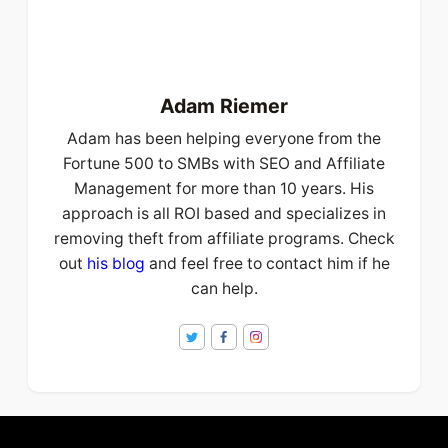
Adam Riemer
Adam has been helping everyone from the
Fortune 500 to SMBs with SEO and Affiliate
Management for more than 10 years. His
approach is all ROI based and specializes in
removing theft from affiliate programs. Check
out
his blog
and feel free to contact him if he
can help.