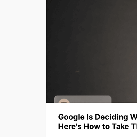
Google Is Deciding W
Here's How to Take T