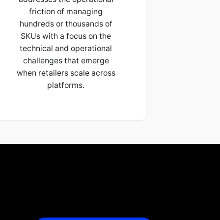
friction of managing
hundreds or thousands of
SKUs with a focus on the
technical and operational
challenges that emerge
when retailers scale across
platforms.