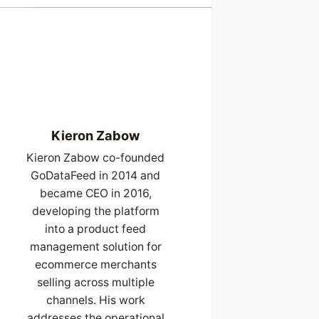
Kieron Zabow
Kieron Zabow co-founded
GoDataFeed in 2014 and
became CEO in 2016,
developing the platform
into a product feed
management solution for
ecommerce merchants
selling across multiple
channels. His work
addresses the operational