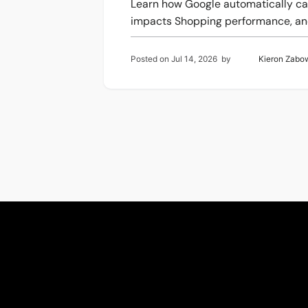
Learn how Google automatically ca
impacts Shopping performance, and
Posted on
Jul 14, 2026
by
Kieron Zabo