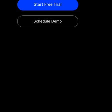
Start Free Trial
Schedule Demo