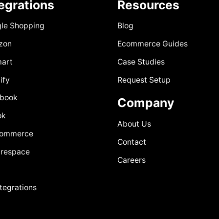
tegrations
Resources
le Shopping
Blog
zon
Ecommerce Guides
art
Case Studies
ify
Request Setup
book
Company
ok
About Us
Commerce
Contact
respace
Careers
ntegrations