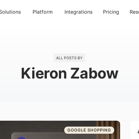
Solutions
Platform
Integrations
Pricing
Res
ALL POSTS BY
Kieron Zabow
GOOGLE SHOPPING