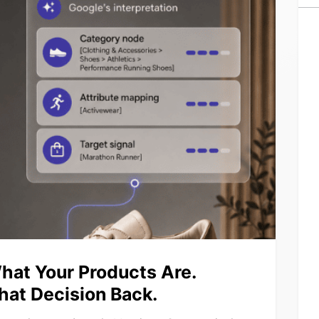
hat Your Products Are.
hat Decision Back.