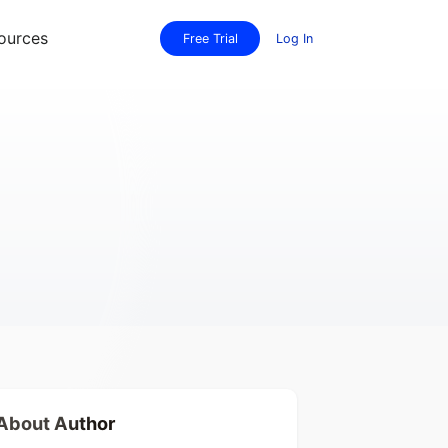
ources
Free Trial
Log In
About Author