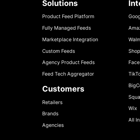
Solutions
In
Product Feed Platform
Goog
Fully Managed Feeds
Ama
Marketplace Integration
Walm
Custom Feeds
Shop
Agency Product Feeds
Face
Feed Tech Aggregator
TikT
Big
Customers
Squa
Retailers
Wix
Brands
All I
Agencies