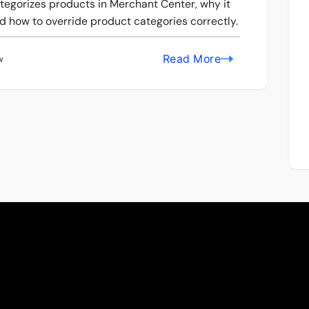
tegorizes products in Merchant Center, why it
 how to override product categories correctly.
Read More
w