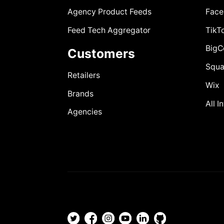
Agency Product Feeds
Face
Feed Tech Aggregator
TikT
Big
Customers
Squa
Retailers
Wix
Brands
All I
Agencies