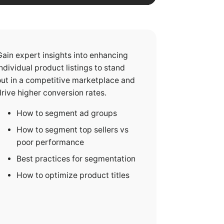
Gain expert insights into enhancing
individual product listings to stand
out in a competitive marketplace and
drive higher conversion rates.
How to segment ad groups
How to segment top sellers vs
poor performance
Best practices for segmentation
How to optimize product titles