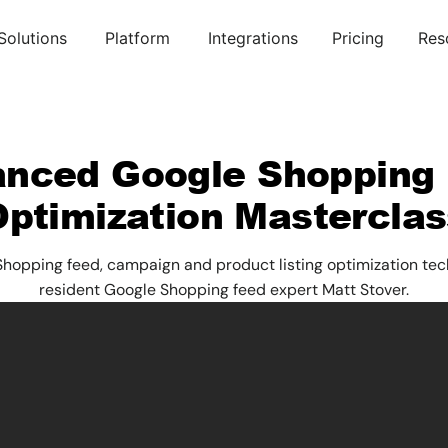
Solutions
Platform
Integrations
Pricing
Res
nced Google Shopping
Optimization Masterclas
opping feed, campaign and product listing optimization tec
resident Google Shopping feed expert Matt Stover.