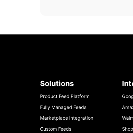
Solutions
In
Product Feed Platform
Goog
Fully Managed Feeds
Ama
Marketplace Integration
Walm
Custom Feeds
Shop