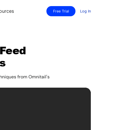
ources
Free Trial
Log In
 Feed
s
hniques from Omnitail's