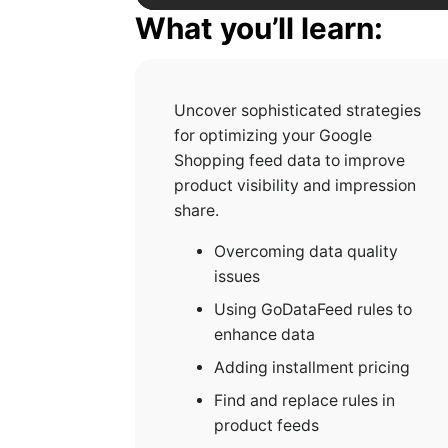
What you’ll learn:
Uncover sophisticated strategies
for optimizing your Google
Shopping feed data to improve
product visibility and impression
share.
Overcoming data quality
issues
Using GoDataFeed rules to
enhance data
Adding installment pricing
Find and replace rules in
product feeds