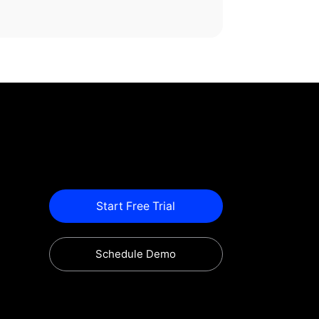
Start Free Trial
Schedule Demo