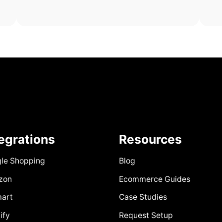
tegrations
Resources
le Shopping
Blog
zon
Ecommerce Guides
art
Case Studies
ify
Request Setup