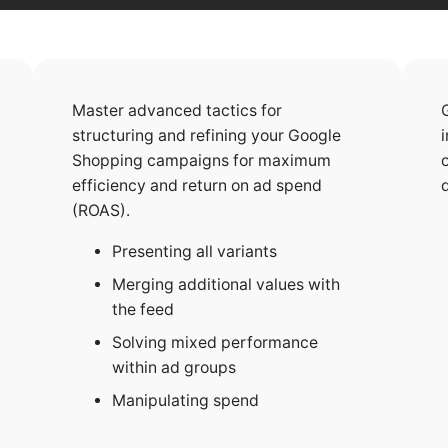
Master advanced tactics for
structuring and refining your Google
Shopping campaigns for maximum
efficiency and return on ad spend
(ROAS).
Presenting all variants
Merging additional values with
the feed
Solving mixed performance
within ad groups
Manipulating spend