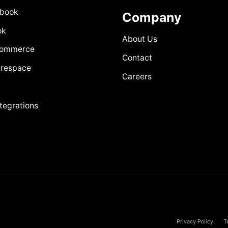
book
Company
ok
About Us
Commerce
Contact
respace
Careers
ntegrations
Privacy Policy
T