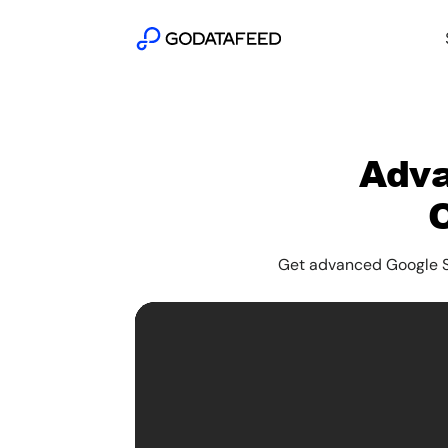
Adva
Get advanced Google Sh