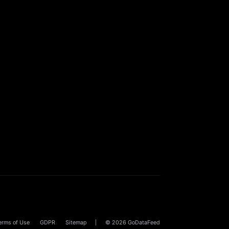
erms of Use
GDPR
Sitemap
© 2026
GoDataFeed