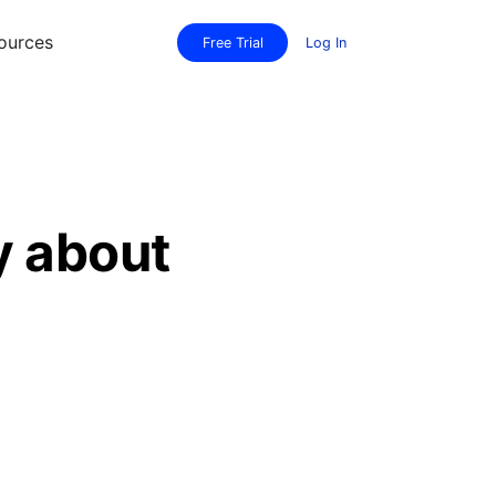
ources
Free Trial
Log In
y about