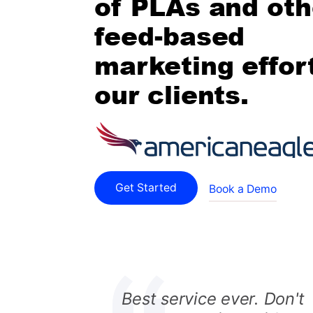
of PLAs and oth
feed-based
marketing effort
our clients.
Get Started
Book a Demo
Best service ever. Don't