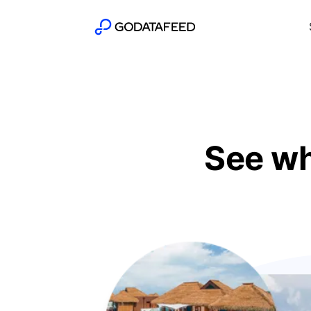
See wh