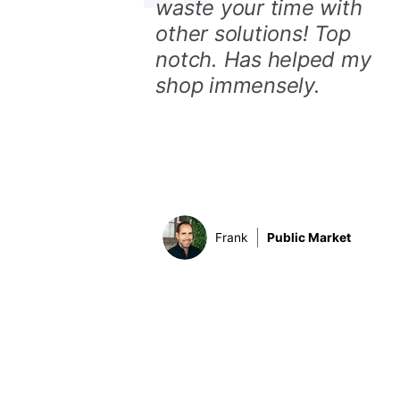
waste your time with
other solutions! Top
notch. Has helped my
shop immensely.
Frank
Public Market