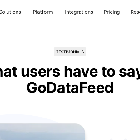
Solutions
Platform
Integrations
Pricing
Res
TESTIMONIALS
at users have to sa
GoDataFeed