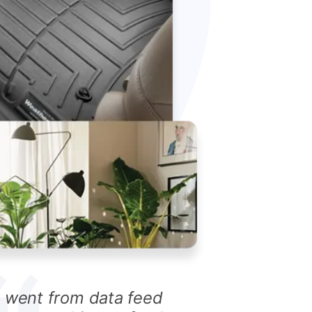
I went from data feed