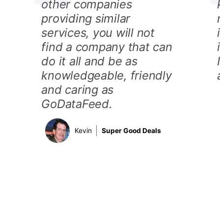
other companies
providing similar
services, you will not
find a company that can
do it all and be as
knowledgeable, friendly
and caring as
GoDataFeed.
Kevin
Super Good Deals