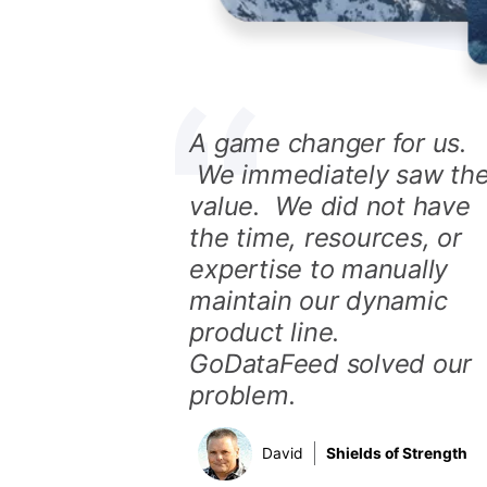
A game changer for us.
We immediately saw th
value. We did not have
the time, resources, or
expertise to manually
maintain our dynamic
product line.
GoDataFeed solved our
problem.
David
Shields of Strength