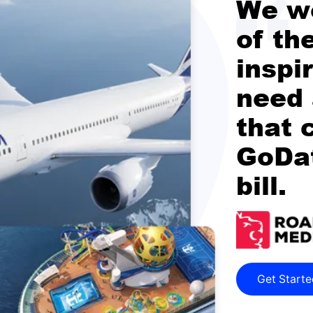
We w
of th
inspi
need 
that 
GoDat
bill.
Get Start