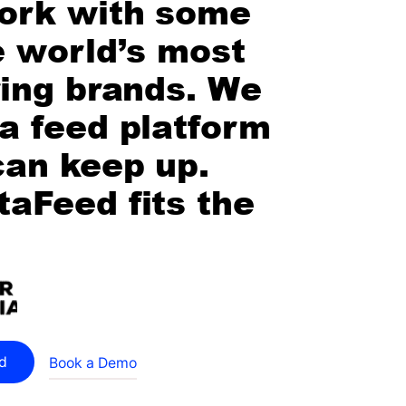
ork with some
e world’s most
ring brands. We
a feed platform
can keep up.
aFeed fits the
ed
Book a Demo