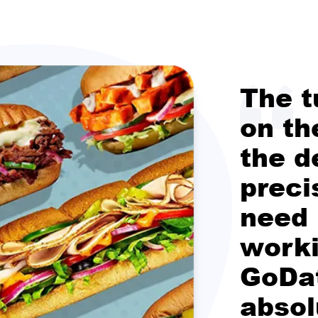
The t
on th
the d
preci
need
worki
GoDa
absol