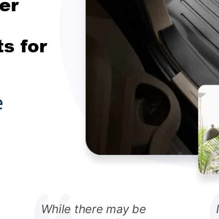
er
s for
While there may be