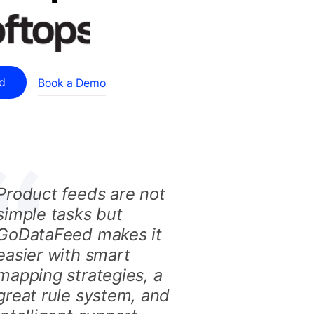
ed
Book a Demo
Product feeds are not
simple tasks but
GoDataFeed makes it
easier with smart
mapping strategies, a
great rule system, and