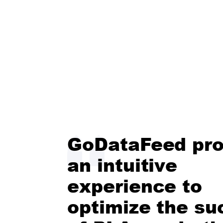
GoDataFeed pro
an intuitive
experience to
optimize the su