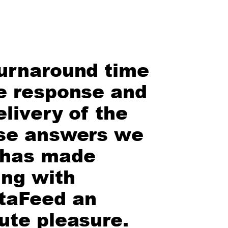
urnaround time
e response and
elivery of the
se answers we
 has made
ng with
taFeed an
ute pleasure.