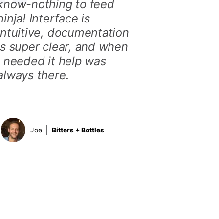
know-nothing to feed
ninja! Interface is
intuitive, documentation
is super clear, and when
I needed it help was
always there.
Joe
Bitters + Bottles