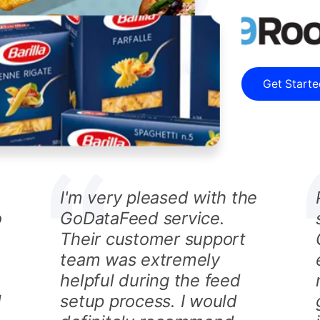
Get Start
I'm very pleased with the
o
GoDataFeed service.
Their customer support
team was extremely
helpful during the feed
l
setup process. I would