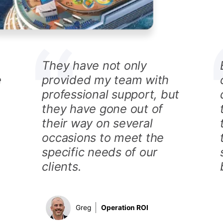
They have not only
e
provided my team with
professional support, but
they have gone out of
their way on several
occasions to meet the
specific needs of our
clients.
Greg
Operation ROI