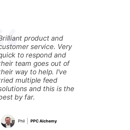
Brilliant product and
customer service. Very
quick to respond and
their team goes out of
their way to help. I've
tried multiple feed
solutions and this is the
best by far.
Phil
PPC Alchemy