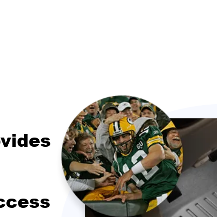
vides
ccess