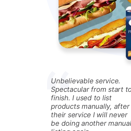
Unbelievable service.
Spectacular from start t
finish. I used to list
products manually, after
their service I will never
be doing another manua