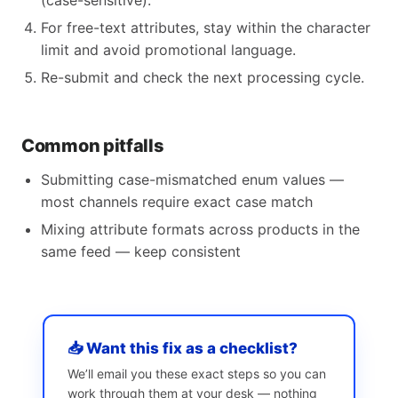
(case-sensitive).
For free-text attributes, stay within the character
limit and avoid promotional language.
Re-submit and check the next processing cycle.
Common pitfalls
Submitting case-mismatched enum values —
most channels require exact case match
Mixing attribute formats across products in the
same feed — keep consistent
📥 Want this fix as a checklist?
We’ll email you these exact steps so you can
work through them at your desk — nothing