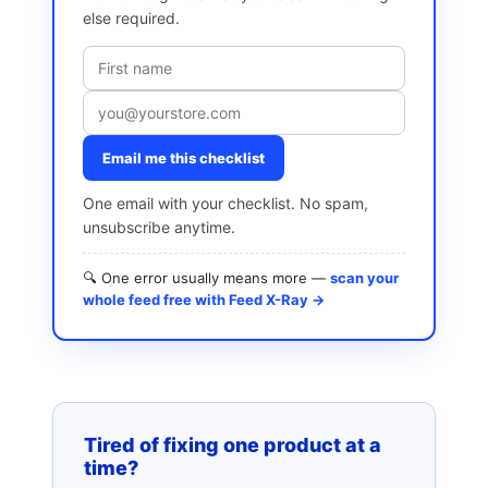
else required.
Email me this checklist
One email with your checklist. No spam,
unsubscribe anytime.
🔍 One error usually means more —
scan your
whole feed free with Feed X-Ray →
Tired of fixing one product at a
time?