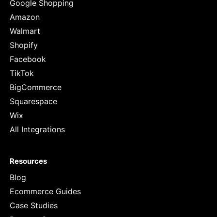
Google Shopping
Amazon
Walmart
Shopify
Facebook
TikTok
BigCommerce
Squarespace
Wix
All Integrations
Resources
Blog
Ecommerce Guides
Case Studies