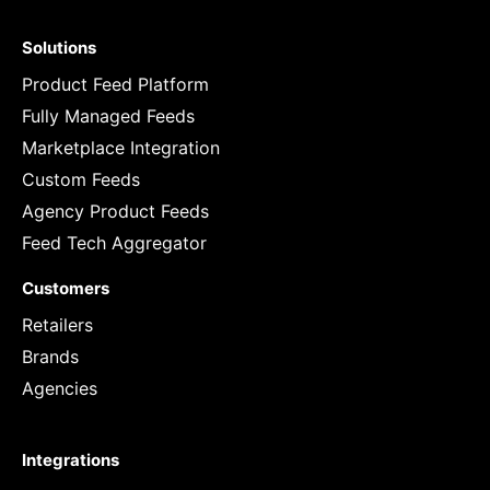
Solutions
Product Feed Platform
Fully Managed Feeds
Marketplace Integration
Custom Feeds
Agency Product Feeds
Feed Tech Aggregator
Customers
Retailers
Brands
Agencies
Integrations