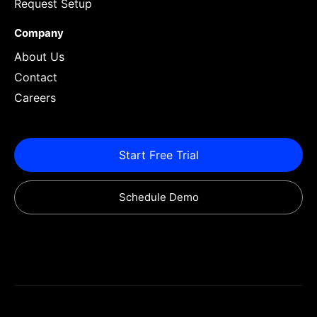
Request Setup
Company
About Us
Contact
Careers
Start Free Trial
Schedule Demo