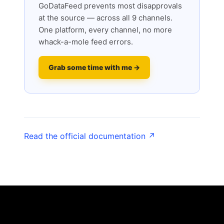
GoDataFeed prevents most disapprovals
at the source — across all 9 channels.
One platform, every channel, no more
whack-a-mole feed errors.
Grab some time with me →
Read the official documentation ↗