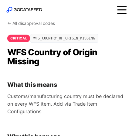
← All disapproval codes
CRITICAL
WFS_COUNTRY_OF_ORIGIN_MISSING
WFS Country of Origin
Missing
What this means
Customs/manufacturing country must be declared
on every WFS item. Add via Trade Item
Configurations.