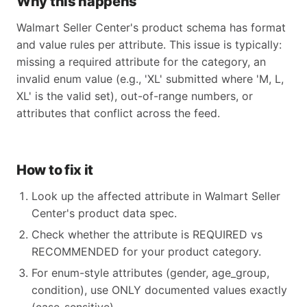
Why this happens
Walmart Seller Center's product schema has format
and value rules per attribute. This issue is typically:
missing a required attribute for the category, an
invalid enum value (e.g., 'XL' submitted where 'M, L,
XL' is the valid set), out-of-range numbers, or
attributes that conflict across the feed.
How to fix it
Look up the affected attribute in Walmart Seller
Center's product data spec.
Check whether the attribute is REQUIRED vs
RECOMMENDED for your product category.
For enum-style attributes (gender, age_group,
condition), use ONLY documented values exactly