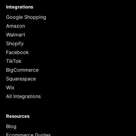
Integrations
Google Shopping
Amazon
Walmart
Shopify
Facebook
TikTok
BigCommerce
Squarespace
Wix
All Integrations
Resources
Blog
Ecommerce Guides