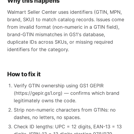
Why this happens
Walmart Seller Center uses identifiers (GTIN, MPN,
brand, SKU) to match catalog records. Issues come
from invalid format (non-numeric in a GTIN field),
brand-GTIN mismatches in GS1's database,
duplicate IDs across SKUs, or missing required
identifiers for the category.
How to fix it
Verify GTIN ownership using GS1 GEPIR
(https://gepir.gs1.org) — confirms which brand
legitimately owns the code.
Strip non-numeric characters from GTINs: no
dashes, no letters, no spaces.
Check ID lengths: UPC = 12 digits, EAN-13 = 13