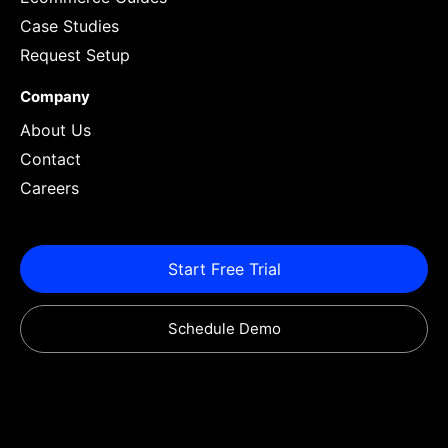
Case Studies
Request Setup
Company
About Us
Contact
Careers
Start Free Trial
Schedule Demo