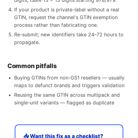
digits, ISBN-13 = 13 digits starting 978/979.
If your product is private-label without a real
GTIN, request the channel's GTIN exemption
process rather than fabricating one.
Re-submit; new identifiers take 24–72 hours to
propagate.
Common pitfalls
Buying GTINs from non-GS1 resellers — usually
maps to defunct brands and triggers validation
Reusing the same GTIN across multipack and
single-unit variants — flagged as duplicate
📥 Want this fix as a checklist?