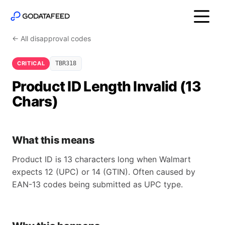
← All disapproval codes
CRITICAL
TBR318
Product ID Length Invalid (13
Chars)
What this means
Product ID is 13 characters long when Walmart
expects 12 (UPC) or 14 (GTIN). Often caused by
EAN-13 codes being submitted as UPC type.