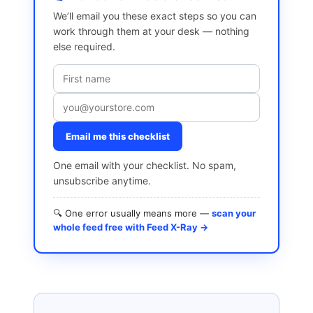
We’ll email you these exact steps so you can
work through them at your desk — nothing
else required.
Email me this checklist
One email with your checklist. No spam,
unsubscribe anytime.
🔍 One error usually means more —
scan your
whole feed free with Feed X-Ray →