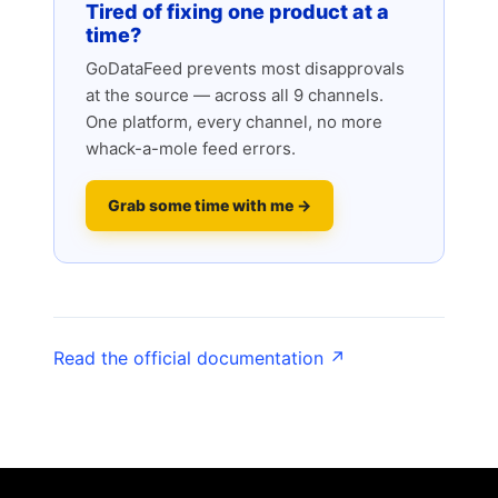
Tired of fixing one product at a
time?
GoDataFeed prevents most disapprovals
at the source — across all 9 channels.
One platform, every channel, no more
whack-a-mole feed errors.
Grab some time with me →
Read the official documentation ↗