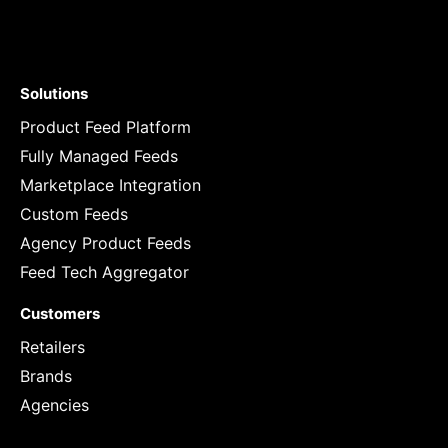
Solutions
Product Feed Platform
Fully Managed Feeds
Marketplace Integration
Custom Feeds
Agency Product Feeds
Feed Tech Aggregator
Customers
Retailers
Brands
Agencies