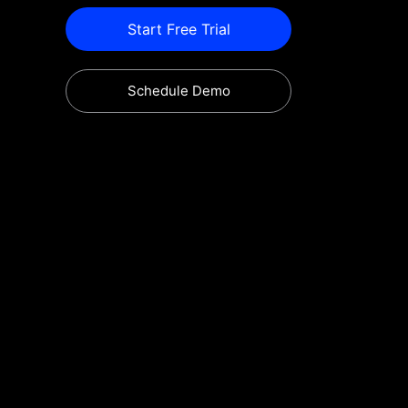
Start Free Trial
Schedule Demo