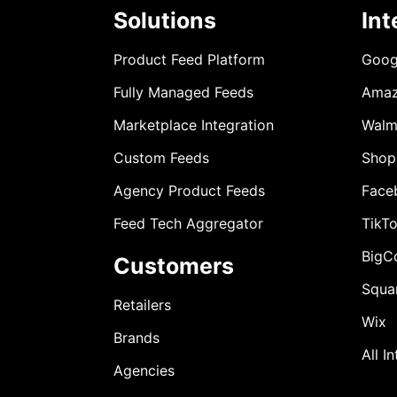
Solutions
Int
Product Feed Platform
Goog
Fully Managed Feeds
Ama
Marketplace Integration
Walm
Custom Feeds
Shop
Agency Product Feeds
Face
Feed Tech Aggregator
TikT
BigC
Customers
Squa
Retailers
Wix
Brands
All I
Agencies