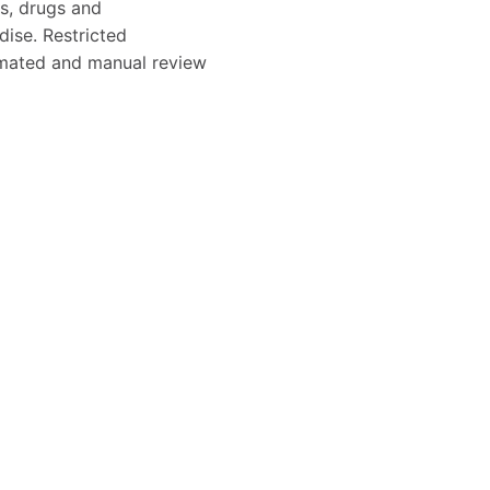
s, drugs and
dise. Restricted
tomated and manual review