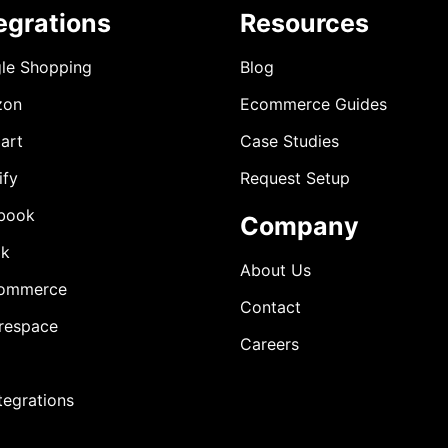
egrations
Resources
le Shopping
Blog
zon
Ecommerce Guides
art
Case Studies
ify
Request Setup
book
Company
ok
About Us
ommerce
Contact
respace
Careers
ntegrations