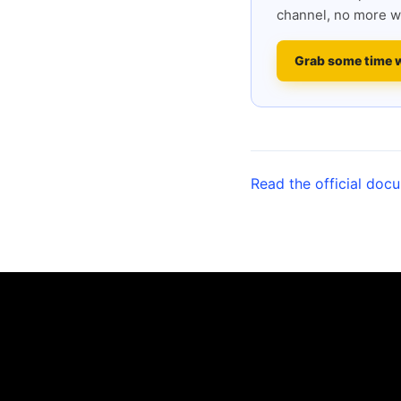
channel, no more w
Grab some time 
Read the official doc