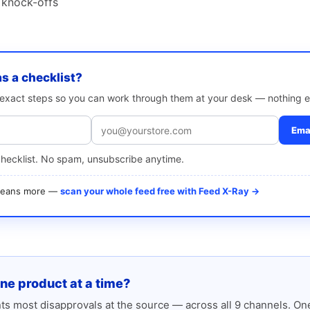
 knock-offs
as a checklist?
e exact steps so you can work through them at your desk — nothing e
Emai
checklist. No spam, unsubscribe anytime.
 means more —
scan your whole feed free with Feed X-Ray →
one product at a time?
s most disapprovals at the source — across all 9 channels. One