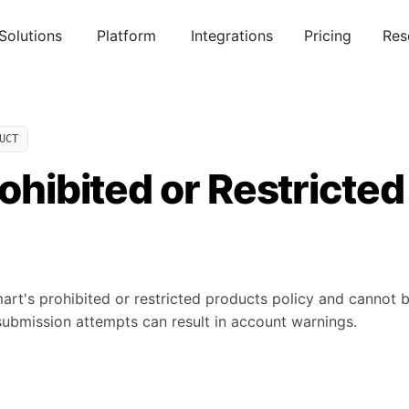
Solutions
Platform
Integrations
Pricing
Res
UCT
rohibited or Restricted
art's prohibited or restricted products policy and cannot 
ubmission attempts can result in account warnings.