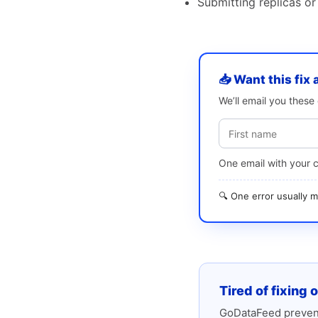
Submitting replicas or
📥 Want this fix 
We’ll email you thes
One email with your 
🔍 One error usually
Tired of fixing 
GoDataFeed prevent