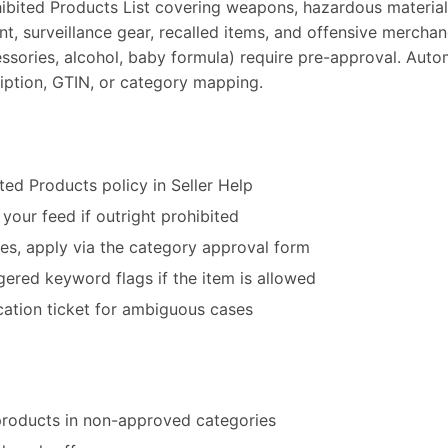
ibited Products List covering weapons, hazardous material
t, surveillance gear, recalled items, and offensive merchan
essories, alcohol, baby formula) require pre-approval. Au
cription, GTIN, or category mapping.
ited Products policy in Seller Help
our feed if outright prohibited
ies, apply via the category approval form
ggered keyword flags if the item is allowed
ication ticket for ambiguous cases
products in non-approved categories