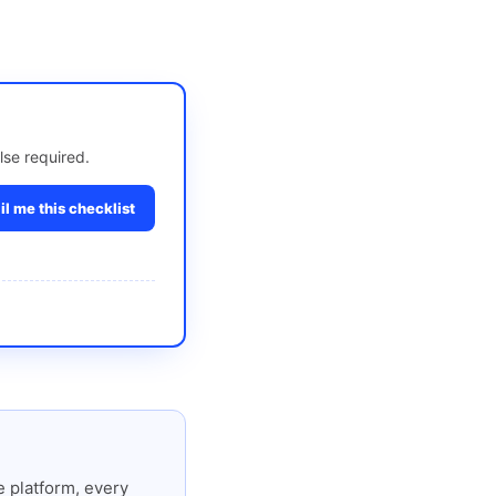
lse required.
l me this checklist
 platform, every