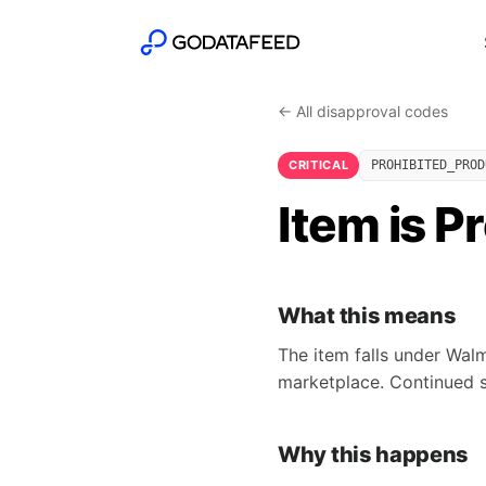
← All disapproval codes
CRITICAL
PROHIBITED_PROD
Item is P
What this means
The item falls under Walm
marketplace. Continued s
Why this happens