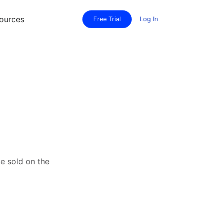
ources
Free Trial
Log In
be sold on the