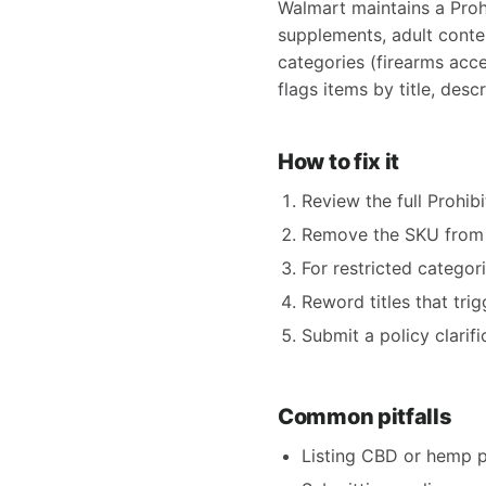
Walmart maintains a Proh
supplements, adult conten
categories (firearms acc
flags items by title, des
How to fix it
Review the full Prohib
Remove the SKU from y
For restricted categor
Reword titles that tri
Submit a policy clarif
Common pitfalls
Listing CBD or hemp 