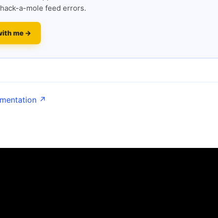
hack-a-mole feed errors.
with me →
umentation ↗