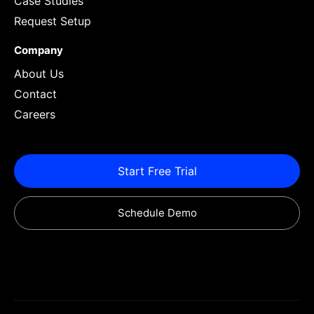
Case Studies
Request Setup
Company
About Us
Contact
Careers
Start Free Trial
Schedule Demo