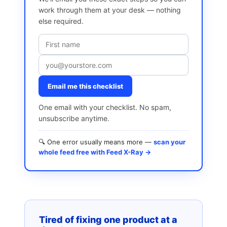
work through them at your desk — nothing
else required.
Email me this checklist
One email with your checklist. No spam,
unsubscribe anytime.
🔍 One error usually means more —
scan your
whole feed free with Feed X-Ray →
Tired of fixing one product at a