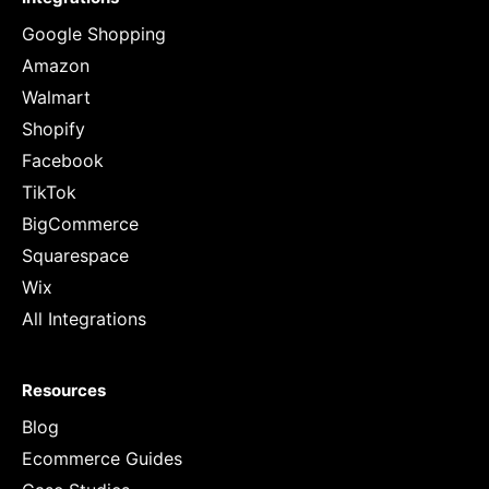
Google Shopping
Amazon
Walmart
Shopify
Facebook
TikTok
BigCommerce
Squarespace
Wix
All Integrations
Resources
Blog
Ecommerce Guides