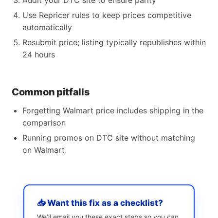
Audit your DTC site to ensure parity
Use Repricer rules to keep prices competitive
automatically
Resubmit price; listing typically republishes within
24 hours
Common pitfalls
Forgetting Walmart price includes shipping in the
comparison
Running promos on DTC site without matching
on Walmart
📥 Want this fix as a checklist?
We’ll email you these exact steps so you can