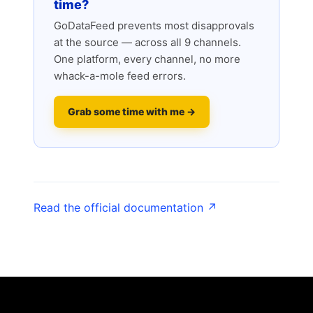
time?
GoDataFeed prevents most disapprovals
at the source — across all 9 channels.
One platform, every channel, no more
whack-a-mole feed errors.
Grab some time with me →
Read the official documentation ↗