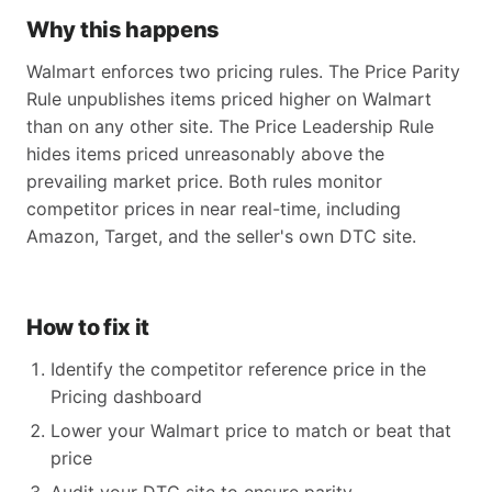
Why this happens
Walmart enforces two pricing rules. The Price Parity
Rule unpublishes items priced higher on Walmart
than on any other site. The Price Leadership Rule
hides items priced unreasonably above the
prevailing market price. Both rules monitor
competitor prices in near real-time, including
Amazon, Target, and the seller's own DTC site.
How to fix it
Identify the competitor reference price in the
Pricing dashboard
Lower your Walmart price to match or beat that
price