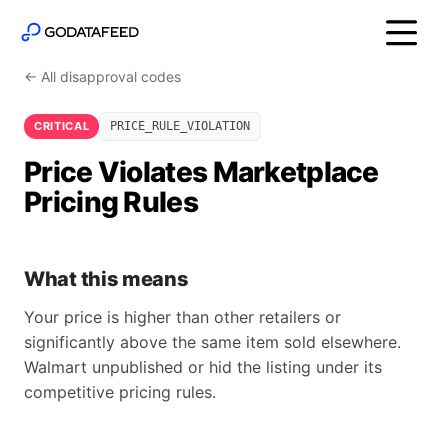
← All disapproval codes
CRITICAL
PRICE_RULE_VIOLATION
Price Violates Marketplace
Pricing Rules
What this means
Your price is higher than other retailers or
significantly above the same item sold elsewhere.
Walmart unpublished or hid the listing under its
competitive pricing rules.