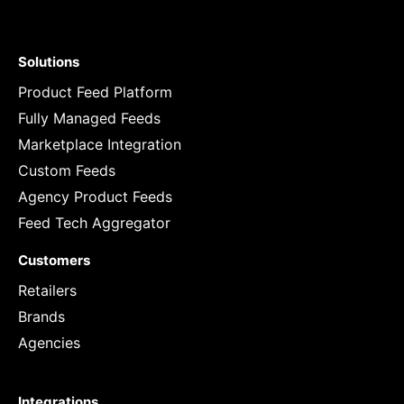
Solutions
Product Feed Platform
Fully Managed Feeds
Marketplace Integration
Custom Feeds
Agency Product Feeds
Feed Tech Aggregator
Customers
Retailers
Brands
Agencies
Integrations