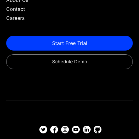
About Us
Contact
Careers
Start Free Trial
Schedule Demo