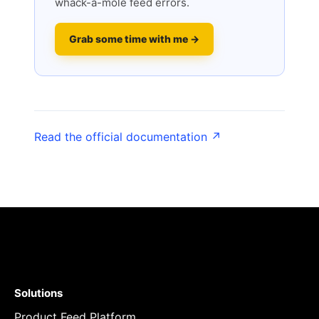
whack-a-mole feed errors.
Grab some time with me →
Read the official documentation ↗
Solutions
Product Feed Platform