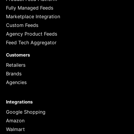
Fully Managed Feeds
Marketplace Integration
Custom Feeds
Agency Product Feeds
Feed Tech Aggregator
Customers
Retailers
Brands
Agencies
Integrations
Google Shopping
Amazon
Walmart