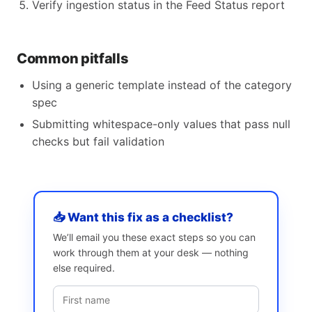
Verify ingestion status in the Feed Status report
Common pitfalls
Using a generic template instead of the category
spec
Submitting whitespace-only values that pass null
checks but fail validation
📥 Want this fix as a checklist?
We’ll email you these exact steps so you can
work through them at your desk — nothing
else required.