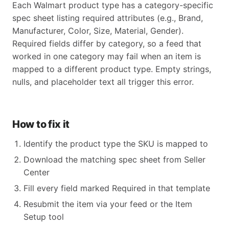
Each Walmart product type has a category-specific
spec sheet listing required attributes (e.g., Brand,
Manufacturer, Color, Size, Material, Gender).
Required fields differ by category, so a feed that
worked in one category may fail when an item is
mapped to a different product type. Empty strings,
nulls, and placeholder text all trigger this error.
How to fix it
Identify the product type the SKU is mapped to
Download the matching spec sheet from Seller
Center
Fill every field marked Required in that template
Resubmit the item via your feed or the Item
Setup tool