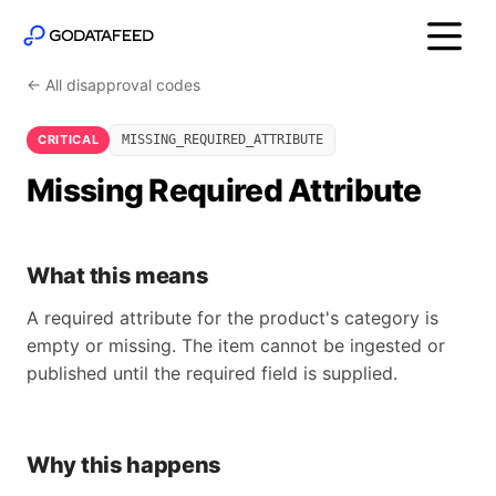
← All disapproval codes
CRITICAL
MISSING_REQUIRED_ATTRIBUTE
Missing Required Attribute
What this means
A required attribute for the product's category is
empty or missing. The item cannot be ingested or
published until the required field is supplied.
Why this happens