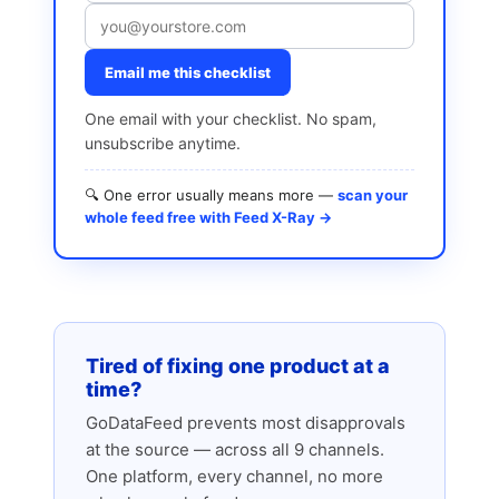
Email me this checklist
One email with your checklist. No spam,
unsubscribe anytime.
🔍 One error usually means more —
scan your
whole feed free with Feed X-Ray →
Tired of fixing one product at a
time?
GoDataFeed prevents most disapprovals
at the source — across all 9 channels.
One platform, every channel, no more