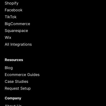
Shopify
Facebook
TikTok
BigCommerce
Squarespace
Wix
All Integrations
Resources
Blog
Ecommerce Guides
Case Studies
Request Setup
Company